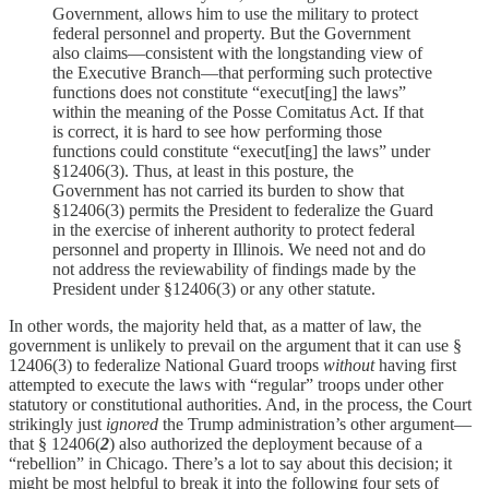
Government, allows him to use the military to protect
federal personnel and property. But the Government
also claims—consistent with the longstanding view of
the Executive Branch—that performing such protective
functions does not constitute “execut[ing] the laws”
within the meaning of the Posse Comitatus Act. If that
is correct, it is hard to see how performing those
functions could constitute “execut[ing] the laws” under
§12406(3). Thus, at least in this posture, the
Government has not carried its burden to show that
§12406(3) permits the President to federalize the Guard
in the exercise of inherent authority to protect federal
personnel and property in Illinois. We need not and do
not address the reviewability of findings made by the
President under §12406(3) or any other statute.
In other words, the majority held that, as a matter of law, the
government is unlikely to prevail on the argument that it can use §
12406(3) to federalize National Guard troops
without
having first
attempted to execute the laws with “regular” troops under other
statutory or constitutional authorities. And, in the process, the Court
strikingly just
ignored
the Trump administration’s other argument—
that § 12406(
2
) also authorized the deployment because of a
“rebellion” in Chicago. There’s a lot to say about this decision; it
might be most helpful to break it into the following four sets of