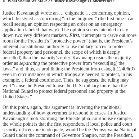
II. What Should We Make of Justice Kavanaugh’s Concurrence?
Justice Kavanaugh wrote an … enigmatic … concurring opinion,
which he styled as concurring “in the judgment” (the first time I can
recall seeing an opinion respecting an order on an emergency
application labeled that way). The opinion seems intended to lay
down two very different markers.
First
, it attempts to carve out more
room for the President’s “protective power” (that is, the President’s
inherent constitutional authority to use military forces to protect
federal property and personnel, the scope of which is deeply
unsettled) than the majority’s order. Kavanaugh reads the majority
order as
separating
the protective power from “execut[ing] the
laws,” and, thus, as prohibiting the President from using § 12406(3)
even in circumstances in which troops are needed to protect, in his
example, a federal courthouse. Thus, he suggests, the ruling may
well “cause the President to use the U. S. military more than the
National Guard to protect federal personnel and property in the
United States.”
On this point, again, this argument is inverting the traditional
understanding of how governments respond to crises. In Justice
Kavanaugh’s mob-storming-the-Philadelphia-courthouse example,
the whole point is that the first responders, if local police and court
security officers are inadequate, would be the Pennsylvania National
Guard under the command of Governor Shapiro, not the President.