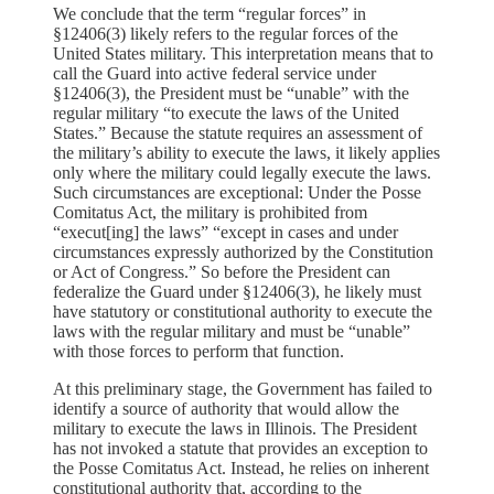
We conclude that the term “regular forces” in
§12406(3) likely refers to the regular forces of the
United States military. This interpretation means that to
call the Guard into active federal service under
§12406(3), the President must be “unable” with the
regular military “to execute the laws of the United
States.” Because the statute requires an assessment of
the military’s ability to execute the laws, it likely applies
only where the military could legally execute the laws.
Such circumstances are exceptional: Under the Posse
Comitatus Act, the military is prohibited from
“execut[ing] the laws” “except in cases and under
circumstances expressly authorized by the Constitution
or Act of Congress.” So before the President can
federalize the Guard under §12406(3), he likely must
have statutory or constitutional authority to execute the
laws with the regular military and must be “unable”
with those forces to perform that function.
At this preliminary stage, the Government has failed to
identify a source of authority that would allow the
military to execute the laws in Illinois. The President
has not invoked a statute that provides an exception to
the Posse Comitatus Act. Instead, he relies on inherent
constitutional authority that, according to the