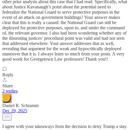
other prior analysis about this case that I had read. Specifically, what
about Justice Kavanaugh’s point about the potential need to
federalize the National Guard to serve protective purposes in the
event of an attack on government buildings? Your answer makes
clear that this is really a canard: the National Guard can still be
deployed for protective purposes, upon to, and under the command
of, the relevant governor. I also had been wondering whether any of
the dissenting justices’ procedural point was valid and had not seen
that addressed elsewhere. Your answer addresses that as well,
revealing that argument for the weak and hypocritically deployed
maneuver that it is. I always learn so much from your posts. A very
good week for Georgetown Law professors! Thank you!!
Reply
Share
2 replies
Daniel R. Schramm
Dec 29, 2025
I agree with your takeaways from the decision to deny Trump a stay.