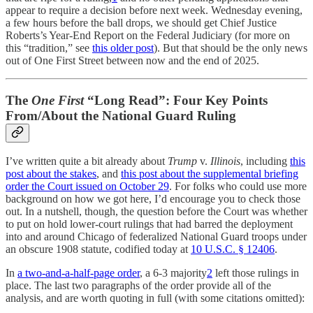
appear to require a decision before next week. Wednesday evening,
a few hours before the ball drops, we should get Chief Justice
Roberts’s Year-End Report on the Federal Judiciary (for more on
this “tradition,” see
this older post
). But that should be the only news
out of One First Street between now and the end of 2025.
The
One First
“Long Read”: Four Key Points
From/About the National Guard Ruling
I’ve written quite a bit already about
Trump
v.
Illinois
, including
this
post about the stakes
, and
this post about the supplemental briefing
order the Court issued on October 29
. For folks who could use more
background on how we got here, I’d encourage you to check those
out. In a nutshell, though, the question before the Court was whether
to put on hold lower-court rulings that had barred the deployment
into and around Chicago of federalized National Guard troops under
an obscure 1908 statute, codified today at
10 U.S.C. § 12406
.
In
a two-and-a-half-page order
, a 6-3 majority
2
left those rulings in
place. The last two paragraphs of the order provide all of the
analysis, and are worth quoting in full (with some citations omitted):