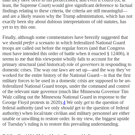
least, the Supreme Court) would give significant deference to factual
findings relating to these criteria, the criteria are still meaningful—
and are a likely reason why the Trump administration, which has not
exactly been shy about dubious interpretations of old statutes, has
yet to try this one.
Finally, although some commentators have breezily suggested that
we should
prefer
a scenario in which federalized National Guard
troops are called out before the regular forces (and that Congress
must have intended this order of battle when it enacted § 12406), it
seems to me that this viewpoint wholly fails to account for the
primary structural (and historical) role of
governors
in responding to
domestic crises. The way our laws are set up—and the way they’ve
worked for the entire history of the National Guard—is that the first
military forces to be used in a domestic crisis are supposed to be
un
-
federalized National Guard troops, under the command and control
of the relevant state governor (much like Minnesota Governor Tim
Walz calling out the Minnesota National Guard in response to the
George Floyd protests in 2020).
4
We only
get
to the question of
federal authority (and we only
should
get to the question of federal
authority) when local/state civilian and military personnel are either
unable or unwilling to restore order. In my view, the biggest upside
of Tuesday’s ruling is to restore this prevailing understanding.