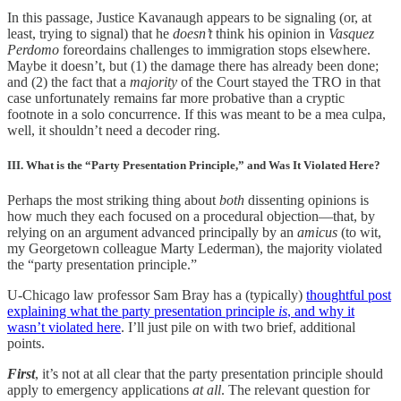
In this passage, Justice Kavanaugh appears to be signaling (or, at
least, trying to signal) that he
doesn’t
think his opinion in
Vasquez
Perdomo
foreordains challenges to immigration stops elsewhere.
Maybe it doesn’t, but (1) the damage there has already been done;
and (2) the fact that a
majority
of the Court stayed the TRO in that
case unfortunately remains far more probative than a cryptic
footnote in a solo concurrence. If this was meant to be a mea culpa,
well, it shouldn’t need a decoder ring.
III. What is the “Party Presentation Principle,” and Was It Violated Here?
Perhaps the most striking thing about
both
dissenting opinions is
how much they each focused on a procedural objection—that, by
relying on an argument advanced principally by an
amicus
(to wit,
my Georgetown colleague Marty Lederman), the majority violated
the “party presentation principle.”
U-Chicago law professor Sam Bray has a (typically)
thoughtful post
explaining what the party presentation principle
is
, and why it
wasn’t violated here
. I’ll just pile on with two brief, additional
points.
First
, it’s not at all clear that the party presentation principle should
apply to emergency applications
at all
. The relevant question for