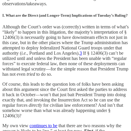
observations/takeaways.
I. What are the Direct (and Longer-Term) Implications of Tuesday’s Ruling?
Although the Court’s order was (correctly) written in terms of what’s
“likely” to happen in this litigation, the majority’s interpretation of §
12406(3) is necessarily going to have downstream effects not just in
this case, but in the other places where the Trump administration has
attempted to deploy federalized National Guard troops under that
authority (
i.e.
, Portland and Los Angeles).
3
If § 12406(3) can’t be
utilized until and unless the President has been unable with “regular
forces” to execute federal law, then none of these deployments can
withstand legal scrutiny—for the simple reason that President Trump
has not even
tried
to do so.
Of course, this leads to the question lots of folks have been asking
about this argument since the Court first asked the parties to address
it back in October—won’t that just bait President Trump into doing
exactly that, and invoking the Insurrection Act so he can use the
regular forces
directly
for civilian law enforcement? And isn’t that
somehow worse than what was already happening under §
12406(3)?
My own view
continues to be
that there are two reasons why the
answer is likely to be “no,” at least for now.
First
, if the