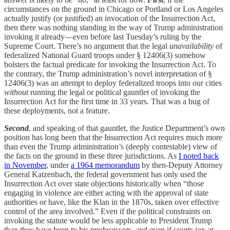
circumstances on the ground in Chicago or Portland or Los Angeles
actually justify (or justified) an invocation of the Insurrection Act,
then there was nothing standing in the way of Trump administration
invoking it already—even before last Tuesday’s ruling by the
Supreme Court. There’s no argument that the legal
unavailability
of
federalized National Guard troops under § 12406(3) somehow
bolsters the factual predicate for invoking the Insurrection Act. To
the contrary, the Trump administration’s novel interpretation of §
12406(3) was an attempt to deploy federalized troops into our cities
without
running the legal or political gauntlet of invoking the
Insurrection Act for the first time in 33 years. That was a bug of
these deployments, not a feature.
Second
, and speaking of that gauntlet, the Justice Department’s own
position has long been that the Insurrection Act requires much more
than even the Trump administration’s (deeply contestable) view of
the facts on the ground in these three jurisdictions. As
I noted back
in November
, under
a 1964 memorandum
by then-Deputy Attorney
General Katzenbach, the federal government has only used the
Insurrection Act over state objections historically when “those
engaging in violence are either acting with the approval of state
authorities or have, like the Klan in the 1870s, taken over effective
control of the area involved.” Even if the political constraints on
invoking the statute would be less applicable to President Trump
than they have been to his predecessors, and even if courts (or, at