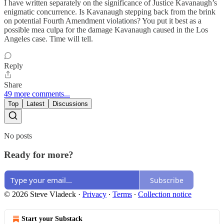
I have written separately on the significance of Justice Kavanaugh’s
enigmatic concurrence. Is Kavanaugh stepping back from the brink
on potential Fourth Amendment violations? You put it best as a
possible mea culpa for the damage Kavanaugh caused in the Los
Angeles case. Time will tell.
Reply
Share
49 more comments...
Top
Latest
Discussions
No posts
Ready for more?
Subscribe
© 2026 Steve Vladeck
·
Privacy
∙
Terms
∙
Collection notice
Start your Substack