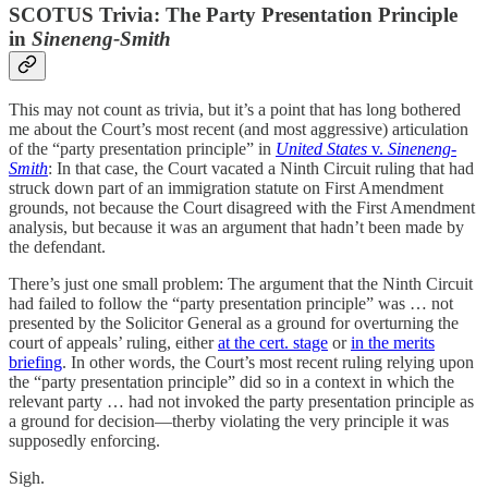
SCOTUS Trivia: The Party Presentation Principle
in
Sineneng-Smith
This may not count as trivia, but it’s a point that has long bothered
me about the Court’s most recent (and most aggressive) articulation
of the “party presentation principle” in
United States
v.
Sineneng-
Smith
: In that case, the Court vacated a Ninth Circuit ruling that had
struck down part of an immigration statute on First Amendment
grounds, not because the Court disagreed with the First Amendment
analysis, but because it was an argument that hadn’t been made by
the defendant.
There’s just one small problem: The argument that the Ninth Circuit
had failed to follow the “party presentation principle” was … not
presented by the Solicitor General as a ground for overturning the
court of appeals’ ruling, either
at the cert. stage
or
in the merits
briefing
. In other words, the Court’s most recent ruling relying upon
the “party presentation principle” did so in a context in which the
relevant party … had not invoked the party presentation principle as
a ground for decision—therby violating the very principle it was
supposedly enforcing.
Sigh.