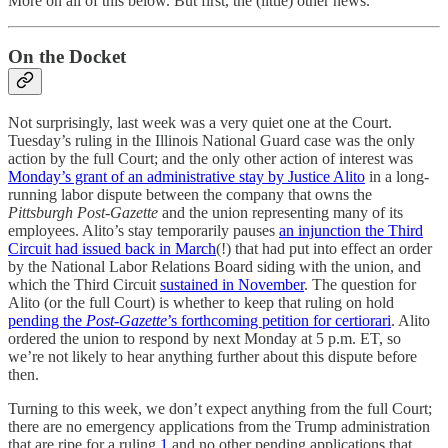
More on all of this below. But first, the (little) other news.
On the Docket
Not surprisingly, last week was a very quiet one at the Court.
Tuesday’s ruling in the Illinois National Guard case was the only
action by the full Court; and the only other action of interest was
Monday’s grant of an administrative stay by Justice Alito
in a long-
running labor dispute between the company that owns the
Pittsburgh Post-Gazette
and the union representing many of its
employees. Alito’s stay temporarily pauses
an injunction the Third
Circuit had issued back in March
(!) that had put into effect an order
by the National Labor Relations Board siding with the union, and
which the Third Circuit
sustained in November
. The question for
Alito (or the full Court) is whether to keep that ruling on hold
pending the
Post-Gazette
’s forthcoming petition for certiorari
. Alito
ordered the union to respond by next Monday at 5 p.m. ET, so
we’re not likely to hear anything further about this dispute before
then.
Turning to this week, we don’t expect anything from the full Court;
there are no emergency applications from the Trump administration
that are ripe for a ruling,
1
and no other pending applications that