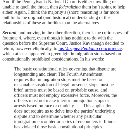
And if the Pennsylvania National Guard is either unwilling or
unable to quell the threat, then
federalizing
them isn’t going to help,
either. Again, I think the majority’s (short) reasoning is far more
faithful to the original (and historical) understanding of the
relationships of these authorities than the alternatives.
Second
, and moving in the other direction, there’s the curiousness of
footnote 4, where, even though it has nothing to do with the
question before the Supreme Court, Justice Kavanaugh decided to
return, however elliptically, to
his
Vasquez Perdomo
concurrence
,
which at least appeared to greenlight immigration stops based on
constitutionally prohibited considerations. In his words:
The basic constitutional rules governing that dispute are
longstanding and clear: The Fourth Amendment
requires that immigration stops must be based on
reasonable suspicion of illegal presence, stops must be
brief, arrests must be based on probable cause, and
officers must not employ excessive force. Moreover, the
officers must not make interior immigration stops or
arrests based on race or ethnicity. . . . This application
does not require us to delve into the parties’ underlying
dispute and to determine whether any particular
immigration encounter or series of encounters in Illinois
has violated those basic constitutional principles.