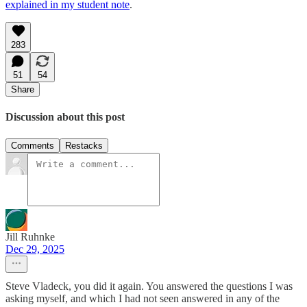
explained in my student note
.
283
51
54
Share
Discussion about this post
Comments
Restacks
Jill Ruhnke
Dec 29, 2025
Steve Vladeck, you did it again. You answered the questions I was
asking myself, and which I had not seen answered in any of the