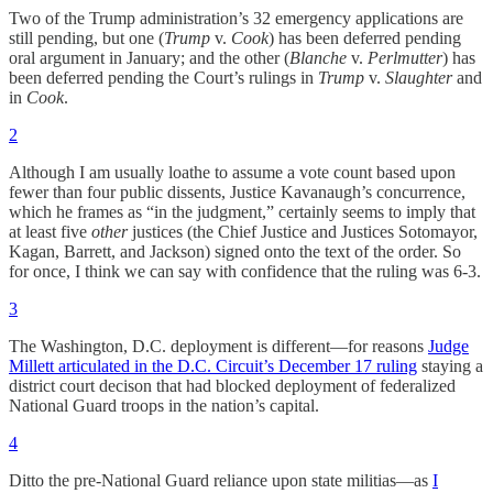
Two of the Trump administration’s 32 emergency applications are
still pending, but one (
Trump
v.
Cook
) has been deferred pending
oral argument in January; and the other (
Blanche
v.
Perlmutter
) has
been deferred pending the Court’s rulings in
Trump
v.
Slaughter
and
in
Cook
.
2
Although I am usually loathe to assume a vote count based upon
fewer than four public dissents, Justice Kavanaugh’s concurrence,
which he frames as “in the judgment,” certainly seems to imply that
at least five
other
justices (the Chief Justice and Justices Sotomayor,
Kagan, Barrett, and Jackson) signed onto the text of the order. So
for once, I think we can say with confidence that the ruling was 6-3.
3
The Washington, D.C. deployment is different—for reasons
Judge
Millett articulated in the D.C. Circuit’s December 17 ruling
staying a
district court decison that had blocked deployment of federalized
National Guard troops in the nation’s capital.
4
Ditto the pre-National Guard reliance upon state militias—as
I