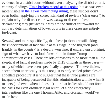
evidence in a district court without even analyzing the district court’s
contrary findings.
I’m a broken record at this point
, but as was even
more visible
in the Texas redistricting ruling
, these justices don’t
even bother applying the correct standard of review (“clear error”) to
explain why the district court was
wrong
to discredit these
declarations; they just act as if
they
are the district court—and the
contrary determinations of lower courts in these cases are entirely
irrelevant.
Second
, and more specifically, that these justices are still taking
these
declarations at face value at this stage in the litigation (and,
frankly, in the country) is a deeply worrying, if entirely unsurprising,
sign of what we have to look forward to in future Trump
administration cases. There are lots of reasons to be more than a little
skeptical of factual proffers made by DHS officials in these cases—
many of which have been specifically disproven. To nevertheless
accept them uncritically is thus not just to defy settled principles of
appellate procedure; it is to suggest that these three justices are
incapable of being persuaded that this administration will lie when it
matters (and even when it doesn’t)—or that its lies should not form
the basis for even ordinary legal relief, let alone emergency
interventions like the one Thomas, Alito, and Gorsuch would’ve
made here.