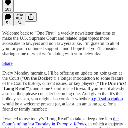
283
51
54
Welcome back to “One First,” a weekly newsletter that aims to
make the U.S. Supreme Court and related legal topics more
accessible to lawyers and non-lawyers alike. I’m grateful to all of
you for your continued support—and I hope that you’ll consider
sharing some of what we’re doing with your networks:
Share
Every Monday morning, I’ll be offering an update on goings-on at
the Court (“
On the Docket
”); a longer introduction to some feature
of the Court’s history, current issues, or key players (“
The
One First
‘Long Read’”
); and some Court-related trivia. If you’re not already
a subscriber, please consider becoming one. And given that it’s the
holiday season, you might also consider whether
a gift subscription
would be a welcome present (or, at least, an amusing gag) for a
friend or family member:
I wanted to use today’s “Long Read” to take a deep dive into
the
Court’s ruling last Tuesday in
Trump
v.
Illinois
, in which a majority