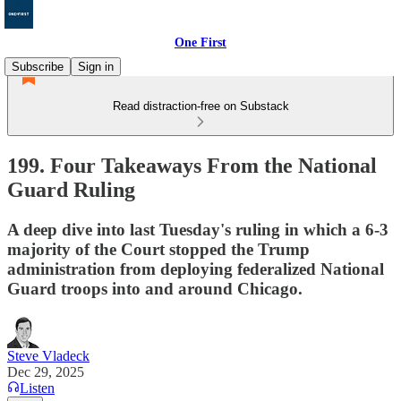
One First
Subscribe
Sign in
Read distraction-free on Substack
199. Four Takeaways From the National
Guard Ruling
A deep dive into last Tuesday's ruling in which a 6-3
majority of the Court stopped the Trump
administration from deploying federalized National
Guard troops into and around Chicago.
Steve Vladeck
Dec 29, 2025
Listen