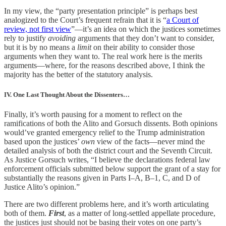
In my view, the “party presentation principle” is perhaps best
analogized to the Court’s frequent refrain that it is “
a Court of
review, not first view
”—it’s an idea on which the justices sometimes
rely to justify
avoiding
arguments that they don’t want to consider,
but it is by no means a
limit
on their ability to consider those
arguments when they want to. The real work here is the merits
arguments—where, for the reasons described above, I think the
majority has the better of the statutory analysis.
IV. One Last Thought About the Dissenters…
Finally, it’s worth pausing for a moment to reflect on the
ramifications of both the Alito and Gorsuch dissents. Both opinions
would’ve granted emergency relief to the Trump administration
based upon the justices’
own
view of the facts—never mind the
detailed analysis of both the district court and the Seventh Circuit.
As Justice Gorsuch writes, “I believe the declarations federal law
enforcement officials submitted below support the grant of a stay for
substantially the reasons given in Parts I–A, B–1, C, and D of
Justice Alito’s opinion.”
There are two different problems here, and it’s worth articulating
both of them.
First
, as a matter of long-settled appellate procedure,
the justices just should not be basing their votes on one party’s