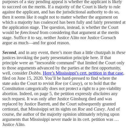
purposes of a stay pending appeal is whether the applicant is likely
to succeed on the merits. If a majority of the Court is likely to rule
against the applicant, and has the jurisdictional authority to do so,
then it seems like it ought not to matter whether the argument on
which a majority has coalesced has been fully and fairly presented at
the application stage. The question, instead, is whether the Court
would be
foreclosed
from considering that argument at the merits
stage. Suffice it to say, neither Justice Alito nor Justice Gorsuch
argue as much—and for good reason.
Second
, and in any event, there’s more than a little chutzpah in
these
justices invoking the party presentation principle here. If that
principle were an “inexorable command” that limited the Court only
to those arguments advanced by the parties at the first opportunity,
well, consider
Dobbs
.
Here’s Mississippi’s cert. petition in that case
,
filed on June 15, 2020. You’ll be hard-pressed to find where the
state asks the Court to revisit
Roe
(or
Casey
), or to hold that the
Constitution categorically does not protect a right to a pre-viability
abortion. Indeed, on page 5, the petition expressly
disclaims
any
such request. It was only after Justice Ginsburg died and was
replaced by Justice Barrett, and the Court subsequently granted
certiorari, that Mississippi set its sights on
Roe
and
Casey
. And of
course, the author of the majority opinion ultimately relying upon
arguments that Mississippi never made in its cert. petition was …
Justice Alito.