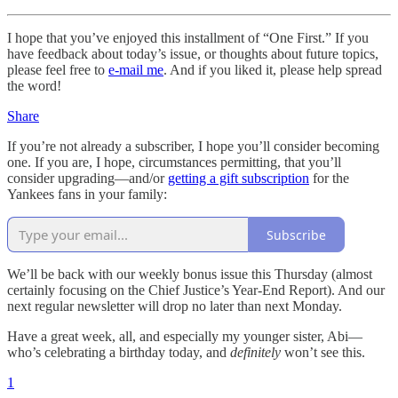
I hope that you’ve enjoyed this installment of “One First.” If you
have feedback about today’s issue, or thoughts about future topics,
please feel free to
e-mail me
. And if you liked it, please help spread
the word!
Share
If you’re not already a subscriber, I hope you’ll consider becoming
one. If you are, I hope, circumstances permitting, that you’ll
consider upgrading—and/or
getting a gift subscription
for the
Yankees fans in your family:
Subscribe
We’ll be back with our weekly bonus issue this Thursday (almost
certainly focusing on the Chief Justice’s Year-End Report). And our
next regular newsletter will drop no later than next Monday.
Have a great week, all, and especially my younger sister, Abi—
who’s celebrating a birthday today, and
definitely
won’t see this.
1