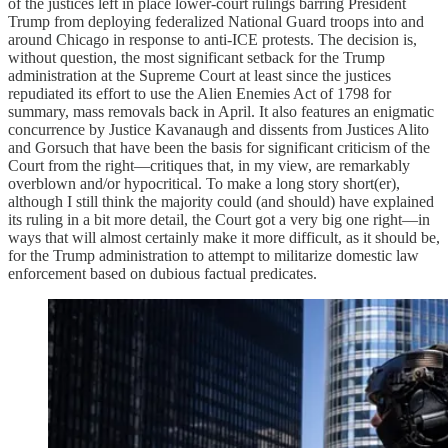
of the justices left in place lower-court rulings barring President
Trump from deploying federalized National Guard troops into and
around Chicago in response to anti-ICE protests. The decision is,
without question, the most significant setback for the Trump
administration at the Supreme Court at least since the justices
repudiated its effort to use the Alien Enemies Act of 1798 for
summary, mass removals back in April. It also features an enigmatic
concurrence by Justice Kavanaugh and dissents from Justices Alito
and Gorsuch that have been the basis for significant criticism of the
Court from the right—critiques that, in my view, are remarkably
overblown and/or hypocritical. To make a long story short(er),
although I still think the majority could (and should) have explained
its ruling in a bit more detail, the Court got a very big one right—in
ways that will almost certainly make it more difficult, as it should be,
for the Trump administration to attempt to militarize domestic law
enforcement based on dubious factual predicates.