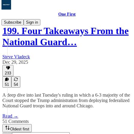
One First
Subscribe
Sign in
199. Four Takeaways From the
National Guard…
Steve Vladeck
Dec 29, 2025
283
51
54
A deep dive into last Tuesday's ruling in which a 6-3 majority of the
Court stopped the Trump administration from deploying federalized
National Guard troops into and around Chicago.
Read →
51 Comments
Oldest first