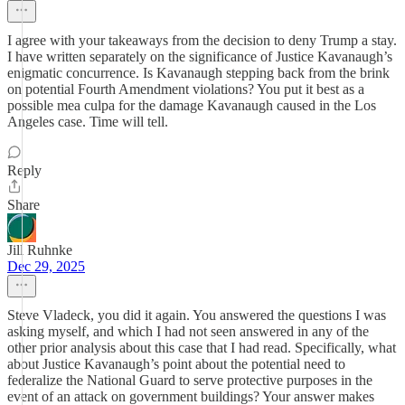
I agree with your takeaways from the decision to deny Trump a stay.
I have written separately on the significance of Justice Kavanaugh’s
enigmatic concurrence. Is Kavanaugh stepping back from the brink
on potential Fourth Amendment violations? You put it best as a
possible mea culpa for the damage Kavanaugh caused in the Los
Angeles case. Time will tell.
Reply
Share
Jill Ruhnke
Dec 29, 2025
Steve Vladeck, you did it again. You answered the questions I was
asking myself, and which I had not seen answered in any of the
other prior analysis about this case that I had read. Specifically, what
about Justice Kavanaugh’s point about the potential need to
federalize the National Guard to serve protective purposes in the
event of an attack on government buildings? Your answer makes