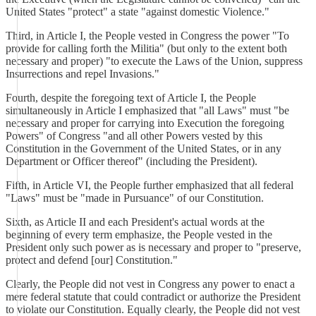
United States "protect" a state "against domestic Violence."
Third, in Article I, the People vested in Congress the power "To
provide for calling forth the Militia" (but only to the extent both
necessary and proper) "to execute the Laws of the Union, suppress
Insurrections and repel Invasions."
Fourth, despite the foregoing text of Article I, the People
simultaneously in Article I emphasized that "all Laws" must "be
necessary and proper for carrying into Execution the foregoing
Powers" of Congress "and all other Powers vested by this
Constitution in the Government of the United States, or in any
Department or Officer thereof" (including the President).
Fifth, in Article VI, the People further emphasized that all federal
"Laws" must be "made in Pursuance" of our Constitution.
Sixth, as Article II and each President's actual words at the
beginning of every term emphasize, the People vested in the
President only such power as is necessary and proper to "preserve,
protect and defend [our] Constitution."
Clearly, the People did not vest in Congress any power to enact a
mere federal statute that could contradict or authorize the President
to violate our Constitution. Equally clearly, the People did not vest