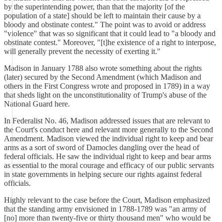
by the superintending power, than that the majority [of the
population of a state] should be left to maintain their cause by a
bloody and obstinate contest." The point was to avoid or address
"violence" that was so significant that it could lead to "a bloody and
obstinate contest." Moreover, "[t]he existence of a right to interpose,
will generally prevent the necessity of exerting it."
Madison in January 1788 also wrote something about the rights
(later) secured by the Second Amendment (which Madison and
others in the First Congress wrote and proposed in 1789) in a way
that sheds light on the unconstitutionality of Trump's abuse of the
National Guard here.
In Federalist No. 46, Madison addressed issues that are relevant to
the Court's conduct here and relevant more generally to the Second
Amendment. Madison viewed the individual right to keep and bear
arms as a sort of sword of Damocles dangling over the head of
federal officials. He saw the individual right to keep and bear arms
as essential to the moral courage and efficacy of our public servants
in state governments in helping secure our rights against federal
officials.
Highly relevant to the case before the Court, Madison emphasized
that the standing army envisioned in 1788-1789 was "an army of
[no] more than twenty-five or thirty thousand men" who would be