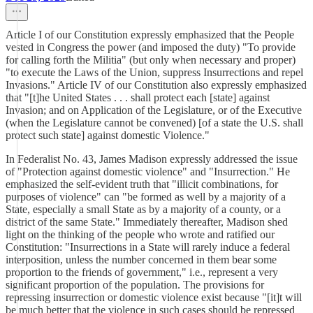
Article I of our Constitution expressly emphasized that the People
vested in Congress the power (and imposed the duty) "To provide
for calling forth the Militia" (but only when necessary and proper)
"to execute the Laws of the Union, suppress Insurrections and repel
Invasions." Article IV of our Constitution also expressly emphasized
that "[t]he United States . . . shall protect each [state] against
Invasion; and on Application of the Legislature, or of the Executive
(when the Legislature cannot be convened) [of a state the U.S. shall
protect such state] against domestic Violence."
In Federalist No. 43, James Madison expressly addressed the issue
of "Protection against domestic violence" and "Insurrection." He
emphasized the self-evident truth that "illicit combinations, for
purposes of violence" can "be formed as well by a majority of a
State, especially a small State as by a majority of a county, or a
district of the same State." Immediately thereafter, Madison shed
light on the thinking of the people who wrote and ratified our
Constitution: "Insurrections in a State will rarely induce a federal
interposition, unless the number concerned in them bear some
proportion to the friends of government," i.e., represent a very
significant proportion of the population. The provisions for
repressing insurrection or domestic violence exist because "[it]t will
be much better that the violence in such cases should be repressed