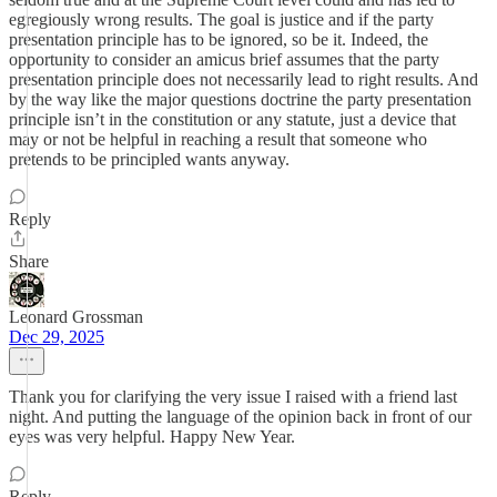
egregiously wrong results. The goal is justice and if the party
presentation principle has to be ignored, so be it. Indeed, the
opportunity to consider an amicus brief assumes that the party
presentation principle does not necessarily lead to right results. And
by the way like the major questions doctrine the party presentation
principle isn’t in the constitution or any statute, just a device that
may or not be helpful in reaching a result that someone who
pretends to be principled wants anyway.
Reply
Share
Leonard Grossman
Dec 29, 2025
Thank you for clarifying the very issue I raised with a friend last
night. And putting the language of the opinion back in front of our
eyes was very helpful. Happy New Year.
Reply