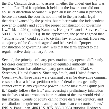
the DC Circuit's decision to assess whether the underlying law was
valid in Part II of its opinion. It held that the lower court did not
abuse its discretion because "'[w]hen an issue or claim is properly
before the court, the court is not limited to the particular legal
theories advanced by the parties, but rather retains the independent
power to identify and apply the proper construction of governing
law,'" Id. at 446 (quoting Kamen v. Kemper Financial Services, Inc.,
500 U. S. 90, 99 (1991)). In the application, the parties agreed that
"regular forces" could apply to civilian law enforcement. However,
a majority of the Court disagreed and believed the "proper
construction of governing law" was that the term applied to the
regular active-duty military forces.
Second, the principle of party presentation may operate differently
for cases concerning the exercise of equitable authority. The
Supreme Court has addressed party presentation in Clark v.
Sweeney, United States v. Sineneng-Smith, and United States v.
Greenlaw. All three cases were criminal cases (or derivative criminal
cases such as a habeas petition) where federal courts generally
cannot exercise any equitable power. As one maxim of Equity puts
it, "Equity follows the law" and reversing a preliminary injunction
on the basis of an erroneous interpretation of the law would violate
this maxim. "Courts of equity can no more disregard statutory and
constitutional requirements and provisions than can courts of law."
INS. v. Pangilinan, 486 U.S. 875, 883 (1988) (quoting Hedges v.