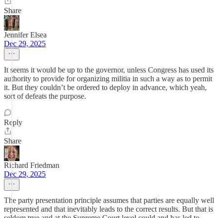
Share
Jennifer Elsea
Dec 29, 2025
It seems it would be up to the governor, unless Congress has used its
authority to provide for organizing militia in such a way as to permit
it. But they couldn’t be ordered to deploy in advance, which yeah,
sort of defeats the purpose.
Reply
Share
Richard Friedman
Dec 29, 2025
The party presentation principle assumes that parties are equally well
represented and that inevitably leads to the correct results. But that is
seldom true and at the Supreme Court level could and has led to