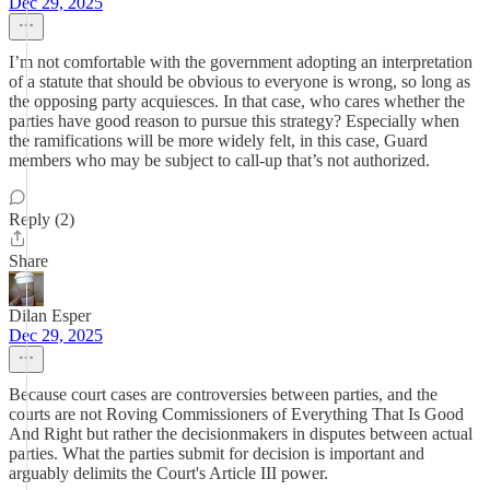
Dec 29, 2025
I’m not comfortable with the government adopting an interpretation
of a statute that should be obvious to everyone is wrong, so long as
the opposing party acquiesces. In that case, who cares whether the
parties have good reason to pursue this strategy? Especially when
the ramifications will be more widely felt, in this case, Guard
members who may be subject to call-up that’s not authorized.
Reply (2)
Share
Dilan Esper
Dec 29, 2025
Because court cases are controversies between parties, and the
courts are not Roving Commissioners of Everything That Is Good
And Right but rather the decisionmakers in disputes between actual
parties. What the parties submit for decision is important and
arguably delimits the Court's Article III power.