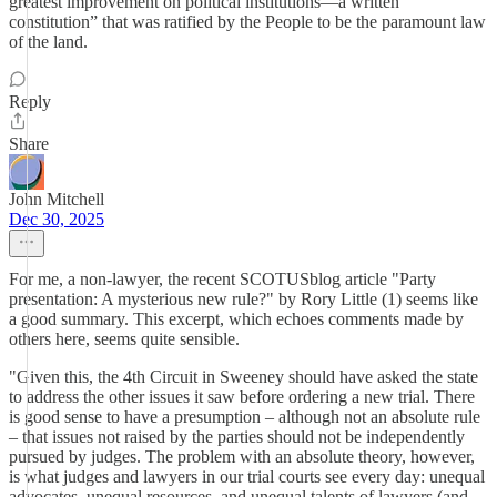
greatest improvement on political institutions—a written
constitution” that was ratified by the People to be the paramount law
of the land.
Reply
Share
John Mitchell
Dec 30, 2025
For me, a non-lawyer, the recent SCOTUSblog article "Party
presentation: A mysterious new rule?" by Rory Little (1) seems like
a good summary. This excerpt, which echoes comments made by
others here, seems quite sensible.
"Given this, the 4th Circuit in Sweeney should have asked the state
to address the other issues it saw before ordering a new trial. There
is good sense to have a presumption – although not an absolute rule
– that issues not raised by the parties should not be independently
pursued by judges. The problem with an absolute theory, however,
is what judges and lawyers in our trial courts see every day: unequal
advocates, unequal resources, and unequal talents of lawyers (and