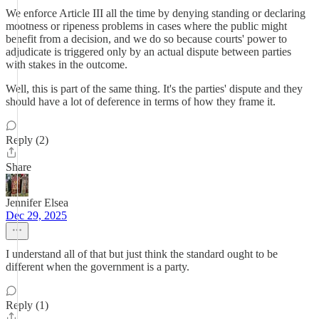
We enforce Article III all the time by denying standing or declaring
mootness or ripeness problems in cases where the public might
benefit from a decision, and we do so because courts' power to
adjudicate is triggered only by an actual dispute between parties
with stakes in the outcome.
Well, this is part of the same thing. It's the parties' dispute and they
should have a lot of deference in terms of how they frame it.
Reply (2)
Share
Jennifer Elsea
Dec 29, 2025
I understand all of that but just think the standard ought to be
different when the government is a party.
Reply (1)