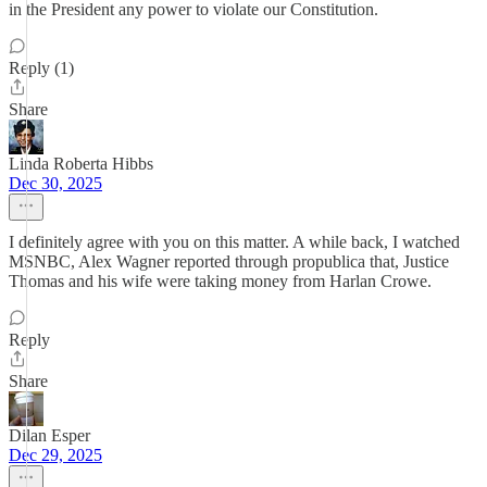
in the President any power to violate our Constitution.
Reply (1)
Share
Linda Roberta Hibbs
Dec 30, 2025
I definitely agree with you on this matter. A while back, I watched
MSNBC, Alex Wagner reported through propublica that, Justice
Thomas and his wife were taking money from Harlan Crowe.
Reply
Share
Dilan Esper
Dec 29, 2025