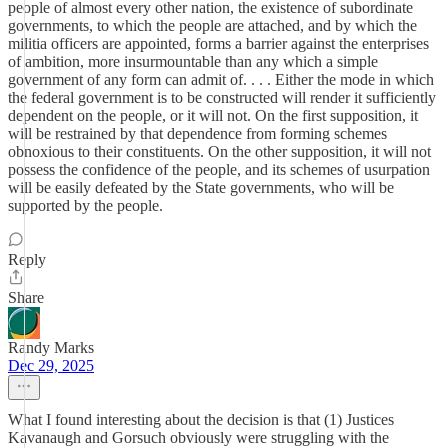
people of almost every other nation, the existence of subordinate
governments, to which the people are attached, and by which the
militia officers are appointed, forms a barrier against the enterprises
of ambition, more insurmountable than any which a simple
government of any form can admit of. . . . Either the mode in which
the federal government is to be constructed will render it sufficiently
dependent on the people, or it will not. On the first supposition, it
will be restrained by that dependence from forming schemes
obnoxious to their constituents. On the other supposition, it will not
possess the confidence of the people, and its schemes of usurpation
will be easily defeated by the State governments, who will be
supported by the people.
Reply
Share
Randy Marks
Dec 29, 2025
What I found interesting about the decision is that (1) Justices
Kavanaugh and Gorsuch obviously were struggling with the