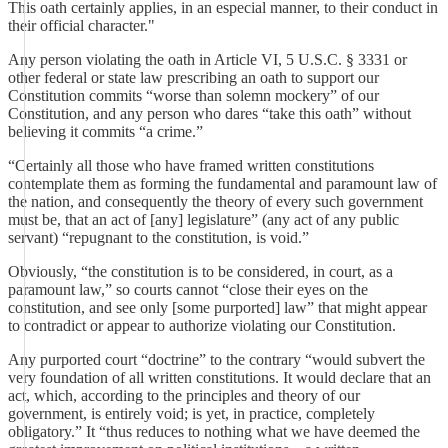
This oath certainly applies, in an especial manner, to their conduct in
their official character."
Any person violating the oath in Article VI, 5 U.S.C. § 3331 or
other federal or state law prescribing an oath to support our
Constitution commits “worse than solemn mockery” of our
Constitution, and any person who dares “take this oath” without
believing it commits “a crime.”
“Certainly all those who have framed written constitutions
contemplate them as forming the fundamental and paramount law of
the nation, and consequently the theory of every such government
must be, that an act of [any] legislature” (any act of any public
servant) “repugnant to the constitution, is void.”
Obviously, “the constitution is to be considered, in court, as a
paramount law,” so courts cannot “close their eyes on the
constitution, and see only [some purported] law” that might appear
to contradict or appear to authorize violating our Constitution.
Any purported court “doctrine” to the contrary “would subvert the
very foundation of all written constitutions. It would declare that an
act, which, according to the principles and theory of our
government, is entirely void; is yet, in practice, completely
obligatory.” It “thus reduces to nothing what we have deemed the