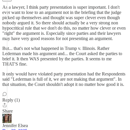
As a lawyer, I think party presentation is super important. I don't
ever want to lose to an argument not in the briefing that the judge
picked up themselves and thought was super clever even though
nobody argued it. So there should actually be a very strong non
hypocritical rule that we don't do this, no matter how clever or even
"right" the argument is. Especially since parties and their lawyers
may have very good reasons for not presenting an argument.
But... that's not what happened in Trump v. Illinois. Rather
Lederman made his argument and... the Court asked the parties to
brief it. It then WAS presented by the parties. It seems to me
THAT'S fine.
It only would have violated party presentation had the Respondents
said "Lederman is full of it, we are not making that argument". In
that situation, the Court shouldn't adopt it no matter how good it is.
Reply (1)
Share
Jennifer Elsea