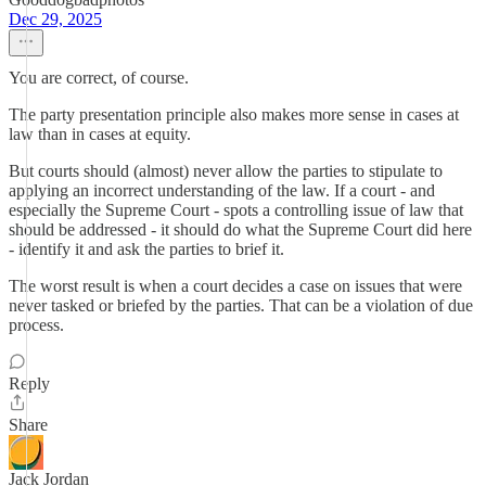
Dec 29, 2025
You are correct, of course.
The party presentation principle also makes more sense in cases at
law than in cases at equity.
But courts should (almost) never allow the parties to stipulate to
applying an incorrect understanding of the law. If a court - and
especially the Supreme Court - spots a controlling issue of law that
should be addressed - it should do what the Supreme Court did here
- identify it and ask the parties to brief it.
The worst result is when a court decides a case on issues that were
never tasked or briefed by the parties. That can be a violation of due
process.
Reply
Share
Jack Jordan