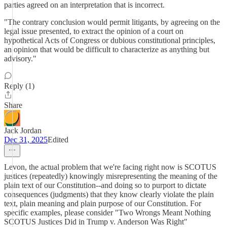
parties agreed on an interpretation that is incorrect.
"The contrary conclusion would permit litigants, by agreeing on the
legal issue presented, to extract the opinion of a court on
hypothetical Acts of Congress or dubious constitutional principles,
an opinion that would be difficult to characterize as anything but
advisory."
Reply (1)
Share
Jack Jordan
Dec 31, 2025
Edited
Levon, the actual problem that we're facing right now is SCOTUS
justices (repeatedly) knowingly misrepresenting the meaning of the
plain text of our Constitution--and doing so to purport to dictate
consequences (judgments) that they know clearly violate the plain
text, plain meaning and plain purpose of our Constitution. For
specific examples, please consider "Two Wrongs Meant Nothing
SCOTUS Justices Did in Trump v. Anderson Was Right"