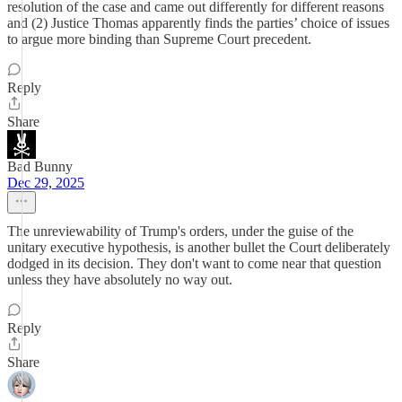
resolution of the case and came out differently for different reasons
and (2) Justice Thomas apparently finds the parties’ choice of issues
to argue more binding than Supreme Court precedent.
Reply
Share
Bad Bunny
Dec 29, 2025
The unreviewability of Trump's orders, under the guise of the
unitary executive hypothesis, is another bullet the Court deliberately
dodged in its decision. They don't want to come near that question
unless they have absolutely no way out.
Reply
Share