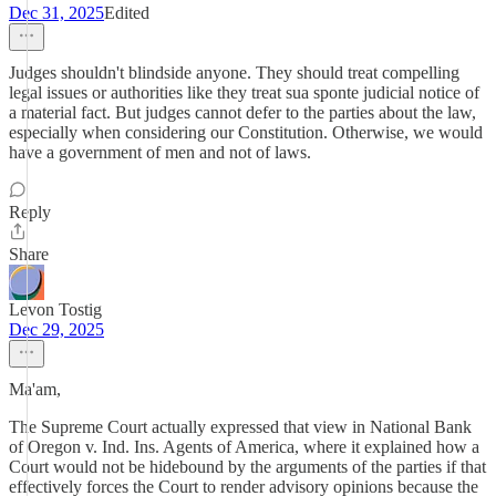
Dec 31, 2025
Edited
Judges shouldn't blindside anyone. They should treat compelling
legal issues or authorities like they treat sua sponte judicial notice of
a material fact. But judges cannot defer to the parties about the law,
especially when considering our Constitution. Otherwise, we would
have a government of men and not of laws.
Reply
Share
Levon Tostig
Dec 29, 2025
Ma'am,
The Supreme Court actually expressed that view in National Bank
of Oregon v. Ind. Ins. Agents of America, where it explained how a
Court would not be hidebound by the arguments of the parties if that
effectively forces the Court to render advisory opinions because the