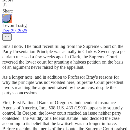
Share
Levon Tostig
Dec 29, 2025
Small note. The most recent ruling from the Supreme Court on the
Party Presentation Principle was actually in Clark v. Sweeney, a per
curiam released a few weeks ago. In Clark, the Supreme Court
reversed the lower court for granting a habeas petition on the basis
of an argument never raised by the appellant.
As a longer note, and in addition to Professor Bray's reasons for
why the principle was not violated here, Supreme Court precedent
favors reaching the argument raised by the amicus, despite the
party's concessions.
First, First National Bank of Oregon v. Independent Insurance
Agents of America, Inc., 508 U.S. 439 (1993) appears to squarely
control. In Oregon, the lower court reached an issue neither party
contested - the validity of a federal statute - and decided the case
according to its belief that the law itself was no longer in force.
Before reaching the merits of the dispute, the Supreme Court praised