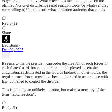
to get around the PCA. What effect does the holding have on the
planned NG civil disturbance rapid reaction force (or whatever they
were calling it)? I’m not sure what activation authority that entails.
Reply (1)
Share
Bad Bunny
Dec 29, 2025
It seems to me the president can order the creation of such forces in
each State Guard, but cannot order them deployed absent the
circumstances delineated in the Court's finding. In other words, the
regular armed forces must have been authorized in accordance with
law, but failed to control the disorder.
This is not only an unlikely situation, but makes a mockery of the
term "rapid reaction".
Reply (1)