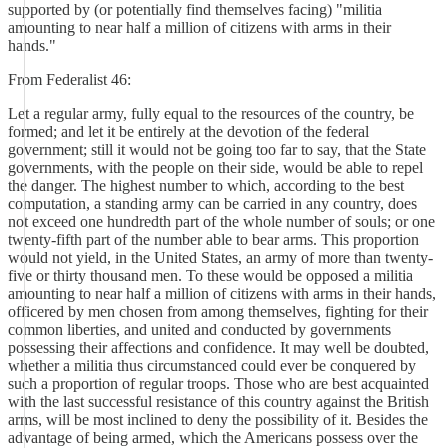
supported by (or potentially find themselves facing) "militia
amounting to near half a million of citizens with arms in their
hands."
From Federalist 46:
Let a regular army, fully equal to the resources of the country, be
formed; and let it be entirely at the devotion of the federal
government; still it would not be going too far to say, that the State
governments, with the people on their side, would be able to repel
the danger. The highest number to which, according to the best
computation, a standing army can be carried in any country, does
not exceed one hundredth part of the whole number of souls; or one
twenty-fifth part of the number able to bear arms. This proportion
would not yield, in the United States, an army of more than twenty-
five or thirty thousand men. To these would be opposed a militia
amounting to near half a million of citizens with arms in their hands,
officered by men chosen from among themselves, fighting for their
common liberties, and united and conducted by governments
possessing their affections and confidence. It may well be doubted,
whether a militia thus circumstanced could ever be conquered by
such a proportion of regular troops. Those who are best acquainted
with the last successful resistance of this country against the British
arms, will be most inclined to deny the possibility of it. Besides the
advantage of being armed, which the Americans possess over the