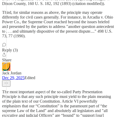
Dixon County, 160 U. S. 182, 192 (1893) (citation modified)).
Third, for similar reasons as above, the principle may operate
differently for civil cases generally. For instance, in Arcadia v. Ohio
Power Co., the Supreme Court reached beyond the issues briefed
and presented by the parties to address "another question antecedent
to . . . and ultimately dispositive of the present dispute...." 498 U.S.
73, 77 (1990).
Reply (3)
Share
Jack Jordan
Dec 29, 2025
Edited
The most important aspect of the so-called Party Presentation
Principle is that any such principle must yield to the plain meaning
of the plain text of our Constitution. Article VI powerfully
emphasizes that our “Constitution” is the paramount part of “the
supreme Law of the Land" and absolutely all legislators and "all
executive and judicial Officers” are “bound” to “support [our]