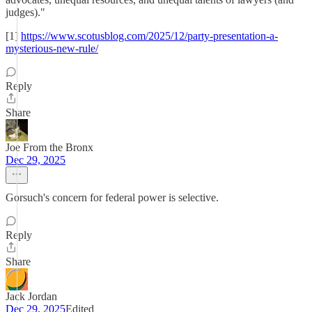
judges)."
[1]
https://www.scotusblog.com/2025/12/party-presentation-a-
mysterious-new-rule/
Reply
Share
Joe From the Bronx
Dec 29, 2025
Gorsuch's concern for federal power is selective.
Reply
Share
Jack Jordan
Dec 29, 2025
Edited