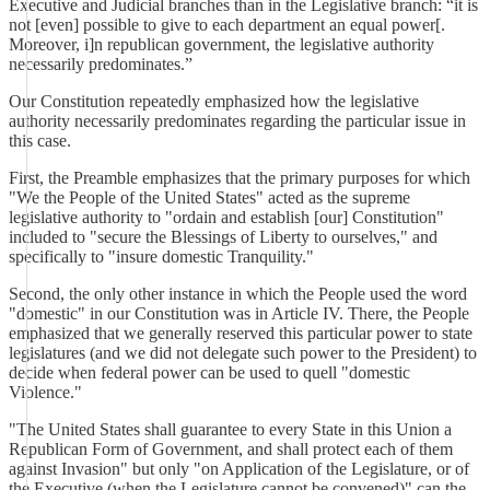
Executive and Judicial branches than in the Legislative branch: “it is
not [even] possible to give to each department an equal power[.
Moreover, i]n republican government, the legislative authority
necessarily predominates.”
Our Constitution repeatedly emphasized how the legislative
authority necessarily predominates regarding the particular issue in
this case.
First, the Preamble emphasizes that the primary purposes for which
"We the People of the United States" acted as the supreme
legislative authority to "ordain and establish [our] Constitution"
included to "secure the Blessings of Liberty to ourselves," and
specifically to "insure domestic Tranquility."
Second, the only other instance in which the People used the word
"domestic" in our Constitution was in Article IV. There, the People
emphasized that we generally reserved this particular power to state
legislatures (and we did not delegate such power to the President) to
decide when federal power can be used to quell "domestic
Violence."
"The United States shall guarantee to every State in this Union a
Republican Form of Government, and shall protect each of them
against Invasion" but only "on Application of the Legislature, or of
the Executive (when the Legislature cannot be convened)" can the