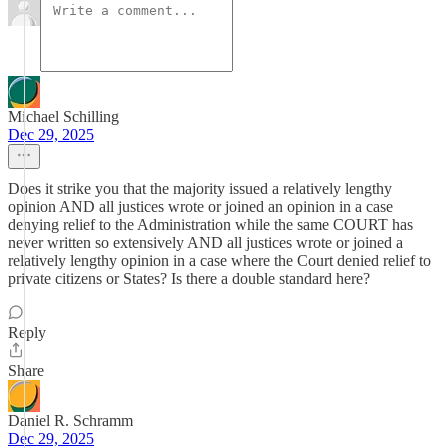
Michael Schilling
Dec 29, 2025
Does it strike you that the majority issued a relatively lengthy
opinion AND all justices wrote or joined an opinion in a case
denying relief to the Administration while the same COURT has
never written so extensively AND all justices wrote or joined a
relatively lengthy opinion in a case where the Court denied relief to
private citizens or States? Is there a double standard here?
Reply
Share
Daniel R. Schramm
Dec 29, 2025