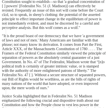
Constitution sought to establish—so that 'a gradual concentration of
[ ] powers' [Federalist No. 51 (J. Madison)] can effectively be
resisted. Frequently an issue of this sort will come before the Court
clad, so to speak, in sheep’s clothing: the potential of the asserted
principle to effect important change in the equilibrium of power is
not immediately evident, and must be discerned by a careful and
perceptive analysis. But this wolf comes as a wolf."
"It is the proud boast of our democracy that we have 'a government
of laws and not of men.' Many Americans are familiar with that
phrase; not many know its derivation. It comes from Part the First,
Article XXX, of the Massachusetts Constitution of 1780 . . . . The
Framers of the Federal Constitution similarly viewed the principle of
separation of powers as the absolutely central guarantee of a just
Government. In No. 47 of The Federalist, Madison wrote that “[n]o
political truth is certainly of greater intrinsic value, or is stamped
with the authority of more enlightened patrons of liberty.” The
Federalist No. 47 [ ]. Without a secure structure of separated powers,
our Bill of Rights would be worthless, as are the bills of rights of
many nations of the world that have adopted, or even improved
upon, the mere words of ours."
Justice Scalia highlighted that in Federalist No. 51 Madison
emphasized the following crucial and dispositive truth about our
Constitution and how the People chose to vest less power in the