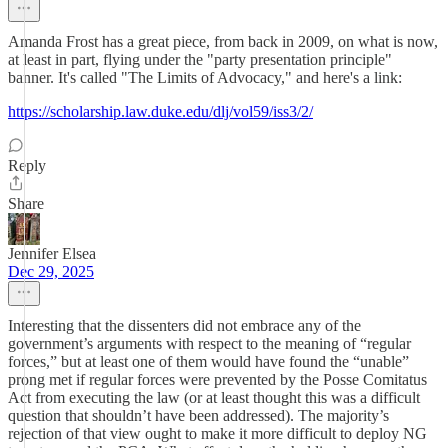
Amanda Frost has a great piece, from back in 2009, on what is now,
at least in part, flying under the "party presentation principle"
banner. It's called "The Limits of Advocacy," and here's a link:
https://scholarship.law.duke.edu/dlj/vol59/iss3/2/
Reply
Share
Jennifer Elsea
Dec 29, 2025
Interesting that the dissenters did not embrace any of the
government’s arguments with respect to the meaning of “regular
forces,” but at least one of them would have found the “unable”
prong met if regular forces were prevented by the Posse Comitatus
Act from executing the law (or at least thought this was a difficult
question that shouldn’t have been addressed). The majority’s
rejection of that view ought to make it more difficult to deploy NG