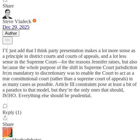
Share
Steve Vladeck
Dec 29, 2025
Author
I’ll just add that I think party presentation makes a lot more sense as
a principle in district courts and courts of appeals, and a lot less
sense in the Supreme Court—for the reasons Jennifer raises, but also
because the whole purpose of the shift in Supreme Court jurisdiction
from mandatory to discretionary was to enable the Court to act as a
true constitutional court (rather than a supreme court of appeals) in
as many cases as possible. Article III constraints pose at least a bit of
a paradox to that model, but they’re the only ones that should,
IMHO. Everything else should be prudential.
Reply (1)
Share
Gooddogbadphotos