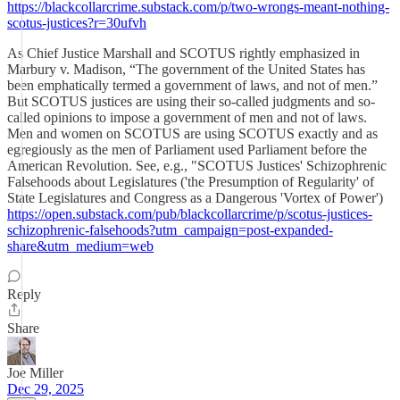
https://blackcollarcrime.substack.com/p/two-wrongs-meant-nothing-
scotus-justices?r=30ufvh
As Chief Justice Marshall and SCOTUS rightly emphasized in
Marbury v. Madison, “The government of the United States has
been emphatically termed a government of laws, and not of men.”
But SCOTUS justices are using their so-called judgments and so-
called opinions to impose a government of men and not of laws.
Men and women on SCOTUS are using SCOTUS exactly and as
egregiously as the men of Parliament used Parliament before the
American Revolution. See, e.g., "SCOTUS Justices' Schizophrenic
Falsehoods about Legislatures ('the Presumption of Regularity' of
State Legislatures and Congress as a Dangerous 'Vortex of Power')
https://open.substack.com/pub/blackcollarcrime/p/scotus-justices-
schizophrenic-falsehoods?utm_campaign=post-expanded-
share&utm_medium=web
Reply
Share
Joe Miller
Dec 29, 2025