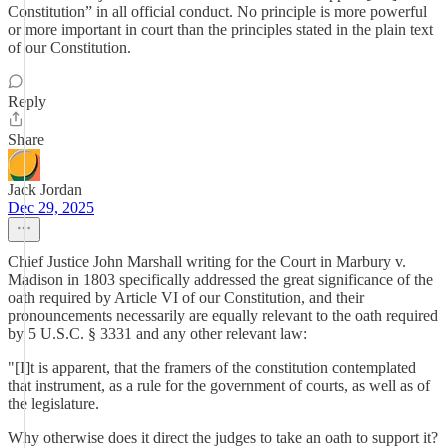
Constitution” in all official conduct. No principle is more powerful
or more important in court than the principles stated in the plain text
of our Constitution.
Reply
Share
Jack Jordan
Dec 29, 2025
Chief Justice John Marshall writing for the Court in Marbury v.
Madison in 1803 specifically addressed the great significance of the
oath required by Article VI of our Constitution, and their
pronouncements necessarily are equally relevant to the oath required
by 5 U.S.C. § 3331 and any other relevant law:
"[I]t is apparent, that the framers of the constitution contemplated
that instrument, as a rule for the government of courts, as well as of
the legislature.
Why otherwise does it direct the judges to take an oath to support it?