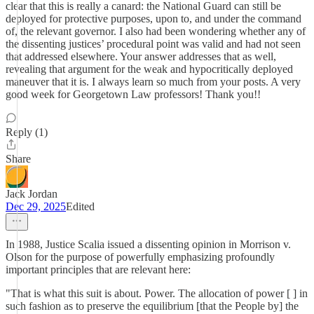
clear that this is really a canard: the National Guard can still be
deployed for protective purposes, upon to, and under the command
of, the relevant governor. I also had been wondering whether any of
the dissenting justices’ procedural point was valid and had not seen
that addressed elsewhere. Your answer addresses that as well,
revealing that argument for the weak and hypocritically deployed
maneuver that it is. I always learn so much from your posts. A very
good week for Georgetown Law professors! Thank you!!
Reply (1)
Share
Jack Jordan
Dec 29, 2025
Edited
In 1988, Justice Scalia issued a dissenting opinion in Morrison v.
Olson for the purpose of powerfully emphasizing profoundly
important principles that are relevant here:
"That is what this suit is about. Power. The allocation of power [ ] in
such fashion as to preserve the equilibrium [that the People by] the