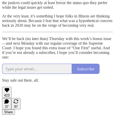
the justices could quickly at least freeze the status quo they prefer
while the legal issues get sorted.
At the very least, it’s something I hope folks in Illinois are thinking
seriously about. Because I fear that what was a hypothetical concern
back in 2020 may be on the verge of becoming very real.
We’ll be back (no later than) Thursday with this week’s bonus issue
—and next Monday with our regular coverage of the Supreme
Court. I hope you found this extra issue of “One First” useful. And
if you’re not already a subscriber, I hope you’ll consider becoming
one:
Subscribe
Stay safe out there, all.
423
37
97
Share