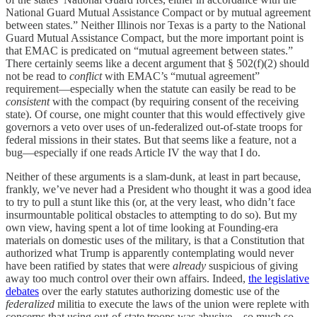
National Guard Mutual Assistance Compact or by mutual agreement
between states.” Neither Illinois nor Texas is a party to the National
Guard Mutual Assistance Compact, but the more important point is
that EMAC is predicated on “mutual agreement between states.”
There certainly seems like a decent argument that § 502(f)(2) should
not be read to
conflict
with EMAC’s “mutual agreement”
requirement—especially when the statute can easily be read to be
consistent
with the compact (by requiring consent of the receiving
state). Of course, one might counter that this would effectively give
governors a veto over uses of un-federalized out-of-state troops for
federal missions in their states. But that seems like a feature, not a
bug—especially if one reads Article IV the way that I do.
Neither of these arguments is a slam-dunk, at least in part because,
frankly, we’ve never had a President who thought it was a good idea
to try to pull a stunt like this (or, at the very least, who didn’t face
insurmountable political obstacles to attempting to do so). But my
own view, having spent a lot of time looking at Founding-era
materials on domestic uses of the military, is that a Constitution that
authorized what Trump is apparently contemplating would never
have been ratified by states that were
already
suspicious of giving
away too much control over their own affairs. Indeed,
the legislative
debates
over the early statutes authorizing domestic use of the
federalized
militia to execute the laws of the union were replete with
concerns that using out-of-state troops was abusive—so much so