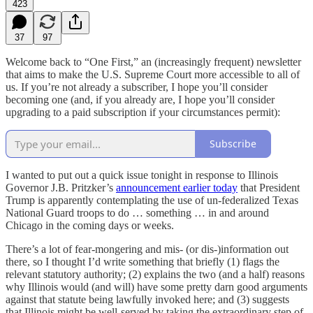
423
37
97
Welcome back to “One First,” an (increasingly frequent) newsletter
that aims to make the U.S. Supreme Court more accessible to all of
us. If you’re not already a subscriber, I hope you’ll consider
becoming one (and, if you already are, I hope you’ll consider
upgrading to a paid subscription if your circumstances permit):
Subscribe
I wanted to put out a quick issue tonight in response to Illinois
Governor J.B. Pritzker’s
announcement earlier today
that President
Trump is apparently contemplating the use of un-federalized Texas
National Guard troops to do … something … in and around
Chicago in the coming days or weeks.
There’s a lot of fear-mongering and mis- (or dis-)information out
there, so I thought I’d write something that briefly (1) flags the
relevant statutory authority; (2) explains the two (and a half) reasons
why Illinois would (and will) have some pretty darn good arguments
against that statute being lawfully invoked here; and (3) suggests
that Illinois might be well-served by taking the extraordinary step of