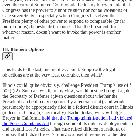
even the current Supreme Court would be in any hurry to hold that
Congress has the power to authorize such horizontal violations of
state sovereignty—especially when Congress has given the
President plenty of other power to respond to comparable (or far
more serious) domestic disturbances. That the President, for
whatever reason, doesn’t want to
invoke
that power is another
matter.
III. Illinois’s Options
This leads to the last, and nerdiest, point: Suppose the legal
objections are at the very least colorable, then what?
Illinois could, quite obviously, challenge President Trump’s use of §
502(f)(2). Such a lawsuit, in my view, would best be brought against
the Secretary of Defense (given questions about whether the
President can be directly enjoined by a federal court), and would
presumably be appropriately filed in a federal district court in Illinois
(indeed, in Chicago, specifically). Earlier today, we saw Judge
Breyer in California
hold that the Trump administration had violated
the Posse Comitatus Act
through some of its military deployments in
and around Los Angeles. That case raised different questions, of
course. But Judge Breyer’s ruling is a useful rejoinder to the idea