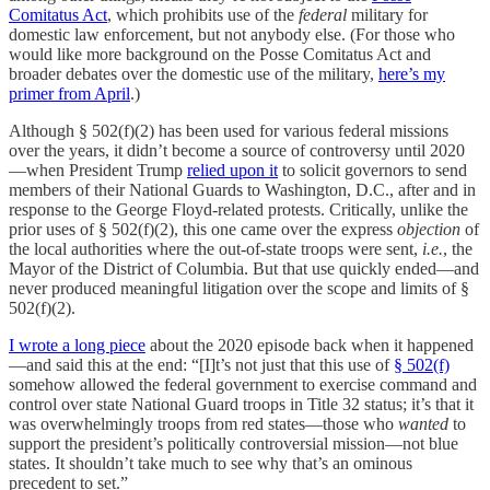
Comitatus Act
, which prohibits use of the
federal
military for
domestic law enforcement, but not anybody else. (For those who
would like more background on the Posse Comitatus Act and
broader debates over the domestic use of the military,
here’s my
primer from April
.)
Although § 502(f)(2) has been used for various federal missions
over the years, it didn’t become a source of controversy until 2020
—when President Trump
relied upon it
to solicit governors to send
members of their National Guards to Washington, D.C., after and in
response to the George Floyd-related protests. Critically, unlike the
prior uses of § 502(f)(2), this one came over the express
objection
of
the local authorities where the out-of-state troops were sent,
i.e.
, the
Mayor of the District of Columbia. But that use quickly ended—and
never produced meaningful litigation over the scope and limits of §
502(f)(2).
I wrote a long piece
about the 2020 episode back when it happened
—and said this at the end: “[I]t’s not just that this use of
§ 502(f)
somehow allowed the federal government to exercise command and
control over state National Guard troops in Title 32 status; it’s that it
was overwhelmingly troops from red states—those who
wanted
to
support the president’s politically controversial mission—not blue
states. It shouldn’t take much to see why that’s an ominous
precedent to set.”