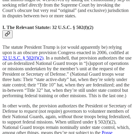
seeking relief
directly
from the Supreme Court by invoking the
Court’s obscure but very real “original” (and exclusive) jurisdiction
in disputes between two or more states.
I. The Relevant Statute: 32 U.S.C. § 502(f)(2)
The statute President Trump is (or would apparently be) relying
upon is an obscure provision Congress enacted in 2006, codified at
32 U.S.C. § 502(f)(2)
. In a nutshell, that provision authorizes the use
of
un
-federalized National Guard troops in “[s]upport of operations
or missions undertaken by the member’s unit at the request of the
President or Secretary of Defense.” (National Guard troops wear
three hats: Their “state active-duty” hat, when they’re solely under
state control; their “Title 10” hat, when they are federalized; and the
in-between “Title 32” hat, when they’re still under state control but
performing federal training or other missions. This is the last one.)
In other words, the provision authorizes the President or Secretary of
Defense to
request
(not require) governors to volunteer members of
their National Guards, again,
without
those troops being federalized,
to support federal missions. When utilized under § 502(f)(2),
National Guard troops remain nominally under state control, which,
among other things, means they’re not subject to the
Posse