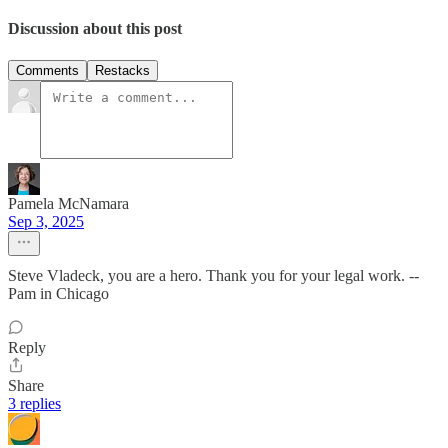
Discussion about this post
Comments
Restacks
Pamela McNamara
Sep 3, 2025
Steve Vladeck, you are a hero. Thank you for your legal work. --
Pam in Chicago
Reply
Share
3 replies