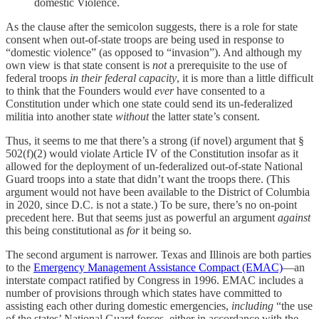
domestic Violence.
As the clause after the semicolon suggests, there is a role for state
consent when out-of-state troops are being used in response to
“domestic violence” (as opposed to “invasion”). And although my
own view is that state consent is
not
a prerequisite to the use of
federal troops
in their federal capacity
, it is more than a little difficult
to think that the Founders would
ever
have consented to a
Constitution under which one state could send its un-federalized
militia into another state
without
the latter state’s consent.
Thus, it seems to me that there’s a strong (if novel) argument that §
502(f)(2) would violate Article IV of the Constitution insofar as it
allowed for the deployment of un-federalized out-of-state National
Guard troops into a state that didn’t want the troops there. (This
argument would not have been available to the District of Columbia
in 2020, since D.C. is not a state.) To be sure, there’s no on-point
precedent here. But that seems just as powerful an argument
against
this being constitutional as
for
it being so.
The second argument is narrower. Texas and Illinois are both parties
to the
Emergency Management Assistance Compact (EMAC)
—an
interstate compact ratified by Congress in 1996. EMAC includes a
number of provisions through which states have committed to
assisting each other during domestic emergencies,
including
“the use
of the states’ National Guard forces, either in accordance with the