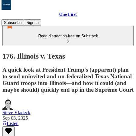
One First
Subscribe
Sign in
Read distraction-free on Substack
176. Illinois v. Texas
A quick look at President Trump's (apparent) plan
to send uninvited and un-federalized Texas National
Guard troops into Illinois—and how it could (and
maybe should) quickly end up in the Supreme Court
Steve Vladeck
Sep 03, 2025
Listen