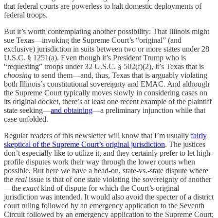
that federal courts are powerless to halt domestic deployments of
federal troops.
But it’s worth contemplating another possibility: That Illinois might
sue Texas—invoking the Supreme Court’s “original” (and
exclusive) jurisdiction in suits between two or more states under 28
U.S.C. § 1251(a). Even though it’s President Trump who is
“requesting” troops under 32 U.S.C. § 502(f)(2), it’s Texas that is
choosing
to send them—and, thus, Texas that is arguably violating
both Illinois’s constitutional sovereignty and EMAC. And although
the Supreme Court typically moves slowly in considering cases on
its original docket, there’s at least one recent example of the plaintiff
state seeking—
and obtaining
—a preliminary injunction while that
case unfolded.
Regular readers of this newsletter will know that I’m usually
fairly
skeptical of the Supreme Court’s original jurisdiction
. The justices
don’t especially like to utilize it, and they certainly prefer to let high-
profile disputes work their way through the lower courts when
possible. But here we have a head-on, state-vs.-state dispute where
the
real
issue is that of one state violating the sovereignty of another
—the
exact
kind of dispute for which the Court’s original
jurisdiction was intended. It would also avoid the specter of a district
court ruling followed by an emergency application to the Seventh
Circuit followed by an emergency application to the Supreme Court;