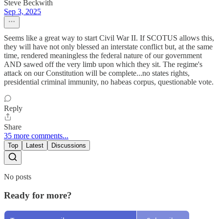
Steve Beckwith
Sep 3, 2025
Seems like a great way to start Civil War II. If SCOTUS allows this,
they will have not only blessed an interstate conflict but, at the same
time, rendered meaningless the federal nature of our government
AND sawed off the very limb upon which they sit. The regime's
attack on our Constitution will be complete...no states rights,
presidential criminal immunity, no habeas corpus, questionable vote.
Reply
Share
35 more comments...
Top
Latest
Discussions
No posts
Ready for more?