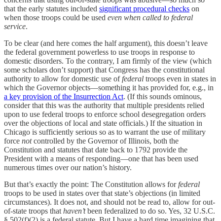
that the early statutes included
significant procedural checks
on
when those troops could be used
even when called to federal
service
.
To be clear (and here comes the half argument), this doesn’t leave
the federal government powerless to use troops in response to
domestic disorders. To the contrary, I am firmly of the view (which
some scholars don’t support) that Congress has the constitutional
authority to allow for domestic use of
federal
troops even in states in
which the Governor objects—something it has provided for, e.g., in
a key provision of the Insurrection Act
. (If this sounds ominous,
consider that this was the authority that multiple presidents relied
upon to use federal troops to enforce school desegregation orders
over the objections of local and state officials.) If the situation in
Chicago is sufficiently serious so as to warrant the use of military
force
not
controlled by the Governor of Illinois, both the
Constitution and statutes that date back to 1792 provide the
President with a means of responding—one that has been used
numerous times over our nation’s history.
But that’s exactly the point: The Constitution allows for
federal
troops to be used in states over that state’s objections (in limited
circumstances). It does not, and should not be read to, allow for out-
of-state troops that
haven’t
been federalized to do so. Yes, 32 U.S.C.
§ 502(f)(2) is a federal statute. But I have a hard time imagining that