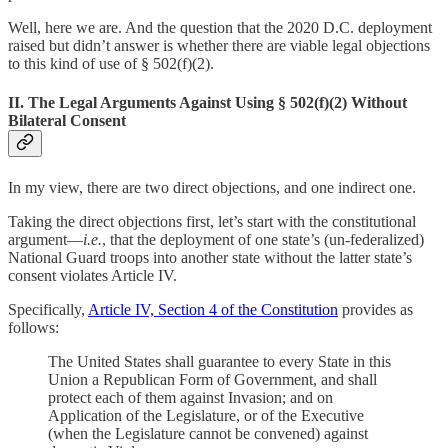
Well, here we are. And the question that the 2020 D.C. deployment
raised but didn’t answer is whether there are viable legal objections
to this kind of use of § 502(f)(2).
II. The Legal Arguments Against Using § 502(f)(2) Without
Bilateral Consent
In my view, there are two direct objections, and one indirect one.
Taking the direct objections first, let’s start with the constitutional
argument—
i.e.
, that the deployment of one state’s (un-federalized)
National Guard troops into another state without the latter state’s
consent violates Article IV.
Specifically,
Article IV, Section 4 of the Constitution
provides as
follows:
The United States shall guarantee to every State in this
Union a Republican Form of Government, and shall
protect each of them against Invasion; and on
Application of the Legislature, or of the Executive
(when the Legislature cannot be convened) against