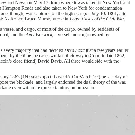
Newport News on May 17, from where it was taken to New York and
1 in Hampton Roads and also taken to New York for condemnation
one, though, was captured on the high seas (on July 10, 1861, after
wist: As Robert Bruce Murray wrote in
Legal Cases of the Civil War
,
f a vessel and cargo, or most of the cargo, owned by residents of
ional; and the
Amy Warwick
, a vessel and cargo owned by
o-slavery majority that had decided
Dred Scott
just a few years earlier
ment, by the time the cases worked their way to Court in late 1862,
ln’s close friend) David Davis. All three would side with the
ruary 1863 (160 years ago this week). On March 10 (the last day of
pose the blockade, and largely endorsed the dual theory of the war.
lockade even without express statutory authorization.