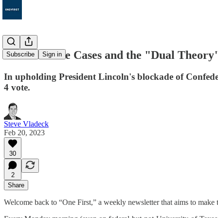
15. The Prize Cases and the "Dual Theory"
Subscribe
Sign in
In upholding President Lincoln's blockade of Confede
4 vote.
Steve Vladeck
Feb 20, 2023
30
2
Share
Welcome back to “One First,” a weekly newsletter that aims to make t