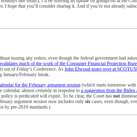
days like today), I’ll be offering an update on goings-on at the Court;
r, I hope that you’ll consider sharing it. And if you’re not already subsc
without issuing any orders, even though the federal government had ask
invalidates much of the work of the Consumer Financial Protection Bur
ri) out of Friday’s Conference. As
John Elwood notes over at SCOTUS
ng January/February break.
alendar for the February argument session
(which starts tomorrow with t
e calendar, almost certainly in response to
a suggestion from the Biden 
licy is predicated will expire. To be clear, the Court has
not
dismissed
February argument session now includes only
six
cases, even though, ev
east by pre-2019 standards.)