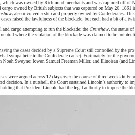
, which was owned by Richmond merchants and was captured off of 
nd cargo owned by British subjects that was captured on May 20, 186
nshaw
,
also involved a ship and property owned by Confederates. This 
cases raised the lawfulness of the blockade, but each had a bit of a t
el and cargo attempting to run the blockade; the
Crenshaw
, the status o
 neutral where the violation of the blockade was claimed to be unintent
 having the cases decided by a Supreme Court still controlled by the pr
omewhat sympathetic to the Confederate cause). Fortunately for the govern
 Noah Swayne; Iowan Samuel Freeman Miller, and Illinoisan (and Linco
cases were argued across
12 days
over the course of three weeks in Feb
decision. In a nutshell, the Court sustained Lincoln’s authority to im
, holding that President Lincoln had the legal authority to impose the b