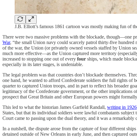
J.B. Elliott’s famous 1861 cartoon was mostly making fun of the 
There were two massive problems with the blockade, though—one pract
War
, “the small Union navy could scarcely patrol thirty-five hundred
of the war, the Union (or privately owned vessels staffed by Union s
much more effective—as the Union captured more territory (especially
increased to stopping one out of every
four
ships, which made blockade
especially in its later stages, is undeniable.
The legal problem was that countries don’t blockade themselves. Throug
one hand, he wanted to afford Confederate soldiers the full rights of bel
quarter to captured Union troops, and in part to reflect his broader go
legitimacy of the Confederate government, or the other implications of
prospect that Great Britain and other European powers might formally 
This led to what the historian James Garfield Randall,
writing in 1926
States, but that its individual soldiers were lawful combatants subject 
Court came to passing upon the dual theory, and it was a remarkably c
In a nutshell, the dispute arose from the capture of four different ship
detained outside of New Orleans in early June, and then captured outs