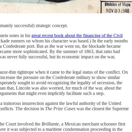
imately successful) strategic concept.
tein notes in his
great recent book about the financing of the Civil
lockade runners on whom his character was based.) In the early months
 a Confederate port. But as the war went on, the blockade became
became more sophisticated. By the summer of 1863, that ratio had
as never fully successful, but its economic impact on the war,
or-thin tightrope when it came to the legal status of the conflict. On
to increase the pressure on the Confederate military to show similar
sperately sought to avoid recognizing the legality of secession, the
than that, Lincoln was also worried, for much of the war, about the
ments that might even implicitly facilitate such a step.
traitorous insurrection against the lawful authority of the United
conflicts. The decision in
The Prize Cases
was the closest the Supreme
h the Court involved the
Brilliante
, a Mexican merchant schooner first
here it was subjected to a maritime condemnation proceeding in the