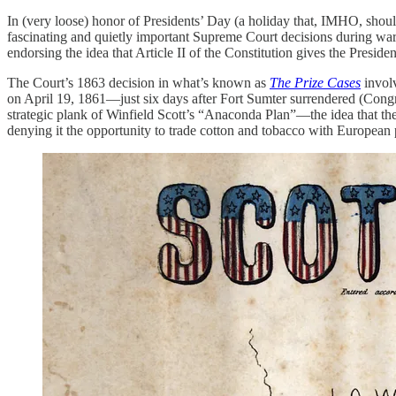
In (very loose) honor of Presidents’ Day (a holiday that, IMHO, shoul
fascinating and quietly important Supreme Court decisions during wart
endorsing the idea that Article II of the Constitution gives the Presiden
The Court’s 1863 decision in what’s known as
The Prize Cases
invol
on April 19, 1861—just six days after Fort Sumter surrendered (Congr
strategic plank of Winfield Scott’s “Anaconda Plan”—the idea that th
denying it the opportunity to trade cotton and tobacco with European 