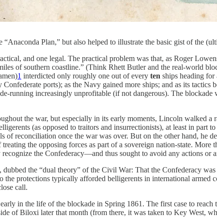
“Anaconda Plan,” but also helped to illustrate the basic gist of the (ult
ical, and one legal. The practical problem was that, as Roger Lowens
 miles of southern coastline.” (Think Rhett Butler and the real-world b
eamen)
1
interdicted only roughly one out of every
ten
ships heading for
 Confederate ports); as the Navy gained more ships; and as its tactics 
-running increasingly unprofitable (if not dangerous). The blockade w
hout the war, but especially in its early moments, Lincoln walked a raz
ligerents (as opposed to traitors and insurrectionists), at least in part 
als of reconciliation once the war was over. But on the other hand, he de
 treating the opposing forces as part of a sovereign nation-state. More 
recognize the Confederacy—and thus sought to avoid any actions or argu
, dubbed the “dual theory” of the Civil War: That the Confederacy was a 
to the protections typically afforded belligerents in international armed 
lose call.
s early in the life of the blockade in Spring 1861. The first case to reac
ide of Biloxi later that month (from there, it was taken to Key West, w