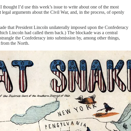
thought I’d use this week’s issue to write about one of the most
legal arguments about the Civil War, and, in the process, of openly
ckade that President Lincoln unilaterally imposed upon the Confederacy
which Lincoln had called them back.) The blockade was a central
strangle the Confederacy into submission by, among other things,
 from the North.