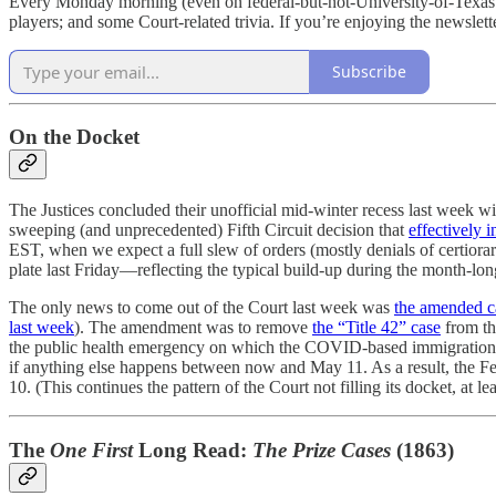
Every Monday morning (even on federal-but-not-University-of-Texas holi
players; and some Court-related trivia. If you’re enjoying the newslette
Subscribe
On the Docket
The Justices concluded their unofficial mid-winter recess last week 
sweeping (and unprecedented) Fifth Circuit decision that
effectively 
EST, when we expect a full slew of orders (mostly denials of certiora
plate last Friday—reflecting the typical build-up during the month-lo
The only news to come out of the Court last week was
the amended c
last week
). The amendment was to remove
the “Title 42” case
from th
the public health emergency on which the COVID-based immigration po
if anything else happens between now and May 11. As a result, the 
10. (This continues the pattern of the Court not filling its docket, at l
The
One First
Long Read:
The Prize Cases
(1863)