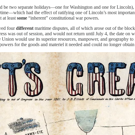
d be two separate holidays—one for Washington and one for Lincoln), I 
ime—which had the effect of ratifying one of Lincoln’s most important 
t at least
some
“inherent” constitutional war powers.
ved four
different
maritime disputes, all of which arose out of the blo
ess was out of session, and would not return until July 4, the date on 
e Union would use its superior resources, manpower, and geography to 
powers for the goods and materiel it needed and could no longer obtain