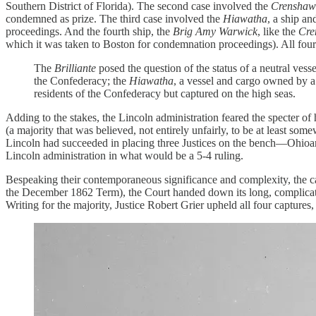
Southern District of Florida). The second case involved the
Crenshaw
condemned as prize. The third case involved the
Hiawatha
, a ship a
proceedings. And the fourth ship, the
Brig Amy Warwick
, like the
Cre
which it was taken to Boston for condemnation proceedings). All four 
The
Brilliante
posed the question of the status of a neutral vess
the Confederacy; the
Hiawatha
, a vessel and cargo owned by a
residents of the Confederacy but captured on the high seas.
Adding to the stakes, the Lincoln administration feared the specter of
(a majority that was believed, not entirely unfairly, to be at least s
Lincoln had succeeded in placing three Justices on the bench—Ohioan
Lincoln administration in what would be a 5-4 ruling.
Bespeaking their contemporaneous significance and complexity, the 
the December 1862 Term), the Court handed down its long, complicated 
Writing for the majority, Justice Robert Grier upheld all four captures