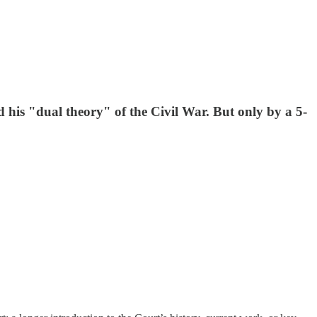
his "dual theory" of the Civil War. But only by a 5-