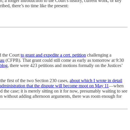
 a longer introduction to the Court’s history, current work, or key
ribed, there’s no time like the present:
ed the Court
to grant and expedite a cert. petition
challenging a
eau
(CFPB). That grant could still come as early as tomorrow at 9:30
blog
, there were 423 petitions and motions formally on the Justices’
he first of the two Section 230 cases,
about which I wrote in detail
administration that the dispute will become moot on May 11
—when
 the case; it is merely sitting on it for now, presumably waiting to see
en without adding afternoon arguments, there was room enough for