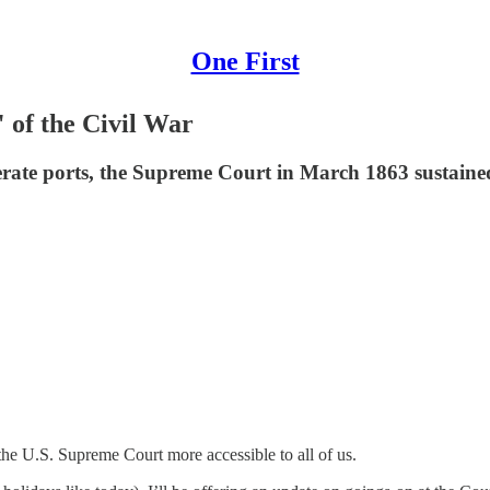
One First
 of the Civil War
rate ports, the Supreme Court in March 1863 sustained 
he U.S. Supreme Court more accessible to all of us.