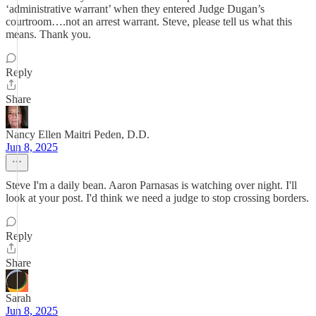
‘administrative warrant’ when they entered Judge Dugan’s
courtroom….not an arrest warrant. Steve, please tell us what this
means. Thank you.
Reply
Share
Nancy Ellen Maitri Peden, D.D.
Jun 8, 2025
Steve I'm a daily bean. Aaron Parnasas is watching over night. I'll
look at your post. I'd think we need a judge to stop crossing borders.
Reply
Share
Sarah
Jun 8, 2025