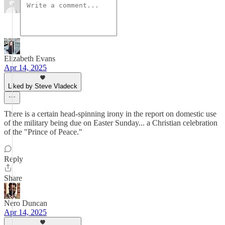
Elizabeth Evans
Apr 14, 2025
Liked by Steve Vladeck
There is a certain head-spinning irony in the report on domestic use
of the military being due on Easter Sunday... a Christian celebration
of the "Prince of Peace."
Reply
Share
Nero Duncan
Apr 14, 2025