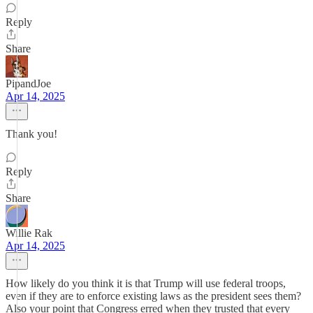
Reply
Share
PipandJoe
Apr 14, 2025
Thank you!
Reply
Share
Willie Rak
Apr 14, 2025
How likely do you think it is that Trump will use federal troops,
even if they are to enforce existing laws as the president sees them?
Also your point that Congress erred when they trusted that every