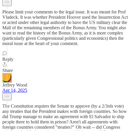
Please limit your comments to the legal issue. It was meant for Prof
Vladeck. It was whether President Hoover used the Insurrection Act
or acted under other legal authority to have the US military clear the
Mall of the remaining members of the Bonus Army. You might also
want to read the history of the Bonus Army, as it is more complex
(particularly given Congressional politics and economics) then the
moral issue at the heart of your comment.
Reply
Share
Jeffrey Wood
Apr 14, 2025
The Constitution requires the Senate to approve (by a 2/3rds vote)
any treaties that the President makes with foreign countries. So how
did Trump manage to make an agreement with El Salvador to ship
people there to hold them in prison? Aren't all agreements with
foreign countries considered "treaties?" Oh wait -- did Congress