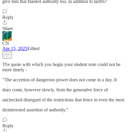
give him that blanket authority too, in addition to tariffs?
Reply
Share
CN
Apr 15, 2025
Edited
The quote with which you begin your student note could not be
more timely -
"The accretion of dangerous power does not come in a day. It
does come, however slowly, from the generative force of
unchecked disregard of the restrictions that fence in even the most
disinterested assertion of authority."
Reply