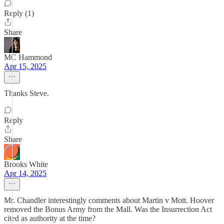
Reply (1)
Share
MC Hammond
Apr 15, 2025
Thanks Steve.
Reply
Share
Brooks White
Apr 14, 2025
Mr. Chandler interestingly comments about Martin v Mott. Hoover
removed the Bonus Army from the Mall. Was the Insurrection Act
cited as authority at the time?