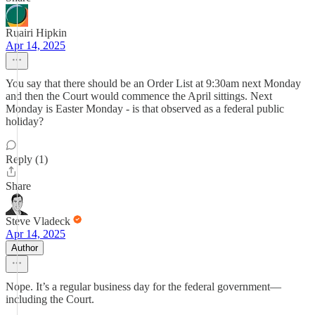
Ruairi Hipkin
Apr 14, 2025
You say that there should be an Order List at 9:30am next Monday
and then the Court would commence the April sittings. Next
Monday is Easter Monday - is that observed as a federal public
holiday?
Reply (1)
Share
Steve Vladeck
Apr 14, 2025
Author
Nope. It’s a regular business day for the federal government—
including the Court.