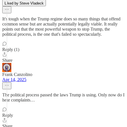
Liked by Steve Vladeck
It's tough when the Trump regime does so many things that offend
common sense but are actually potentially legally viable. It really
points out that the most powerful weapon to stop Trump, the
political process, is the one that's failed so spectacularly.
Reply (1)
Share
Frank Canzolino
Apr 14, 2025
The political process passed the laws Trump is using. Only now do I
hear complaints…
Reply
Share