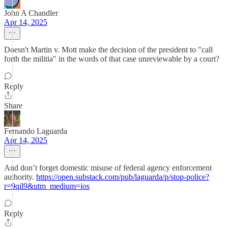
John A Chandler
Apr 14, 2025
Doesn't Martin v. Mott make the decision of the president to "call
forth the militia" in the words of that case unreviewable by a court?
Reply
Share
Fernando Laguarda
Apr 14, 2025
And don’t forget domestic misuse of federal agency enforcement
authority.
https://open.substack.com/pub/laguarda/p/stop-police?
r=9qil9&utm_medium=ios
Reply