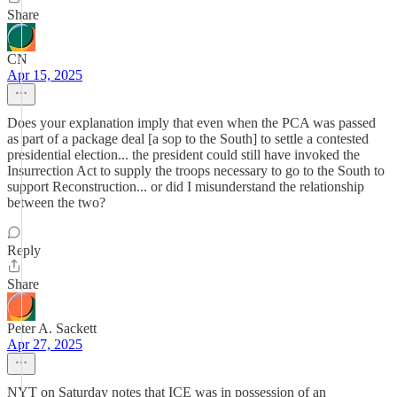
Share
CN
Apr 15, 2025
Does your explanation imply that even when the PCA was passed
as part of a package deal [a sop to the South] to settle a contested
presidential election... the president could still have invoked the
Insurrection Act to supply the troops necessary to go to the South to
support Reconstruction... or did I misunderstand the relationship
between the two?
Reply
Share
Peter A. Sackett
Apr 27, 2025
NYT on Saturday notes that ICE was in possession of an