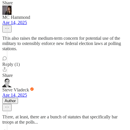
Share
MC Hammond
Apr 14, 2025
This also raises the medium-term concern for potential use of the
military to ostensibly enforce new federal election laws at polling
stations.
Reply (1)
Share
Steve Vladeck
Apr 14, 2025
Author
There, at least, there are a bunch of statutes that specifically bar
troops at the polls...