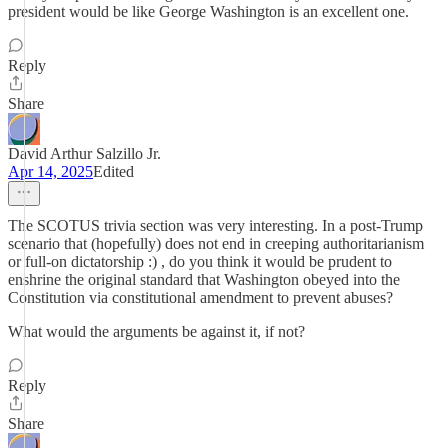
president would be like George Washington is an excellent one.
Reply
Share
David Arthur Salzillo Jr.
Apr 14, 2025
Edited
The SCOTUS trivia section was very interesting. In a post-Trump
scenario that (hopefully) does not end in creeping authoritarianism
or full-on dictatorship :) , do you think it would be prudent to
enshrine the original standard that Washington obeyed into the
Constitution via constitutional amendment to prevent abuses?
What would the arguments be against it, if not?
Reply
Share