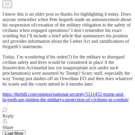
I know this is an older post so thanks for highlighting it today. Does
anyone remember when Pete hegseth made an announcement about
his suspension of/cessation of the military obligation to the safety of
civilians when engaged operations? I don’t remember his exact
wording but I’ll include a brief article that summarizes his position
and provides information about the Lieber Act and ramifications of
Hegseth’s statements.
Today, I’m wondering if his order(?) for the military to disregard
civilian safety and lives would be considered in place if the
Insurrection Act/martial law (or inappropriate acts under such
proclamations) were assumed by Trump? Scary stuff, especially the
way Trump just dashes off an Orwellian EO and then does whatever
he wants and the courts attend to it months later.
https://thehill.com/opinion/national-security/5111452-trump-and-
hegseth-are-gutting-the-militarys-protection-of-civilians-in-combat/
Reply
Share
Load More