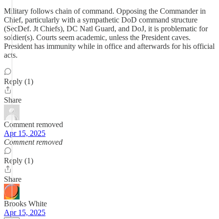
Military follows chain of command. Opposing the Commander in
Chief, particularly with a sympathetic DoD command structure
(SecDef. Jt Chiefs), DC Natl Guard, and DoJ, it is problematic for
soldier(s). Courts seem academic, unless the President caves.
President has immunity while in office and afterwards for his official
acts.
Reply (1)
Share
Comment removed
Apr 15, 2025
Comment removed
Reply (1)
Share
Brooks White
Apr 15, 2025