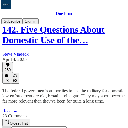
One First
Subscribe
Sign in
142. Five Questions About
Domestic Use of the…
Steve Vladeck
Apr 14, 2025
230
23
63
The federal government's authorities to use the military for domestic
law enforcement are old, broad, and vague. They may soon become
far more relevant than they've been for quite a long time.
Read →
23 Comments
Oldest first