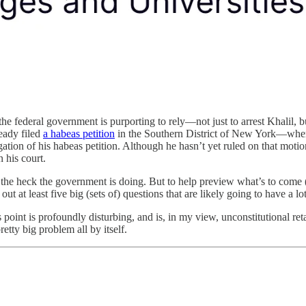
he federal government is purporting to rely—not just to arrest Khalil, b
eady filed
a habeas petition
in the Southern District of New York—where
gation of his habeas petition. Although he hasn’t yet ruled on that mot
 his court.
hat the heck the government is doing. But to help preview what’s to come 
 out at least five big (sets of) questions that are likely going to have a 
point is profoundly disturbing, and is, in my view, unconstitutional reta
etty big problem all by itself.