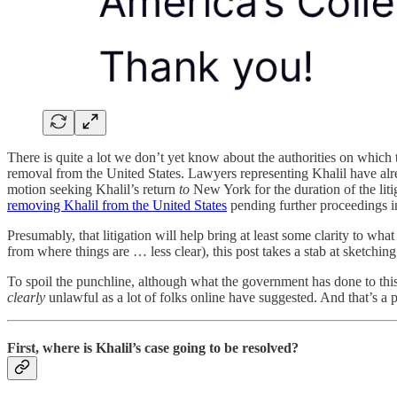
There is quite a lot we don’t yet know about the authorities on which t
removal from the United States. Lawyers representing Khalil have alr
motion seeking Khalil’s return
to
New York for the duration of the liti
removing Khalil from the United States
pending further proceedings in
Presumably, that litigation will help bring at least some clarity to w
from where things are … less clear), this post takes a stab at sketching
To spoil the punchline, although what the government has done to this 
clearly
unlawful as a lot of folks online have suggested. And that’s a pr
First, where is Khalil’s case going to be resolved?