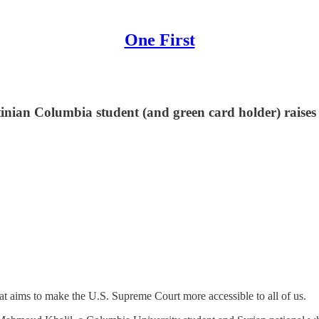
One First
inian Columbia student (and green card holder) raises 
at aims to make the U.S. Supreme Court more accessible to all of us.