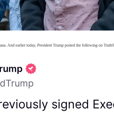
iana. And earlier today, President Trump posted the following on TruthS