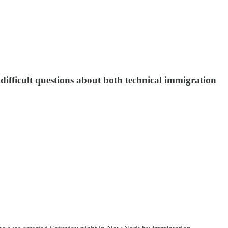
difficult questions about both technical immigration