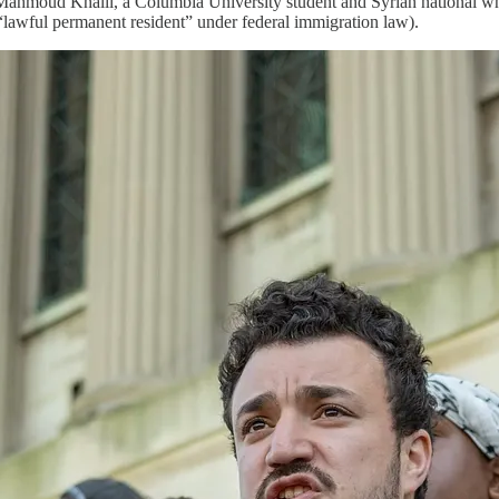
f Mahmoud Khalil, a Columbia University student and Syrian national 
“lawful permanent resident” under federal immigration law).