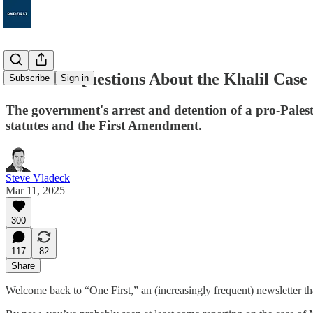
131. Five Questions About the Khalil Case
Subscribe
Sign in
The government's arrest and detention of a pro-Palest
statutes and the First Amendment.
Steve Vladeck
Mar 11, 2025
300
117
82
Share
Welcome back to “One First,” an (increasingly frequent) newsletter th