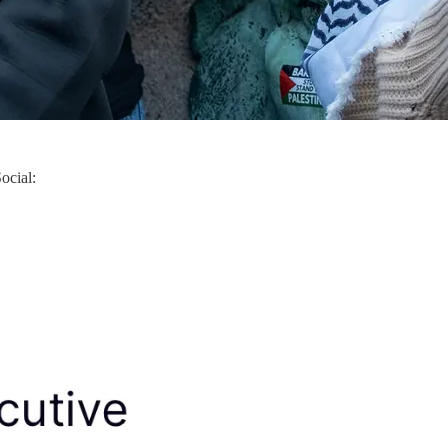
ocial: