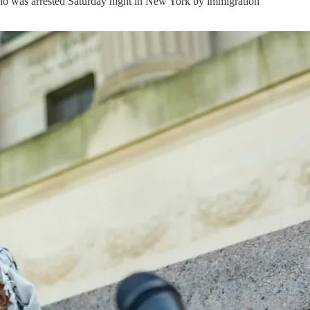
who was arrested Saturday night in New York by immigration