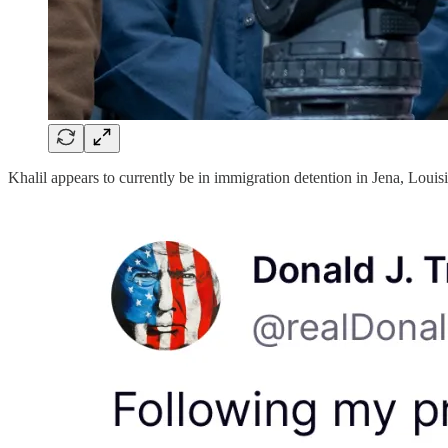
Khalil appears to currently be in immigration detention in Jena, Louis