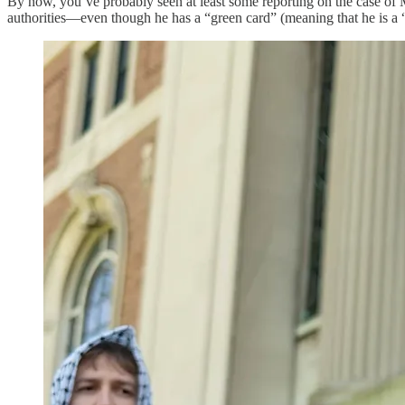
By now, you’ve probably seen at least some reporting on the case o
authorities—even though he has a “green card” (meaning that he is a 