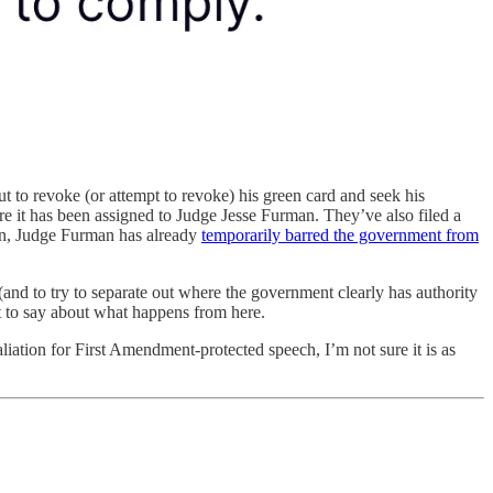
ut to revoke (or attempt to revoke) his green card and seek his
 it has been assigned to Judge Jesse Furman. They’ve also filed a
ion, Judge Furman has already
temporarily barred the government from
(and to try to separate out where the government clearly has authority
lot to say about what happens from here.
liation for First Amendment-protected speech, I’m not sure it is as