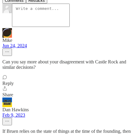
Comments
Restacks
Mike
Jun 24, 2024
Can you say more about your disagreement with Castle Rock and
similar decisions?
Reply
Share
Dan Hawkins
Feb 9, 2023
If Bruen relies on the state of things at the time of the founding, then