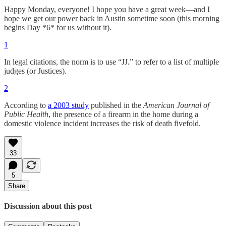
Happy Monday, everyone! I hope you have a great week—and I
hope we get our power back in Austin sometime soon (this morning
begins Day *6* for us without it).
1
In legal citations, the norm is to use “JJ.” to refer to a list of multiple
judges (or Justices).
2
According to
a 2003 study
published in the
American Journal of
Public Health
, the presence of a firearm in the home during a
domestic violence incident increases the risk of death fivefold.
33
5
Share
Discussion about this post