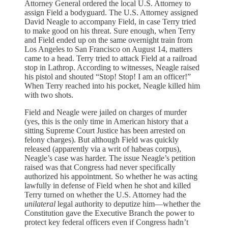
Attorney General ordered the local U.S. Attorney to
assign Field a bodyguard. The U.S. Attorney assigned
David Neagle to accompany Field, in case Terry tried
to make good on his threat. Sure enough, when Terry
and Field ended up on the same overnight train from
Los Angeles to San Francisco on August 14, matters
came to a head. Terry tried to attack Field at a railroad
stop in Lathrop. According to witnesses, Neagle raised
his pistol and shouted “Stop! Stop! I am an officer!”
When Terry reached into his pocket, Neagle killed him
with two shots.
Field and Neagle were jailed on charges of murder
(yes, this is the only time in American history that a
sitting Supreme Court Justice has been arrested on
felony charges). But although Field was quickly
released (apparently via a writ of habeas corpus),
Neagle’s case was harder. The issue Neagle’s petition
raised was that Congress had never specifically
authorized his appointment. So whether he was acting
lawfully in defense of Field when he shot and killed
Terry turned on whether the U.S. Attorney had the
unilateral
legal authority to deputize him—whether the
Constitution gave the Executive Branch the power to
protect key federal officers even if Congress hadn’t