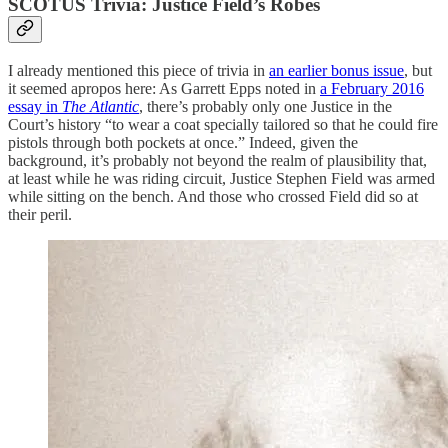
SCOTUS Trivia: Justice Field’s Robes
I already mentioned this piece of trivia in
an earlier bonus issue
, but
it seemed apropos here: As Garrett Epps noted in
a February 2016
essay in
The Atlantic
, there’s probably only one Justice in the
Court’s history “to wear a coat specially tailored so that he could fire
pistols through both pockets at once.” Indeed, given the
background, it’s probably not beyond the realm of plausibility that,
at least while he was riding circuit, Justice Stephen Field was armed
while sitting on the bench. And those who crossed Field did so at
their peril.