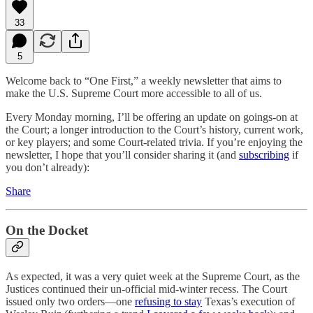
33
5
Welcome back to “One First,” a weekly newsletter that aims to
make the U.S. Supreme Court more accessible to all of us.
Every Monday morning, I’ll be offering an update on goings-on at
the Court; a longer introduction to the Court’s history, current work,
or key players; and some Court-related trivia. If you’re enjoying the
newsletter, I hope that you’ll consider sharing it (and
subscribing
if
you don’t already):
Share
On the Docket
As expected, it was a very quiet week at the Supreme Court, as the
Justices continued their un-official mid-winter recess. The Court
issued only two orders—one
refusing to stay
Texas’s execution of