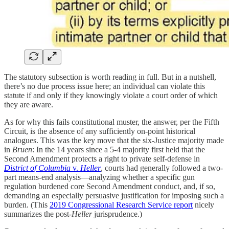
The statutory subsection is worth reading in full. But in a nutshell,
there’s no due process issue here; an individual can violate this
statute if and only if they knowingly violate a court order of which
they are aware.
As for why this fails constitutional muster, the answer, per the Fifth
Circuit, is the absence of any sufficiently on-point historical
analogues. This was the key move that the six-Justice majority made
in
Bruen
: In the 14 years since a 5-4 majority first held that the
Second Amendment protects a right to private self-defense in
District of Columbia
v.
Heller
, courts had generally followed a two-
part means-end analysis—analyzing whether a specific gun
regulation burdened core Second Amendment conduct, and, if so,
demanding an especially persuasive justification for imposing such a
burden. (This
2019 Congressional Research Service report
nicely
summarizes the post-
Heller
jurisprudence.)