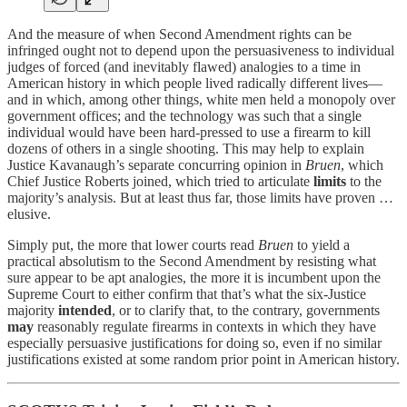
And the measure of when Second Amendment rights can be
infringed ought not to depend upon the persuasiveness to individual
judges of forced (and inevitably flawed) analogies to a time in
American history in which people lived radically different lives—
and in which, among other things, white men held a monopoly over
government offices; and the technology was such that a single
individual would have been hard-pressed to use a firearm to kill
dozens of others in a single shooting. This may help to explain
Justice Kavanaugh’s separate concurring opinion in
Bruen
, which
Chief Justice Roberts joined, which tried to articulate
limits
to the
majority’s analysis. But at least thus far, those limits have proven …
elusive.
Simply put, the more that lower courts read
Bruen
to yield a
practical absolutism to the Second Amendment by resisting what
sure appear to be apt analogies, the more it is incumbent upon the
Supreme Court to either confirm that that’s what the six-Justice
majority
intended
, or to clarify that, to the contrary, governments
may
reasonably regulate firearms in contexts in which they have
especially persuasive justifications for doing so, even if no similar
justifications existed at some random prior point in American history.