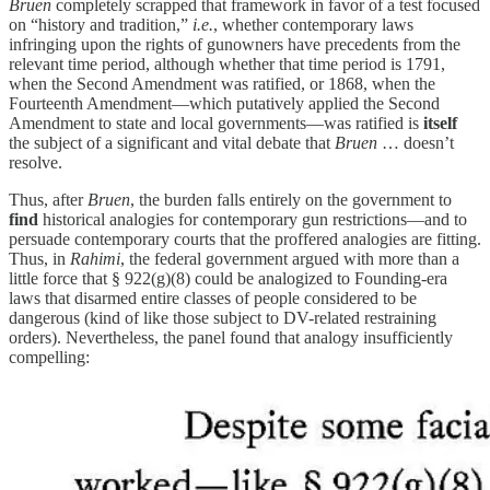
Bruen
completely scrapped that framework in favor of a test focused
on “history and tradition,”
i.e.
, whether contemporary laws
infringing upon the rights of gunowners have precedents from the
relevant time period, although whether that time period is 1791,
when the Second Amendment was ratified, or 1868, when the
Fourteenth Amendment—which putatively applied the Second
Amendment to state and local governments—was ratified is
itself
the subject of a significant and vital debate that
Bruen
… doesn’t
resolve.
Thus, after
Bruen
, the burden falls entirely on the government to
find
historical analogies for contemporary gun restrictions—and to
persuade contemporary courts that the proffered analogies are fitting.
Thus, in
Rahimi
,
the federal government argued with more than a
little force that § 922(g)(8) could be analogized to Founding-era
laws that disarmed entire classes of people considered to be
dangerous (kind of like those subject to DV-related restraining
orders). Nevertheless, the panel found that analogy insufficiently
compelling: