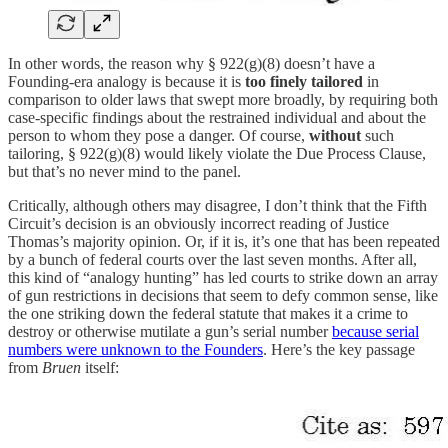
In other words, the reason why § 922(g)(8) doesn’t have a
Founding-era analogy is because it is
too finely tailored
in
comparison to older laws that swept more broadly, by requiring both
case-specific findings about the restrained individual and about the
person to whom they pose a danger. Of course,
without
such
tailoring, § 922(g)(8) would likely violate the Due Process Clause,
but that’s no never mind to the panel.
Critically, although others may disagree, I don’t think that the Fifth
Circuit’s decision is an obviously incorrect reading of Justice
Thomas’s majority opinion. Or, if it is, it’s one that has been repeated
by a bunch of federal courts over the last seven months. After all,
this kind of “analogy hunting” has led courts to strike down an array
of gun restrictions in decisions that seem to defy common sense, like
the one striking down the federal statute that makes it a crime to
destroy or otherwise mutilate a gun’s serial number
because serial
numbers were unknown to the Founders
. Here’s the key passage
from
Bruen
itself: