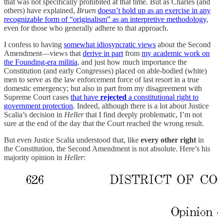
that was not specifically prohibited at that time. But as Charles (and
others) have explained,
Bruen
doesn’t hold up as an exercise in any
recognizable form of “originalism” as an interpretive methodology
,
even for those who generally adhere to that approach.
I confess to having
somewhat idiosyncratic views
about the Second
Amendment—views that
derive in part
from
my academic work on
the Founding-era militia
, and just how much importance the
Constitution (and early Congresses) placed on able-bodied (white)
men to serve as the law enforcement force of last resort in a true
domestic emergency; but also in part from my disagreement with
Supreme Court cases
that have
rejected
a constitutional right to
government protection
. Indeed, although there is a lot about Justice
Scalia’s decision in
Heller
that I find deeply problematic, I’m not
sure at the end of the day that the Court reached the wrong result.
But even Justice Scalia understood that, like
every other right
in
the Constitution, the Second Amendment is not absolute. Here’s his
majority opinion in
Heller
: