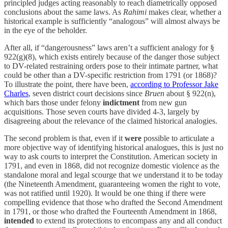
principled judges acting reasonably to reach diametrically opposed
conclusions about the same laws. As
Rahimi
makes clear, whether a
historical example is sufficiently “analogous” will almost always be
in the eye of the beholder.
After all, if “dangerousness” laws aren’t a sufficient analogy for §
922(g)(8), which exists entirely because of the danger those subject
to DV-related restraining orders pose to their intimate partner, what
could be other than a DV-specific restriction from 1791 (or 1868)?
To illustrate the point, there have been,
according to Professor Jake
Charles
, seven district court decisions since
Bruen
about § 922(n),
which bars those under felony
indictment
from new gun
acquisitions. Those seven courts have divided 4-3, largely by
disagreeing about the relevance of the claimed historical analogies.
The second problem is that, even if it
were
possible to articulate a
more objective way of identifying historical analogues, this is just no
way to ask courts to interpret the Constitution. American society in
1791, and even in 1868, did not recognize domestic violence as the
standalone moral and legal scourge that we understand it to be today
(the Nineteenth Amendment, guaranteeing women the right to vote,
was not ratified until 1920). It would be one thing if there were
compelling evidence that those who drafted the Second Amendment
in 1791, or those who drafted the Fourteenth Amendment in 1868,
intended
to extend its protections to encompass any and all conduct