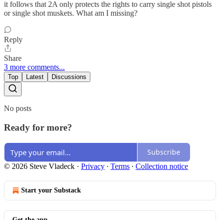
it follows that 2A only protects the rights to carry single shot pistols
or single shot muskets. What am I missing?
Reply
Share
3 more comments...
Top
Latest
Discussions
No posts
Ready for more?
Subscribe
© 2026 Steve Vladeck
·
Privacy
∙
Terms
∙
Collection notice
Start your Substack
Get the app