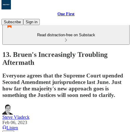
One First
Subscribe
Sign in
Read distraction-free on Substack
13. Bruen's Increasingly Troubling
Aftermath
Everyone agrees that the Supreme Court upended
Second Amendment jurisprudence last June. Just
how far the majority's new approach goes is
something the Justices will soon need to clarify.
Steve Vladeck
Feb 06, 2023
Listen