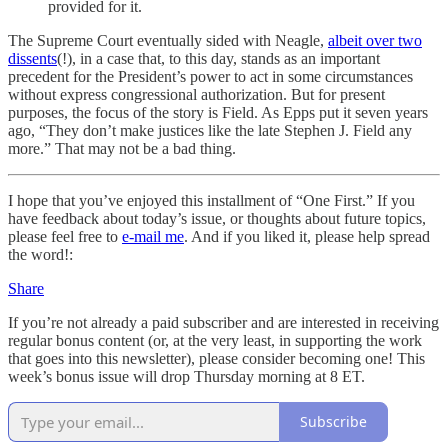
provided for it.
The Supreme Court eventually sided with Neagle,
albeit over two
dissents
(!), in a case that, to this day, stands as an important
precedent for the President’s power to act in some circumstances
without express congressional authorization. But for present
purposes, the focus of the story is Field. As Epps put it seven years
ago, “They don’t make justices like the late Stephen J. Field any
more.” That may not be a bad thing.
I hope that you’ve enjoyed this installment of “One First.” If you
have feedback about today’s issue, or thoughts about future topics,
please feel free to
e-mail me
. And if you liked it, please help spread
the word!:
Share
If you’re not already a paid subscriber and are interested in receiving
regular bonus content (or, at the very least, in supporting the work
that goes into this newsletter), please consider becoming one! This
week’s bonus issue will drop Thursday morning at 8 ET.
Subscribe