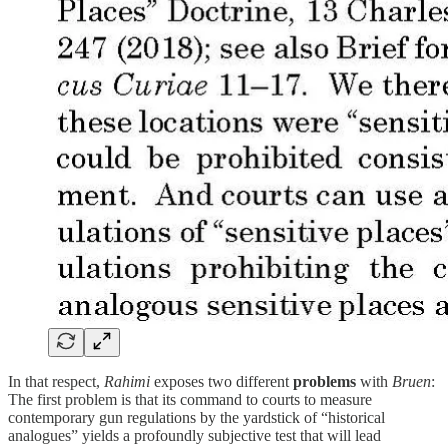
In that respect,
Rahimi
exposes two different
problems
with
Bruen
:
The first problem is that its command to courts to measure
contemporary gun regulations by the yardstick of “historical
analogues” yields a profoundly subjective test that will lead