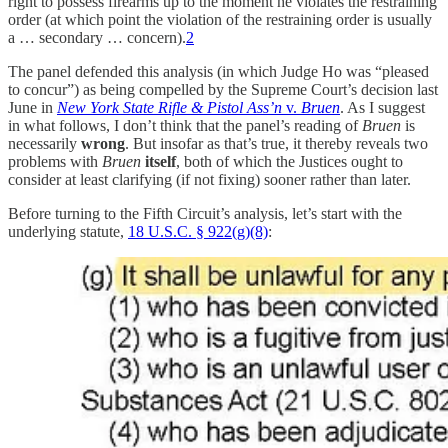
right to possess firearms up to the moment he violates the restraining
order (at which point the violation of the restraining order is usually
a … secondary … concern).
2
The panel defended this analysis (in which Judge Ho was “pleased
to concur”) as being compelled by the Supreme Court’s decision last
June in
New York State Rifle & Pistol Ass’n
v.
Bruen
. As I suggest
in what follows, I don’t think that the panel’s reading of
Bruen
is
necessarily
wrong
. But insofar as that’s true, it thereby reveals two
problems with
Bruen
itself
, both of which the Justices ought to
consider at least clarifying (if not fixing) sooner rather than later.
Before turning to the Fifth Circuit’s analysis, let’s start with the
underlying statute,
18 U.S.C. § 922(g)(8)
: