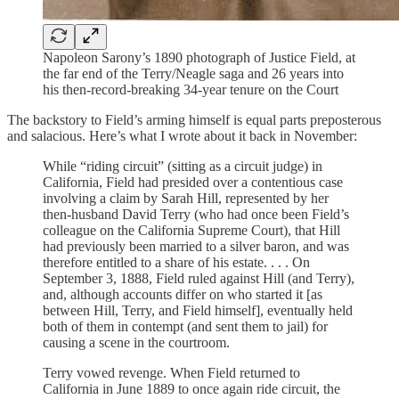
Napoleon Sarony’s 1890 photograph of Justice Field, at
the far end of the Terry/Neagle saga and 26 years into
his then-record-breaking 34-year tenure on the Court
The backstory to Field’s arming himself is equal parts preposterous
and salacious. Here’s what I wrote about it back in November:
While “riding circuit” (sitting as a circuit judge) in
California, Field had presided over a contentious case
involving a claim by Sarah Hill, represented by her
then-husband David Terry (who had once been Field’s
colleague on the California Supreme Court), that Hill
had previously been married to a silver baron, and was
therefore entitled to a share of his estate. . . . On
September 3, 1888, Field ruled against Hill (and Terry),
and, although accounts differ on who started it [as
between Hill, Terry, and Field himself], eventually held
both of them in contempt (and sent them to jail) for
causing a scene in the courtroom.
Terry vowed revenge. When Field returned to
California in June 1889 to once again ride circuit, the