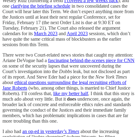
Wesley Ruiz (furthering a trend
I covered a few weeks back
); and
one
clarifying the briefing schedule
in two consolidated cases the
Court will hear later this Term. We don’t expect anything more from
the Justices until at least their next regular Conference, set for
Friday, February 17 (the next Order List is due at 9:30 ET on
Tuesday, February 21). The Court also released the argument
calendars for its
March 2023
and
April 2023
sessions, which don’t
have quite the same critical mass of blockbusters as the earlier
sessions from this Term.
There were two Court-related news stories that caught my attention:
Ariane DeVogue had a
fascinating behind-the-scenes piece for CNN
on some of the security lapses that were uncovered during the
Court’s investigation into the
Dobbs
leak, but not disclosed as part
of its report. And Steve Eder had a piece for the
New York Times
about
ethical questions surrounding the legal recruiting efforts of
Jane Roberts
(who, among other things, is married to Chief Justice
Roberts). I’ll confess that,
like my better half
, I think that this story is
much ado about very little. But it
does
underscore, once again, the
broader lack of concrete and enforceable ethics rules and standards
governing the conduct of the Justices and their immediate family
members, which has problematic implications in cases that are far
more troubling than this one.
I also had
an op-ed in yesterday’s
Times
about the increasing
exploitation of “judge shopping” (where litigants, by filing