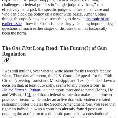
challenges to federal policies in “single-judge divisions,” can
effectively hand-pick the specific judge who hears their case and
who can block the policy on a nationwide basis). Among other
things, this uptick may have something to do with
the topic of an
earlier issue
—how the Court is increasingly deciding important legal
questions at much earlier stages of disputes than has historically
been the norm.
The
One First
Long Read: The Future(?) of Gun
Regulation
I was still mulling over what to write about for this week’s feature
when, Thursday afternoon, the U.S. Court of Appeals for the Fifth
Circuit (covering Louisiana, Mississippi, and Texas) handed down a
decision that, at least outwardly, seems totally preposterous. In
United States
v.
Rahimi
, a unanimous three-judge panel (Jones, Ho,
and Wilson, JJ.)
1
held that a federal statute that makes it a crime to
possess a firearm while under an active domestic violence-related
restraining order violates the Second Amendment. Yes, you read that
right: an individual who a court has
already found
poses an
ongoing threat of harm to a domestic partner has a constitutional