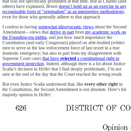
that was not specifically prohibited at that time. But as Charles (and
others) have explained,
Bruen
doesn’t hold up as an exercise in any
recognizable form of “originalism” as an interpretive methodology
,
even for those who generally adhere to that approach.
I confess to having
somewhat idiosyncratic views
about the Second
Amendment—views that
derive in part
from
my academic work on
the Founding-era militia
, and just how much importance the
Constitution (and early Congresses) placed on able-bodied (white)
men to serve as the law enforcement force of last resort in a true
domestic emergency; but also in part from my disagreement with
Supreme Court cases
that have
rejected
a constitutional right to
government protection
. Indeed, although there is a lot about Justice
Scalia’s decision in
Heller
that I find deeply problematic, I’m not
sure at the end of the day that the Court reached the wrong result.
But even Justice Scalia understood that, like
every other right
in
the Constitution, the Second Amendment is not absolute. Here’s his
majority opinion in
Heller
: