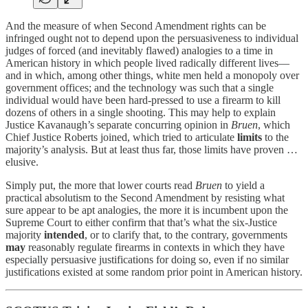
And the measure of when Second Amendment rights can be
infringed ought not to depend upon the persuasiveness to individual
judges of forced (and inevitably flawed) analogies to a time in
American history in which people lived radically different lives—
and in which, among other things, white men held a monopoly over
government offices; and the technology was such that a single
individual would have been hard-pressed to use a firearm to kill
dozens of others in a single shooting. This may help to explain
Justice Kavanaugh’s separate concurring opinion in
Bruen
, which
Chief Justice Roberts joined, which tried to articulate
limits
to the
majority’s analysis. But at least thus far, those limits have proven …
elusive.
Simply put, the more that lower courts read
Bruen
to yield a
practical absolutism to the Second Amendment by resisting what
sure appear to be apt analogies, the more it is incumbent upon the
Supreme Court to either confirm that that’s what the six-Justice
majority
intended
, or to clarify that, to the contrary, governments
may
reasonably regulate firearms in contexts in which they have
especially persuasive justifications for doing so, even if no similar
justifications existed at some random prior point in American history.