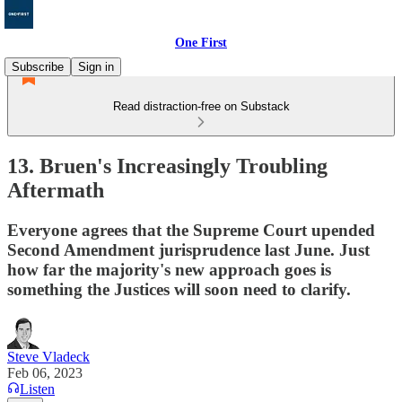
One First
Subscribe
Sign in
Read distraction-free on Substack
13. Bruen's Increasingly Troubling
Aftermath
Everyone agrees that the Supreme Court upended
Second Amendment jurisprudence last June. Just
how far the majority's new approach goes is
something the Justices will soon need to clarify.
Steve Vladeck
Feb 06, 2023
Listen