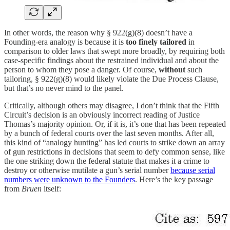
In other words, the reason why § 922(g)(8) doesn’t have a
Founding-era analogy is because it is
too finely tailored
in
comparison to older laws that swept more broadly, by requiring both
case-specific findings about the restrained individual and about the
person to whom they pose a danger. Of course,
without
such
tailoring, § 922(g)(8) would likely violate the Due Process Clause,
but that’s no never mind to the panel.
Critically, although others may disagree, I don’t think that the Fifth
Circuit’s decision is an obviously incorrect reading of Justice
Thomas’s majority opinion. Or, if it is, it’s one that has been repeated
by a bunch of federal courts over the last seven months. After all,
this kind of “analogy hunting” has led courts to strike down an array
of gun restrictions in decisions that seem to defy common sense, like
the one striking down the federal statute that makes it a crime to
destroy or otherwise mutilate a gun’s serial number
because serial
numbers were unknown to the Founders
. Here’s the key passage
from
Bruen
itself: