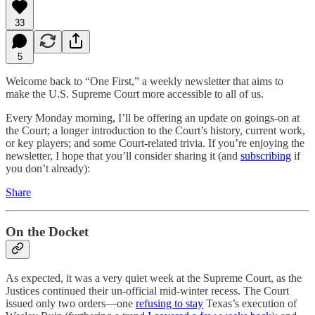
33
5
Welcome back to “One First,” a weekly newsletter that aims to
make the U.S. Supreme Court more accessible to all of us.
Every Monday morning, I’ll be offering an update on goings-on at
the Court; a longer introduction to the Court’s history, current work,
or key players; and some Court-related trivia. If you’re enjoying the
newsletter, I hope that you’ll consider sharing it (and
subscribing
if
you don’t already):
Share
On the Docket
As expected, it was a very quiet week at the Supreme Court, as the
Justices continued their un-official mid-winter recess. The Court
issued only two orders—one
refusing to stay
Texas’s execution of