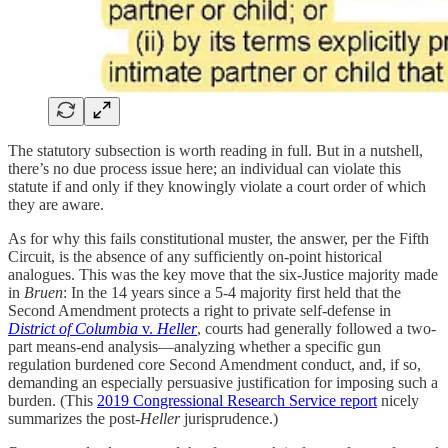
The statutory subsection is worth reading in full. But in a nutshell,
there’s no due process issue here; an individual can violate this
statute if and only if they knowingly violate a court order of which
they are aware.
As for why this fails constitutional muster, the answer, per the Fifth
Circuit, is the absence of any sufficiently on-point historical
analogues. This was the key move that the six-Justice majority made
in
Bruen
: In the 14 years since a 5-4 majority first held that the
Second Amendment protects a right to private self-defense in
District of Columbia
v.
Heller
, courts had generally followed a two-
part means-end analysis—analyzing whether a specific gun
regulation burdened core Second Amendment conduct, and, if so,
demanding an especially persuasive justification for imposing such a
burden. (This
2019 Congressional Research Service report
nicely
summarizes the post-
Heller
jurisprudence.)