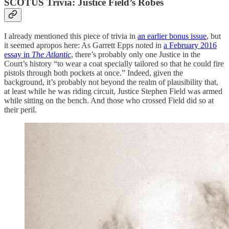
SCOTUS Trivia: Justice Field’s Robes
I already mentioned this piece of trivia in
an earlier bonus issue
, but
it seemed apropos here: As Garrett Epps noted in
a February 2016
essay in
The Atlantic
, there’s probably only one Justice in the
Court’s history “to wear a coat specially tailored so that he could fire
pistols through both pockets at once.” Indeed, given the
background, it’s probably not beyond the realm of plausibility that,
at least while he was riding circuit, Justice Stephen Field was armed
while sitting on the bench. And those who crossed Field did so at
their peril.