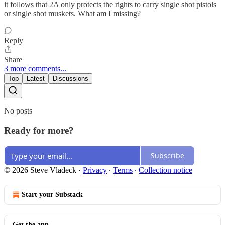
it follows that 2A only protects the rights to carry single shot pistols
or single shot muskets. What am I missing?
Reply
Share
3 more comments...
Top
Latest
Discussions
No posts
Ready for more?
Subscribe
© 2026 Steve Vladeck
·
Privacy
∙
Terms
∙
Collection notice
Start your Substack
Get the app