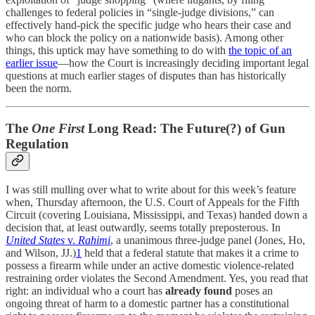
challenges to federal policies in “single-judge divisions,” can
effectively hand-pick the specific judge who hears their case and
who can block the policy on a nationwide basis). Among other
things, this uptick may have something to do with
the topic of an
earlier issue
—how the Court is increasingly deciding important legal
questions at much earlier stages of disputes than has historically
been the norm.
The
One First
Long Read: The Future(?) of Gun
Regulation
I was still mulling over what to write about for this week’s feature
when, Thursday afternoon, the U.S. Court of Appeals for the Fifth
Circuit (covering Louisiana, Mississippi, and Texas) handed down a
decision that, at least outwardly, seems totally preposterous. In
United States
v.
Rahimi
, a unanimous three-judge panel (Jones, Ho,
and Wilson, JJ.)
1
held that a federal statute that makes it a crime to
possess a firearm while under an active domestic violence-related
restraining order violates the Second Amendment. Yes, you read that
right: an individual who a court has
already found
poses an
ongoing threat of harm to a domestic partner has a constitutional