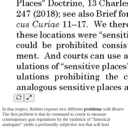
In that respect,
Rahimi
exposes two different
problems
with
Bruen
:
The first problem is that its command to courts to measure
contemporary gun regulations by the yardstick of “historical
analogues” yields a profoundly subjective test that will lead