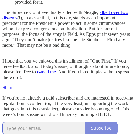
provided for it.
The Supreme Court eventually sided with Neagle,
albeit over two
dissents
(!), in a case that, to this day, stands as an important
precedent for the President’s power to act in some circumstances
without express congressional authorization. But for present
purposes, the focus of the story is Field. As Epps put it seven years
ago, “They don’t make justices like the late Stephen J. Field any
more.” That may not be a bad thing.
I hope that you’ve enjoyed this installment of “One First.” If you
have feedback about today’s issue, or thoughts about future topics,
please feel free to
e-mail me
. And if you liked it, please help spread
the word!:
Share
If you’re not already a paid subscriber and are interested in receiving
regular bonus content (or, at the very least, in supporting the work
that goes into this newsletter), please consider becoming one! This
week’s bonus issue will drop Thursday morning at 8 ET.
Subscribe