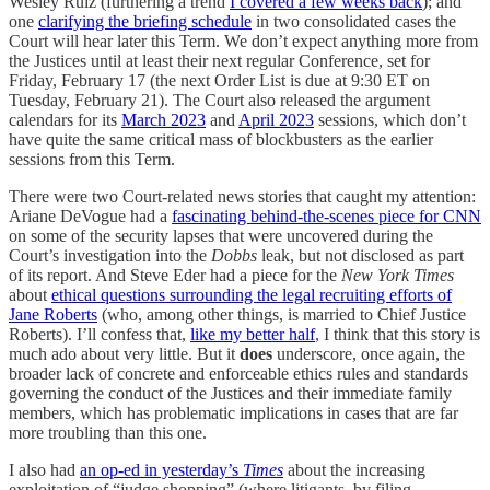
Wesley Ruiz (furthering a trend
I covered a few weeks back
); and
one
clarifying the briefing schedule
in two consolidated cases the
Court will hear later this Term. We don’t expect anything more from
the Justices until at least their next regular Conference, set for
Friday, February 17 (the next Order List is due at 9:30 ET on
Tuesday, February 21). The Court also released the argument
calendars for its
March 2023
and
April 2023
sessions, which don’t
have quite the same critical mass of blockbusters as the earlier
sessions from this Term.
There were two Court-related news stories that caught my attention:
Ariane DeVogue had a
fascinating behind-the-scenes piece for CNN
on some of the security lapses that were uncovered during the
Court’s investigation into the
Dobbs
leak, but not disclosed as part
of its report. And Steve Eder had a piece for the
New York Times
about
ethical questions surrounding the legal recruiting efforts of
Jane Roberts
(who, among other things, is married to Chief Justice
Roberts). I’ll confess that,
like my better half
, I think that this story is
much ado about very little. But it
does
underscore, once again, the
broader lack of concrete and enforceable ethics rules and standards
governing the conduct of the Justices and their immediate family
members, which has problematic implications in cases that are far
more troubling than this one.
I also had
an op-ed in yesterday’s
Times
about the increasing
exploitation of “judge shopping” (where litigants, by filing