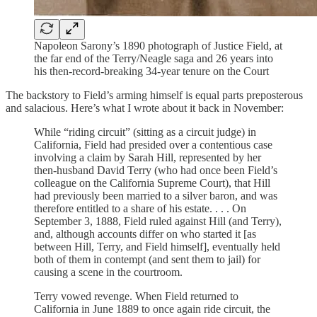
Napoleon Sarony’s 1890 photograph of Justice Field, at
the far end of the Terry/Neagle saga and 26 years into
his then-record-breaking 34-year tenure on the Court
The backstory to Field’s arming himself is equal parts preposterous
and salacious. Here’s what I wrote about it back in November:
While “riding circuit” (sitting as a circuit judge) in
California, Field had presided over a contentious case
involving a claim by Sarah Hill, represented by her
then-husband David Terry (who had once been Field’s
colleague on the California Supreme Court), that Hill
had previously been married to a silver baron, and was
therefore entitled to a share of his estate. . . . On
September 3, 1888, Field ruled against Hill (and Terry),
and, although accounts differ on who started it [as
between Hill, Terry, and Field himself], eventually held
both of them in contempt (and sent them to jail) for
causing a scene in the courtroom.
Terry vowed revenge. When Field returned to
California in June 1889 to once again ride circuit, the