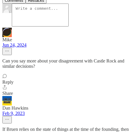
Comments
Restacks
Mike
Jun 24, 2024
Can you say more about your disagreement with Castle Rock and
similar decisions?
Reply
Share
Dan Hawkins
Feb 9, 2023
If Bruen relies on the state of things at the time of the founding, then