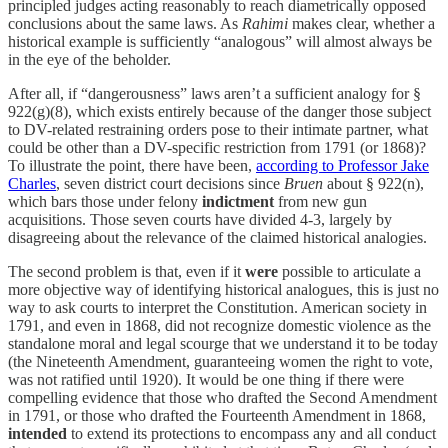
principled judges acting reasonably to reach diametrically opposed
conclusions about the same laws. As
Rahimi
makes clear, whether a
historical example is sufficiently “analogous” will almost always be
in the eye of the beholder.
After all, if “dangerousness” laws aren’t a sufficient analogy for §
922(g)(8), which exists entirely because of the danger those subject
to DV-related restraining orders pose to their intimate partner, what
could be other than a DV-specific restriction from 1791 (or 1868)?
To illustrate the point, there have been,
according to Professor Jake
Charles
, seven district court decisions since
Bruen
about § 922(n),
which bars those under felony
indictment
from new gun
acquisitions. Those seven courts have divided 4-3, largely by
disagreeing about the relevance of the claimed historical analogies.
The second problem is that, even if it
were
possible to articulate a
more objective way of identifying historical analogues, this is just no
way to ask courts to interpret the Constitution. American society in
1791, and even in 1868, did not recognize domestic violence as the
standalone moral and legal scourge that we understand it to be today
(the Nineteenth Amendment, guaranteeing women the right to vote,
was not ratified until 1920). It would be one thing if there were
compelling evidence that those who drafted the Second Amendment
in 1791, or those who drafted the Fourteenth Amendment in 1868,
intended
to extend its protections to encompass any and all conduct