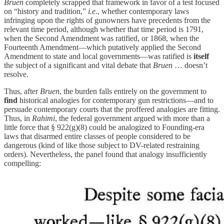
Bruen
completely scrapped that framework in favor of a test focused
on “history and tradition,”
i.e.
, whether contemporary laws
infringing upon the rights of gunowners have precedents from the
relevant time period, although whether that time period is 1791,
when the Second Amendment was ratified, or 1868, when the
Fourteenth Amendment—which putatively applied the Second
Amendment to state and local governments—was ratified is
itself
the subject of a significant and vital debate that
Bruen
… doesn’t
resolve.
Thus, after
Bruen
, the burden falls entirely on the government to
find
historical analogies for contemporary gun restrictions—and to
persuade contemporary courts that the proffered analogies are fitting.
Thus, in
Rahimi
,
the federal government argued with more than a
little force that § 922(g)(8) could be analogized to Founding-era
laws that disarmed entire classes of people considered to be
dangerous (kind of like those subject to DV-related restraining
orders). Nevertheless, the panel found that analogy insufficiently
compelling: