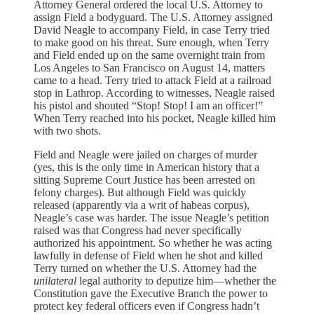
Attorney General ordered the local U.S. Attorney to
assign Field a bodyguard. The U.S. Attorney assigned
David Neagle to accompany Field, in case Terry tried
to make good on his threat. Sure enough, when Terry
and Field ended up on the same overnight train from
Los Angeles to San Francisco on August 14, matters
came to a head. Terry tried to attack Field at a railroad
stop in Lathrop. According to witnesses, Neagle raised
his pistol and shouted “Stop! Stop! I am an officer!”
When Terry reached into his pocket, Neagle killed him
with two shots.
Field and Neagle were jailed on charges of murder
(yes, this is the only time in American history that a
sitting Supreme Court Justice has been arrested on
felony charges). But although Field was quickly
released (apparently via a writ of habeas corpus),
Neagle’s case was harder. The issue Neagle’s petition
raised was that Congress had never specifically
authorized his appointment. So whether he was acting
lawfully in defense of Field when he shot and killed
Terry turned on whether the U.S. Attorney had the
unilateral
legal authority to deputize him—whether the
Constitution gave the Executive Branch the power to
protect key federal officers even if Congress hadn’t