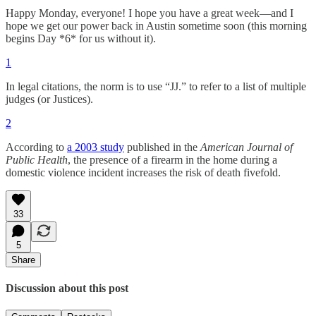
Happy Monday, everyone! I hope you have a great week—and I
hope we get our power back in Austin sometime soon (this morning
begins Day *6* for us without it).
1
In legal citations, the norm is to use “JJ.” to refer to a list of multiple
judges (or Justices).
2
According to
a 2003 study
published in the
American Journal of
Public Health
, the presence of a firearm in the home during a
domestic violence incident increases the risk of death fivefold.
33
5
Share
Discussion about this post