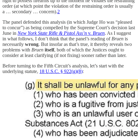
right to possess firearms up to the moment he violates the restraining
order (at which point the violation of the restraining order is usually
a … secondary … concern).
2
The panel defended this analysis (in which Judge Ho was “pleased
to concur”) as being compelled by the Supreme Court’s decision last
June in
New York State Rifle & Pistol Ass’n
v.
Bruen
. As I suggest
in what follows, I don’t think that the panel’s reading of
Bruen
is
necessarily
wrong
. But insofar as that’s true, it thereby reveals two
problems with
Bruen
itself
, both of which the Justices ought to
consider at least clarifying (if not fixing) sooner rather than later.
Before turning to the Fifth Circuit’s analysis, let’s start with the
underlying statute,
18 U.S.C. § 922(g)(8)
: