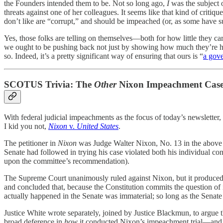
the Founders intended them to be. Not so long ago,
I
was the subject 
threats against one of her colleagues. It seems like that kind of criti
don’t like are “corrupt,” and should be impeached (or, as some have sug
Yes, those folks are telling on themselves—both for how little they car
we ought to be pushing back not just by showing how much they’re hyp
so. Indeed, it’s a pretty significant way of ensuring that ours is “
a gov
SCOTUS Trivia: The
Other
Nixon Impeachment Cas
With federal judicial impeachments as the focus of today’s newsletter,
I kid you not,
Nixon
v.
United States
.
The petitioner in
Nixon
was Judge Walter Nixon, No. 13 in the above 
Senate had followed in trying his case violated both his individual co
upon the committee’s recommendation).
The Supreme Court unanimously ruled against Nixon, but it produced thr
and concluded that, because the Constitution commits the question of
actually happened in the Senate was immaterial; so long as the Senat
Justice White wrote separately, joined by Justice Blackmun, to argue 
broad deference in
how
it conducted Nixon’s impeachment trial—and it