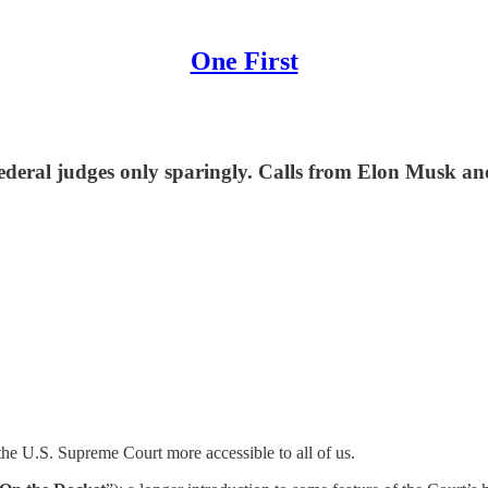
One First
ederal judges only sparingly. Calls from Elon Musk a
he U.S. Supreme Court more accessible to all of us.