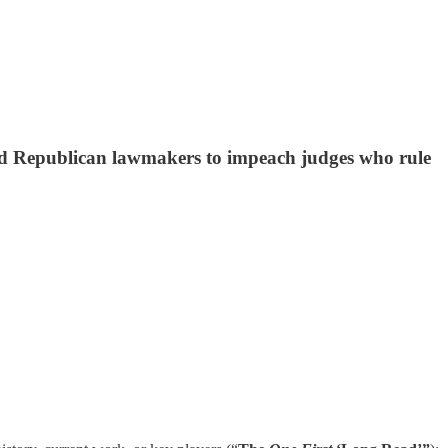
nd Republican lawmakers to impeach judges who rule