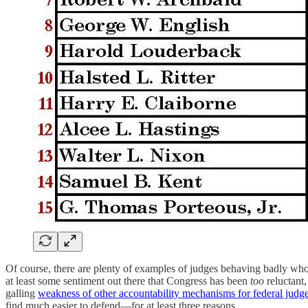
Of course, there are plenty of examples of judges behaving badly w
at least some sentiment out there that Congress has been
too
reluctant,
galling
weakness of other accountability mechanisms for federal judg
find much easier to defend—for at least three reasons.