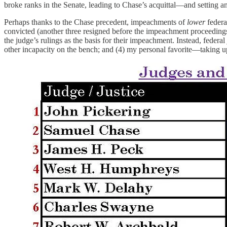
broke ranks in the Senate, leading to Chase’s acquittal—and setting a
Perhaps thanks to the Chase precedent, impeachments of
lower
federa
convicted (another three resigned before the impeachment proceeding
the judge’s rulings as the basis for their impeachment. Instead, federa
other incapacity on the bench; and (4) my personal favorite—taking 