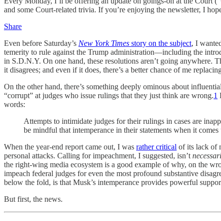
Every Monday, I’ll be offering an update on goings-on at the Court (“
and some Court-related trivia. If you’re enjoying the newsletter, I hop
Share
Even before Saturday’s
New York Times
story on the subject
, I wante
temerity to rule against the Trump administration—including the intro
in S.D.N.Y. On one hand, these resolutions aren’t going anywhere. Th
it disagrees; and even if it does, there’s a better chance of me repl
On the other hand, there’s something deeply ominous about influential
“corrupt” at judges who issue rulings that they just think are wrong.
1
D
words:
Attempts to intimidate judges for their rulings in cases are inap
be mindful that intemperance in their statements when it comes
When the year-end report came out, I was
rather critical
of its lack of
personal attacks. Calling for impeachment, I suggested, isn’t
necessari
the right-wing media ecosystem is a good example of why, on the wrong 
impeach federal judges for even the most profound substantive disa
below the fold, is that Musk’s intemperance provides powerful support 
But first, the news.