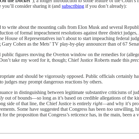
On the Docket
”); a longer introduction to some feature of the Court’s 
e you’ll consider sharing it (and
subscribing
if you don’t already):
d to write about the mounting calls from Elon Musk and several Repub
duction of formal impeachment resolutions against three district judge
e House of Representatives isn’t about to start impeaching federal jud
acing Gary Cohen as the Mets’ TV play-by-play announcer than of 67 Sen
 public figures moving the Overton window on the remedies for (alleged
on’t take my word for it, though; Chief Justice Roberts made this
prec
propriate and should be vigorously opposed. Public officials certainly hav
 to judges may prompt dangerous reactions by others.
 nuance in distinguishing between legitimate substantive criticisms of j
ly
out of bounds—so long as it’s based on credible allegations of the ki
side of that line, the Chief Justice is entirely
right
—and why it’s prob
greements. Some have suggested that Congress has been
too
unwilling, hi
for the proposition that Congress’s reticence has, in the main, been a 