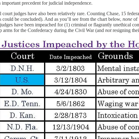
n important precedent for judicial independence.
l court judges have also been relatively rare. Counting Chase, 15 fed
s could be concluded). And as you’ll see from the chart below,
none
of 
l judges have been impeached for (1) criminal or flagrantly unethical co
up arms for the Confederacy during the Civil War (and
not
resigning the