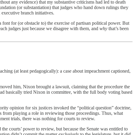
thout any evidence) that my substantive criticisms had led to death
 foundation (or substantiation) that judges who hand down rulings they
 executive branch initiatives.
ont for (or obstacle to) the exercise of partisan political power. But
ach judges just because we disagree with them, and
why
that’s been
teaching (at least pedagogically): a case about impeachment captioned,
oved him, Nixon brought a lawsuit, claiming that the procedure the
had basically tried Nixon in committee, with the full body voting based
ty opinion for six justices invoked the “political question” doctrine,
s from playing a role in reviewing those proceedings. Thus, what
ent trials, there was nothing for courts to review.
 the courts’ power to review, but because the Senate was entitled to
tution didn’t commit the matter
exclusively
to the legislature, but it
did