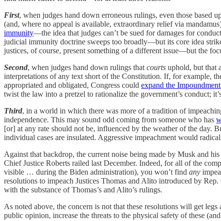
First
, when judges hand down erroneous rulings, even those based upon
(and, where no appeal is available, extraordinary relief via mandamus)
immunity
—the idea that judges can’t be sued for damages for conduct
judicial immunity doctrine sweeps too broadly—but its core idea strik
justices, of course, present something of a different issue—but the foc
Second
, when judges hand down rulings that
courts
uphold, but that a
interpretations of any text short of the Constitution. If, for example, 
appropriated and obligated, Congress could
expand the Impoundment 
twist the law into a pretzel to rationalize the government’s conduct; it’
Third
, in a world in which there was more of a tradition of impeaching 
independence. This may sound odd coming from someone who has
w
[or] at any rate should not be, influenced by the weather of the day. 
individual cases are insulated. Aggressive impeachment would radicall
Against that backdrop, the current noise being made by Musk and his fell
Chief Justice Roberts railed last December. Indeed, for all of the 
visible … during the Biden administration), you won’t find
any
impeac
resolutions to impeach Justices Thomas and Alito introduced by Rep.
with the substance of Thomas’s and Alito’s rulings.
As noted above, the concern is not that these resolutions will get legs
public opinion, increase the threats to the physical safety of these (a