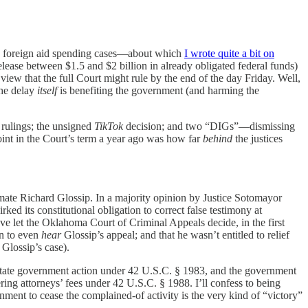
wo foreign aid spending cases—about which
I wrote quite a bit on
elease between $1.5 and $2 billion in already obligated federal funds)
view that the full Court might rule by the end of the day Friday. Well,
the delay
itself
is benefiting the government (and harming the
 rulings; the unsigned
TikTok
decision; and two “DIGs”—dismissing
oint in the Court’s term a year ago was how far
behind
the justices
mate Richard Glossip. In a majority opinion by Justice Sotomayor
rked its constitutional obligation to correct false testimony at
ve let the Oklahoma Court of Criminal Appeals decide, in the first
on to even
hear
Glossip’s appeal; and that he wasn’t entitled to relief
Glossip’s case).
 or state government action under 42 U.S.C. § 1983, and the government
ring attorneys’ fees under 42 U.S.C. § 1988. I’ll confess to being
rnment to cease the complained-of activity is the very kind of “victory”