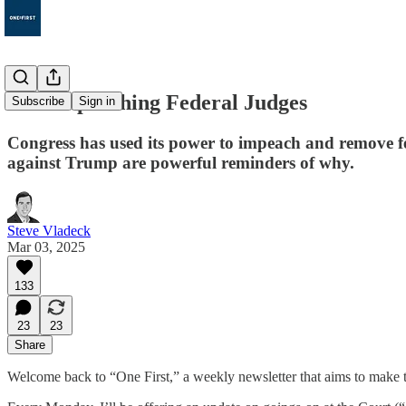
128. Impeaching Federal Judges
Subscribe
Sign in
Congress has used its power to impeach and remove f
against Trump are powerful reminders of why.
Steve Vladeck
Mar 03, 2025
133
23
23
Share
Welcome back to “One First,” a weekly newsletter that aims to make t