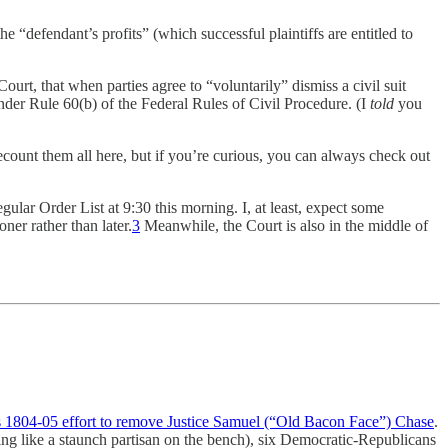
e “defendant’s profits” (which successful plaintiffs are entitled to
ourt, that when parties agree to “voluntarily” dismiss a civil suit
nder Rule 60(b) of the Federal Rules of Civil Procedure. (I
told
you
recount them all here, but if you’re curious, you can always check out
lar Order List at 9:30 this morning. I, at least, expect some
ner rather than later.
3
Meanwhile, the Court is also in the middle of
 1804-05 effort to remove Justice Samuel (“Old Bacon Face”) Chase
.
ng like a staunch partisan on the bench), six Democratic-Republicans