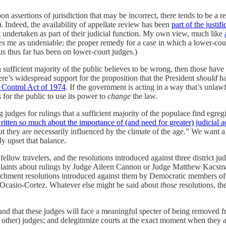
 assertions of jurisdiction that may be incorrect, there tends to be a
. Indeed, the availability of appellate review has been
part of the justifi
 undertaken as part of their judicial function. My own view, much like
es me as undeniable: the proper remedy for a case in which a lower-cour
us thus far has been on lower-court judges.)
 sufficient majority of the public believes to be wrong, then those have
there’s widespread support for the proposition that the President
should
ha
Control Act of 1974
. If the government is acting in a way that’s unlawf
s for the public to use its power to
change
the law.
judges for rulings that a sufficient majority of the populace find egregio
ritten so much about the importance of (and need for greater) judicial a
But they are necessarily influenced by the climate of the age.” We want 
y upset that balance.
ow travelers, and the resolutions introduced against three district judge
complaints about rulings by Judge Aileen Cannon or Judge Matthew Kacs
hment resolutions introduced against them by Democratic members of t
 Ocasio-Cortez. Whatever else might be said about
those
resolutions, th
 and that these judges will face a meaningful specter of being removed f
nd other) judges; and delegitimize courts at the exact moment when they a