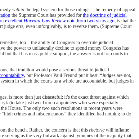
 remedy
within
the legal system for those rulings—the remedy of appeal
cation
the Supreme Court has provided for
the doctrine of judicial
an excellent
Harvard Law Review
note from two years ago
, is that the
t judge errs, even unforgivably, is to reverse them. (Supreme Court
 remedies, too—the ability of Congress to overrule judicial
ve the power to unilaterally decline to spend money Congress has
ul but that has mass public support, the answer is not for courts to
us, that tradition would pose a serious threat to judicial
ccountability
, but Professor Paul Freund put it best: “Judges are not,
a system in which the courts as a whole are accountable, but judges in
s, is more than just distasteful; it’s the exact threat against which
maryk (to take just two Trump appointees who were especially …
he House. The only two such resolutions in recent years were
e “high crimes and misdemeanors” they identified had nothing to do
rom the bench. Rather, the concern is that this
rhetoric
will inflame
re serving as the very bulwark against tyrannies of the majority that