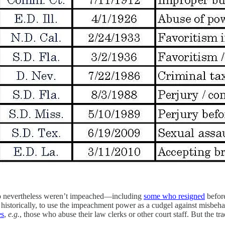
ho nevertheless weren’t impeached—including
some who resigned
befor
 historically, to use the impeachment power as a cudgel against misbeha
es
,
e.g.
, those who abuse their law clerks or other court staff. But the t