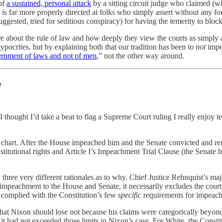
of
a sustained, personal attack
by a sitting circuit judge who claimed (wi
que is far more properly directed at folks who simply assert without any
gested, tried for seditious conspiracy) for having the temerity to block
e about the rule of law and how deeply they view the courts as simply a f
ocrites, but by explaining both that our tradition has been to
not
impe
ernment of laws and not of men
,” not the other way around.
e
 I thought I’d take a beat to flag a Supreme Court ruling I really enjoy 
chart. After the House impeached him and the Senate convicted and rem
nstitutional rights and Article I’s Impeachment Trial Clause (the Senate 
ee very different rationales as to why. Chief Justice Rehnquist’s majori
 impeachment to the House and Senate, it necessarily excludes the court
e complied with the Constitution’s few
specific
requirements for impeachm
that Nixon should lose not because his claims were categorically beyond
 had not exceeded those limits in Nixon’s case. For White, the Consti