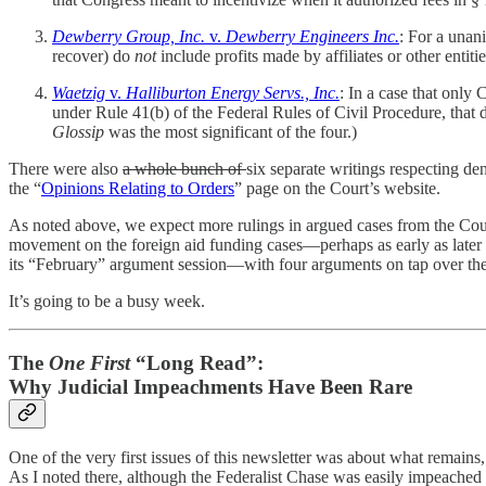
Dewberry Group, Inc.
v.
Dewberry Engineers Inc.
: For a unani
recover) do
not
include profits made by affiliates or other entiti
Waetzig
v.
Halliburton Energy Servs., Inc.
: In a case that only 
under Rule 41(b) of the Federal Rules of Civil Procedure, that 
Glossip
was the most significant of the four.)
There were also
a whole bunch of
six separate writings respecting den
the “
Opinions Relating to Orders
” page on the Court’s website.
As noted above, we expect more rulings in argued cases from the Court
movement on the foreign aid funding cases—perhaps as early as late
its “February” argument session—with four arguments on tap over the
It’s going to be a busy week.
The
One First
“Long Read”:
Why Judicial Impeachments Have Been Rare
One of the very first issues of this newsletter was about what remain
As I noted there, although the Federalist Chase was easily impeached