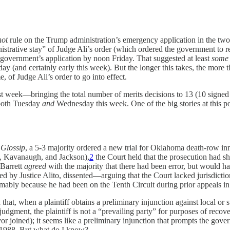
not
rule on the Trump administration’s emergency application in the t
nistrative stay” of Judge Ali’s order (which ordered the government to r
e government’s application by noon Friday. That suggested at least
some
y (and certainly early this week). But the longer this takes, the more 
me, of Judge Ali’s order to go into effect.
t week—bringing the total number of merits decisions to 13 (10 signed
 both Tuesday
and
Wednesday this week. One of the big stories at this p
n
Glossip
, a 5-3 majority ordered a new trial for Oklahoma death-row in
n, Kavanaugh, and Jackson),
2
the Court held that the prosecution had shi
 Barrett
agreed
with the majority that there had been error, but would ha
ined by Justice Alito, dissented—arguing that the Court lacked jurisdicti
mably because he had been on the Tenth Circuit during prior appeals in 
d that, when a plaintiff obtains a preliminary injunction against local
dgment, the plaintiff is not a “prevailing party” for purposes of recove
or joined); it seems like a preliminary injunction that prompts the gove
§ 1988. But what do I know?