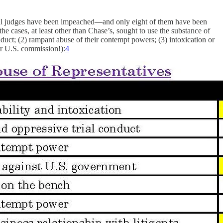
eral judges have been impeached—and only eight of them have been
the cases, at least other than Chase’s, sought to use the substance of
nduct; (2) rampant abuse of their contempt powers; (3) intoxication or
ir U.S. commission!):
4