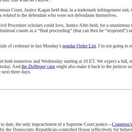
mous Court, Justice Kagan held that, in a trademark infringement suit, th
es
related
to the defendant who were not defendants themselves.
Civil Procedure scholars could love, Justice Alito held, for a unanimous C
dismissal
counts
as a “final proceeding” (that can then be “reopened”) u
ials of certiorari in last Monday’s
regular Order List
. I’m not going to 
 both tomorrow and Wednesday starting at 10 ET. We expect a full, regu
r today. And
the
Dellinger
case
might also make it back to the justices soo
 next three days.
s, to date, the only impeachment of a Supreme Court justice—
Congress’s
 by the Democratic-Republican-controlled House (effectively for behavi