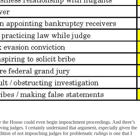
e the House could even begin impeachment proceedings. And there’s
ving judges. I certainly understand that argument, especially given the
radition of not impeaching judges for problematic
rulings
is one that I