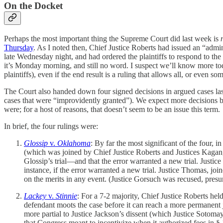
On the Docket
Perhaps the most important thing the Supreme Court did last week is
Thursday
. As I noted then, Chief Justice Roberts had issued an “admi
late Wednesday night, and had ordered the plaintiffs to respond to th
it’s Monday morning, and still no word. I suspect we’ll know more toda
plaintiffs), even if the end result is a ruling that allows all, or even so
The Court also handed down four signed decisions in argued cases las
cases that were “improvidently granted”). We expect more decisions
were; for a host of reasons, that doesn’t seem to be an issue this term.
In brief, the four rulings were:
Glossip
v.
Oklahoma
: By far the most significant of the four, i
(which was joined by Chief Justice Roberts and Justices Kaga
Glossip’s trial—and that the error warranted a new trial. Justice
instance, if the error warranted a new trial. Justice Thomas, jo
on the merits in any event. (Justice Gorsuch was recused, presu
Lackey
v.
Stinnie
: For a 7-2 majority, Chief Justice Roberts hel
defendant moots the case before it can reach a more permanent ju
more partial to Justice Jackson’s dissent (which Justice Sotomay
that Congress meant to incentivize when it authorized fees in 