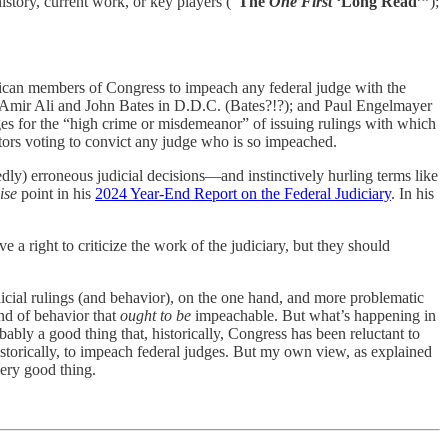
history, current work, or key players (“
The
One First
‘Long Read’”
);
lican members of Congress to impeach any federal judge with the
s, Amir Ali and John Bates in D.D.C. (Bates?!?); and Paul Engelmayer
ges for the “high crime or misdemeanor” of issuing rulings with which
ators voting to convict any judge who is so impeached.
ly) erroneous judicial decisions—and instinctively hurling terms like
ise
point in his
2024 Year-End Report on the Federal Judiciary
. In his
e a right to criticize the work of the judiciary, but they should
udicial rulings (and behavior), on the one hand, and more problematic
nd of behavior that
ought to be
impeachable. But what’s happening in
ably a good thing that, historically, Congress has been reluctant to
storically, to impeach federal judges. But my own view, as explained
very good thing.