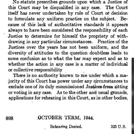
publicly (if indirectly).
Matters only worsened during the October 1945 Term, virtually all
of which Jackson missed—thanks to his appointment as the Chief
Prosecutor of the International Military Tribunal at Nuremberg.
Jackson’s absence not only left the Court evenly divided in a
number of contentious disputes; it also required each of the eight
remaining Justices to pick up his share of the workload. Black
wasn’t the only Justice troubled by this reality, but it didn’t help to
dispel the bitter taste he carried over from the previous summer.