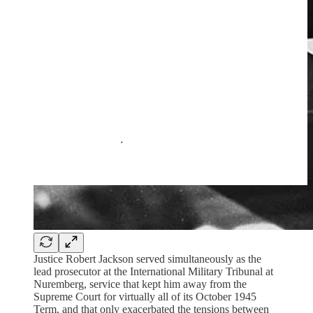
Justice Robert Jackson served simultaneously as the
lead prosecutor at the International Military Tribunal at
Nuremberg, service that kept him away from the
Supreme Court for virtually all of its October 1945
Term, and that only exacerbated the tensions between