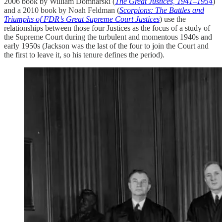
2006 book by William Domnarski (
The Great Justices, 1941–1954
)
and a 2010 book by Noah Feldman (
Scorpions: The Battles and
Triumphs of FDR’s Great Supreme Court Justices
) use the
relationships between those four Justices as the focus of a study of
the Supreme Court during the turbulent and momentous 1940s and
early 1950s (Jackson was the last of the four to join the Court and
the first to leave it, so his tenure defines the period).