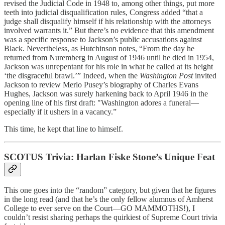
revised the Judicial Code in 1948 to, among other things, put more
teeth into judicial disqualification rules, Congress added “that a
judge shall disqualify himself if his relationship with the attorneys
involved warrants it.” But there’s no evidence that this amendment
was a specific response to Jackson’s public accusations against
Black. Nevertheless, as Hutchinson notes, “From the day he
returned from Nuremberg in August of 1946 until he died in 1954,
Jackson was unrepentant for his role in what he called at its height
‘the disgraceful brawl.’” Indeed, when the
Washington Post
invited
Jackson to review Merlo Pusey’s biography of Charles Evans
Hughes, Jackson was surely harkening back to April 1946 in the
opening line of his first draft: "Washington adores a funeral—
especially if it ushers in a vacancy.”
This time, he kept that line to himself.
SCOTUS Trivia: Harlan Fiske Stone’s Unique Feat
This one goes into the “random” category, but given that he figures
in the long read (and that he’s the only fellow alumnus of Amherst
College to ever serve on the Court—GO MAMMOTHS!), I
couldn’t resist sharing perhaps the quirkiest of Supreme Court trivia