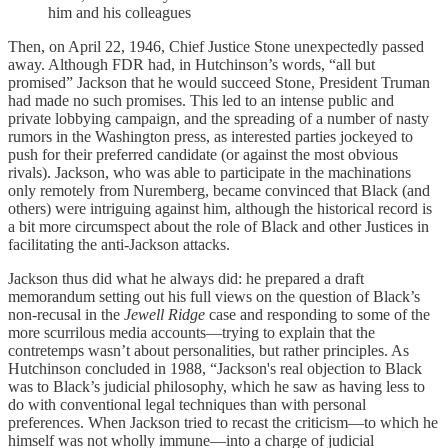
him and his colleagues
Then, on April 22, 1946, Chief Justice Stone unexpectedly passed
away. Although FDR had, in Hutchinson’s words, “all but
promised” Jackson that he would succeed Stone, President Truman
had made no such promises. This led to an intense public and
private lobbying campaign, and the spreading of a number of nasty
rumors in the Washington press, as interested parties jockeyed to
push for their preferred candidate (or against the most obvious
rivals). Jackson, who was able to participate in the machinations
only remotely from Nuremberg, became convinced that Black (and
others) were intriguing against him, although the historical record is
a bit more circumspect about the role of Black and other Justices in
facilitating the anti-Jackson attacks.
Jackson thus did what he always did: he prepared a draft
memorandum setting out his full views on the question of Black’s
non-recusal in the
Jewell Ridge
case and responding to some of the
more scurrilous media accounts—trying to explain that the
contretemps wasn’t about personalities, but rather principles. As
Hutchinson concluded in 1988, “Jackson's real objection to Black
was to Black’s judicial philosophy, which he saw as having less to
do with conventional legal techniques than with personal
preferences. When Jackson tried to recast the criticism—to which he
himself was not wholly immune—into a charge of judicial