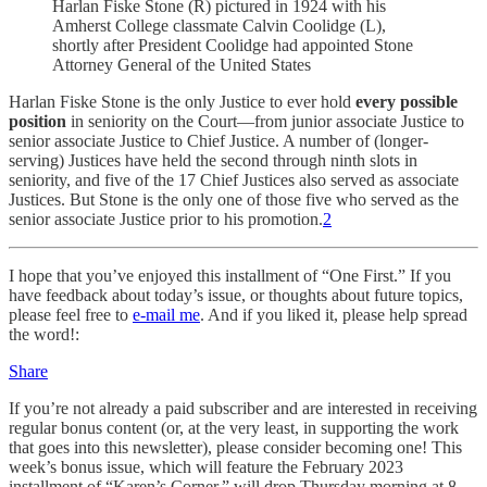
Harlan Fiske Stone (R) pictured in 1924 with his
Amherst College classmate Calvin Coolidge (L),
shortly after President Coolidge had appointed Stone
Attorney General of the United States
Harlan Fiske Stone is the only Justice to ever hold
every possible
position
in seniority on the Court—from junior associate Justice to
senior associate Justice to Chief Justice. A number of (longer-
serving) Justices have held the second through ninth slots in
seniority, and five of the 17 Chief Justices also served as associate
Justices. But Stone is the only one of those five who served as the
senior associate Justice prior to his promotion.
2
I hope that you’ve enjoyed this installment of “One First.” If you
have feedback about today’s issue, or thoughts about future topics,
please feel free to
e-mail me
. And if you liked it, please help spread
the word!:
Share
If you’re not already a paid subscriber and are interested in receiving
regular bonus content (or, at the very least, in supporting the work
that goes into this newsletter), please consider becoming one! This
week’s bonus issue, which will feature the February 2023
installment of “Karen’s Corner,” will drop Thursday morning at 8