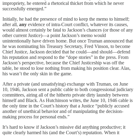
impropriety, he entered a rhetorical thicket from which he never
successfully emerged.”
Initially, he had the presence of mind to keep the memo to himself;
after all,
any
evidence of intra-Court conflict, whatever its causes,
would almost certainly be fatal to Jackson’s chances (or those of any
other current Justice)—a point Jackson’s memo would
unintentionally have driven home. But once Truman announced that
he was nominating his Treasury Secretary, Fred Vinson, to become
Chief Justice, Jackson decided that he could—and should—defend
his reputation and respond to the “dope stories” in the press. From
Jackson’s perspective, because the Chief Justiceship was off the
table, he stood to lose nothing from making his position clear. Alas,
his wasn’t the only skin in the game.
After a private (and unsatisfying) exchange with Truman, on June
10, 1946, Jackson sent a public cable to both congressional judiciary
committees, airing all of the hitherto private dirty laundry between
himself and Black. As Hutchinson writes, the June 10, 1946 cable is
the only time in the Court’s history that a Justice “publicly accused
another of unethical behavior and of manipulating the decision-
making process for personal ends.”
It’s hard to know if Jackson’s missive did anything productive; it
quite clearly harmed his (and the Court’s) reputation. When it