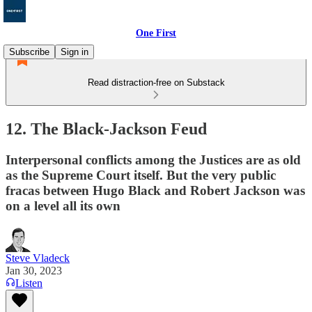
One First
Subscribe
Sign in
Read distraction-free on Substack
12. The Black-Jackson Feud
Interpersonal conflicts among the Justices are as old
as the Supreme Court itself. But the very public
fracas between Hugo Black and Robert Jackson was
on a level all its own
Steve Vladeck
Jan 30, 2023
Listen