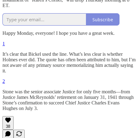
ET.
Subscribe
Happy Monday, everyone! I hope you have a great week.
1
It’s clear that Bickel used the line. What’s less clear is whether
Holmes ever did. The quote has often been attributed to him, but I’m
not aware of any primary source memorializing him actually saying
it.
2
Stone was the senior associate Justice for only five months—from
Justice James McReynolds’ retirement on January 31, 1941 through
Stone’s confirmation to succeed Chief Justice Charles Evans
Hughes on July 3.
38