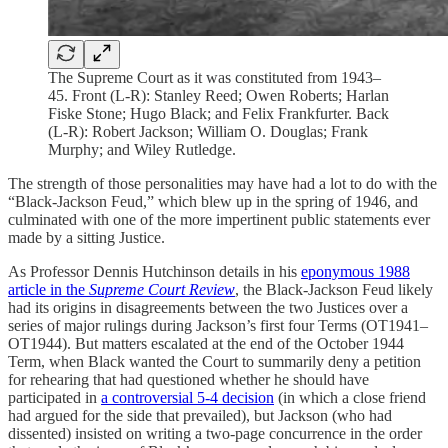
The Supreme Court as it was constituted from 1943–
45. Front (L-R): Stanley Reed; Owen Roberts; Harlan
Fiske Stone; Hugo Black; and Felix Frankfurter. Back
(L-R): Robert Jackson; William O. Douglas; Frank
Murphy; and Wiley Rutledge.
The strength of those personalities may have had a lot to do with the
“Black-Jackson Feud,” which blew up in the spring of 1946, and
culminated with one of the more impertinent public statements ever
made by a sitting Justice.
As Professor Dennis Hutchinson details in his
eponymous 1988
article in the
Supreme Court Review
, the Black-Jackson Feud likely
had its origins in disagreements between the two Justices over a
series of major rulings during Jackson’s first four Terms (OT1941–
OT1944). But matters escalated at the end of the October 1944
Term, when Black wanted the Court to summarily deny a petition
for rehearing that had questioned whether he should have
participated in
a controversial 5-4 decision
(in which a close friend
had argued for the side that prevailed), but Jackson (who had
dissented) insisted on writing a two-page concurrence in the order