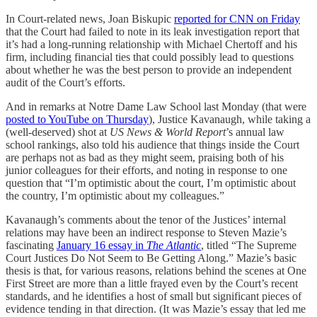
In Court-related news, Joan Biskupic
reported for CNN on Friday
that the Court had failed to note in its leak investigation report that
it’s had a long-running relationship with Michael Chertoff and his
firm, including financial ties that could possibly lead to questions
about whether he was the best person to provide an independent
audit of the Court’s efforts.
And in remarks at Notre Dame Law School last Monday (that were
posted to YouTube on Thursday
), Justice Kavanaugh, while taking a
(well-deserved) shot at
US News & World Report
’s annual law
school rankings, also told his audience that things inside the Court
are perhaps not as bad as they might seem, praising both of his
junior colleagues for their efforts, and noting in response to one
question that “I’m optimistic about the court, I’m optimistic about
the country, I’m optimistic about my colleagues.”
Kavanaugh’s comments about the tenor of the Justices’ internal
relations may have been an indirect response to Steven Mazie’s
fascinating
January 16 essay in
The Atlantic
, titled “The Supreme
Court Justices Do Not Seem to Be Getting Along.” Mazie’s basic
thesis is that, for various reasons, relations behind the scenes at One
First Street are more than a little frayed even by the Court’s recent
standards, and he identifies a host of small but significant pieces of
evidence tending in that direction. (It was Mazie’s essay that led me