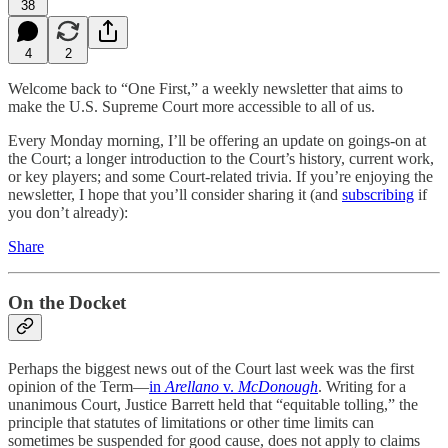
38
4
2
Welcome back to “One First,” a weekly newsletter that aims to
make the U.S. Supreme Court more accessible to all of us.
Every Monday morning, I’ll be offering an update on goings-on at
the Court; a longer introduction to the Court’s history, current work,
or key players; and some Court-related trivia. If you’re enjoying the
newsletter, I hope that you’ll consider sharing it (and
subscribing
if
you don’t already):
Share
On the Docket
Perhaps the biggest news out of the Court last week was the first
opinion of the Term—
in
Arellano
v.
McDonough
. Writing for a
unanimous Court, Justice Barrett held that “equitable tolling,” the
principle that statutes of limitations or other time limits can
sometimes be suspended for good cause, does not apply to claims