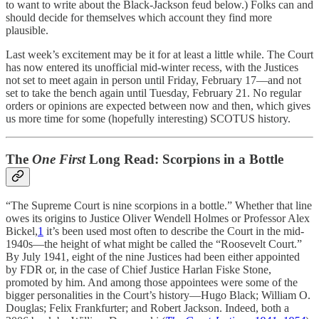
to want to write about the Black-Jackson feud below.) Folks can and
should decide for themselves which account they find more
plausible.
Last week’s excitement may be it for at least a little while. The Court
has now entered its unofficial mid-winter recess, with the Justices
not set to meet again in person until Friday, February 17—and not
set to take the bench again until Tuesday, February 21. No regular
orders or opinions are expected between now and then, which gives
us more time for some (hopefully interesting) SCOTUS history.
The
One First
Long Read: Scorpions in a Bottle
“The Supreme Court is nine scorpions in a bottle.” Whether that line
owes its origins to Justice Oliver Wendell Holmes or Professor Alex
Bickel,
1
it’s been used most often to describe the Court in the mid-
1940s—the height of what might be called the “Roosevelt Court.”
By July 1941, eight of the nine Justices had been either appointed
by FDR or, in the case of Chief Justice Harlan Fiske Stone,
promoted by him. And among those appointees were some of the
bigger personalities in the Court’s history—Hugo Black; William O.
Douglas; Felix Frankfurter; and Robert Jackson. Indeed, both a