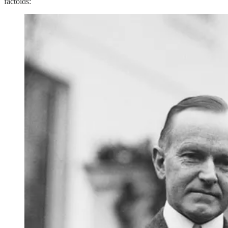
factoids: