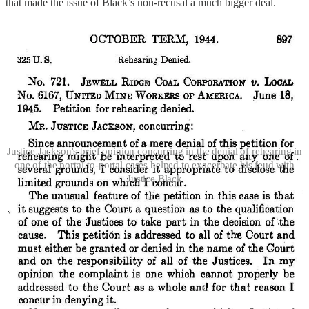
that made the issue of Black’s non-recusal a much bigger deal.
Justice Jackson's brief opinion concurring in the denial of rehearing in
one of the portal-to-portal cases helped to exacerbate his feud with
Justice Black
Jackson believed, apparently without any hard evidence, that Black
had manipulated the timing of the Court’s ruling to favor the
plaintiffs, and didn’t want to be seen as affirmatively endorsing the
propriety of Black’s involvement; Black believed that Jackson was
giving ammunition to those who thought he should have recused in
a context in which the Justices had regularly
not
done so (
i.e.
, where
they were friends with the advocates for one or both sides). And
neither man was above using intermediaries and/or friendly
newspaper columnists to air at least some of their grievances