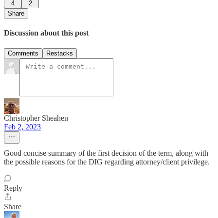
4
2
Share
Discussion about this post
Comments
Restacks
Christopher Sheahen
Feb 2, 2023
Good concise summary of the first decision of the term, along with
the possible reasons for the DIG regarding attorney/client privilege.
Reply
Share