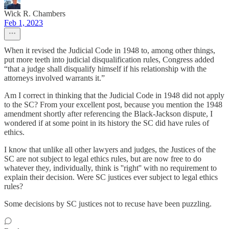
Wick R. Chambers
Feb 1, 2023
When it revised the Judicial Code in 1948 to, among other things,
put more teeth into judicial disqualification rules, Congress added
“that a judge shall disqualify himself if his relationship with the
attorneys involved warrants it.”
Am I correct in thinking that the Judicial Code in 1948 did not apply
to the SC? From your excellent post, because you mention the 1948
amendment shortly after referencing the Black-Jackson dispute, I
wondered if at some point in its history the SC did have rules of
ethics.
I know that unlike all other lawyers and judges, the Justices of the
SC are not subject to legal ethics rules, but are now free to do
whatever they, individually, think is ''right'' with no requirement to
explain their decision. Were SC justices ever subject to legal ethics
rules?
Some decisions by SC justices not to recuse have been puzzling.