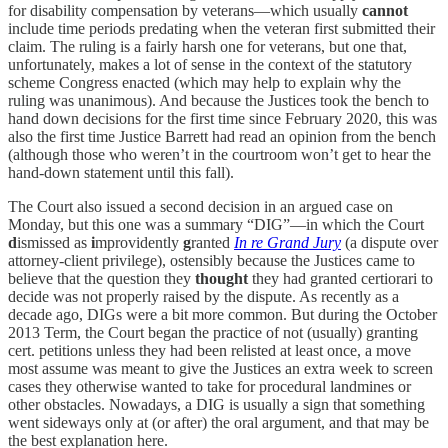
for disability compensation by veterans—which usually
cannot
include time periods predating when the veteran first submitted their
claim. The ruling is a fairly harsh one for veterans, but one that,
unfortunately, makes a lot of sense in the context of the statutory
scheme Congress enacted (which may help to explain why the
ruling was unanimous). And because the Justices took the bench to
hand down decisions for the first time since February 2020, this was
also the first time Justice Barrett had read an opinion from the bench
(although those who weren’t in the courtroom won’t get to hear the
hand-down statement until this fall).
The Court also issued a second decision in an argued case on
Monday, but this one was a summary “DIG”—in which the Court
d
ismissed as
i
mprovidently
g
ranted
In re Grand Jury
(a dispute over
attorney-client privilege), ostensibly because the Justices came to
believe that the question they
thought
they had granted certiorari to
decide was not properly raised by the dispute. As recently as a
decade ago, DIGs were a bit more common. But during the October
2013 Term, the Court began the practice of not (usually) granting
cert. petitions unless they had been relisted at least once, a move
most assume was meant to give the Justices an extra week to screen
cases they otherwise wanted to take for procedural landmines or
other obstacles. Nowadays, a DIG is usually a sign that something
went sideways only at (or after) the oral argument, and that may be
the best explanation here.