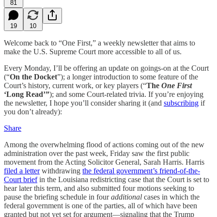
81
19
10
Welcome back to “One First,” a weekly newsletter that aims to
make the U.S. Supreme Court more accessible to all of us.
Every Monday, I’ll be offering an update on goings-on at the Court
(“
On the Docket
”); a longer introduction to some feature of the
Court’s history, current work, or key players (“
The
One First
‘Long Read’”
); and some Court-related trivia. If you’re enjoying
the newsletter, I hope you’ll consider sharing it (and
subscribing
if
you don’t already):
Share
Among the overwhelming flood of actions coming out of the new
administration over the past week, Friday saw the first public
movement from the Acting Solicitor General, Sarah Harris. Harris
filed a letter
withdrawing
the federal government’s friend-of-the-
Court brief
in the Louisiana redistricting case that the Court is set to
hear later this term, and also submitted four motions seeking to
pause the briefing schedule in four
additional
cases in which the
federal government is one of the parties, all of which have been
granted but not yet set for argument—signaling that the Trump