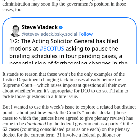
administration may soon flip the government’s position in those
cases, too.
It stands to reason that these won’t be the only examples of the
Justice Department changing tack in cases already before the
Supreme Court—which raises important questions all their own
about whether/when it’s appropriate for DOJ to do so. I’ll aim to
tackle those questions in a future issue.
But I wanted to use this week’s issue to explore a related but distinct
point—about just how
much
the Court’s “merits” docket (those
cases to which the justices have agreed to give plenary review) has
come to be
dominated
by the federal government as a party. Of the
62 cases (counting consolidated pairs as one each) on the plenary
docket for the current term, 31 involve a federal petitioner or