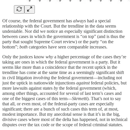
Of course, the federal government has
always
had a special
relationship with the Court. But the trendline in the data seems
undeniable. Nor did we notice an especially significant distinction
between cases in which the government is “on top” (and is thus the
party that sought Supreme Court review) or the party “on the
bottom”;
both
categories have seen comparable increases.
Only the justices know
why
a higher percentage of the cases they’re
taking are ones in which the federal government is a party. But it
seems like more than a coincidence that the recent uptick in the
trendline has come at the same time as a seemingly significant shift
in civil litigation
involving
the federal government—including not
just the uptick in nationwide injunctions
against
federal policies, but
more lawsuits against states
by
the federal government (which,
among other things, accounted for several of last term’s cases and
one of the biggest cases of this term—
Skrmetti
). That’s not to say
that all, or even most, of the federal-party cases are especially
significant; there are a bunch of such cases this term of, at most,
modest importance. But my anecdotal sense is that it’s in the big,
divisive cases where most of the delta has happened, not in technical
disputes over the tax code or the scope of federal criminal statutes.