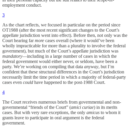
employment conduct.
3
As the chart reflects, we focused in particular on the period since
OT1988 (after the most recent significant changes to the Court’s
appellate jurisdiction went into effect). Before then, not only was the
Court hearing far
more
cases overall (where it would’ve been
wholly impracticable for more than a plurality to involve the federal
government), but much of the Court’s appellate jurisdiction was
mandatory
—including in a large number of cases in which the
federal government would either never, or seldom, have been a
party. We’re working on compiling that data
anyway
, but I’m
confident that these structural differences in the Court’s jurisdiction
necessarily limit the time period in which a majority of federal-party
cases even
could
have happened to the post-1988 Court.
4
The Court receives numerous briefs from governmental and non-
governmental “friends of the Court” (
amici curiae
) in its merits
cases. But with very rare exceptions, the only
amicus
to whom it
grants leave to participate in oral argument is the federal
government.