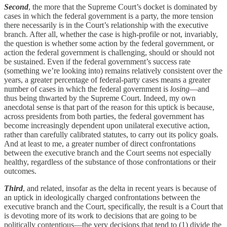
Second
, the more that the Supreme Court’s docket is dominated by
cases in which the federal government is a party, the more tension
there necessarily is in the Court’s relationship with the executive
branch. After all, whether the case is high-profile or not, invariably,
the question is whether some action by the federal government, or
action the federal government is challenging, should or should not
be sustained. Even if the federal government’s success rate
(something we’re looking into) remains relatively consistent over the
years, a greater percentage of federal-party cases means a greater
number of cases in which the federal government is
losing
—and
thus being thwarted by the Supreme Court. Indeed, my own
anecdotal sense is that part of the reason for this uptick is because,
across presidents from both parties, the federal government has
become increasingly dependent upon unilateral executive action,
rather than carefully calibrated statutes, to carry out its policy goals.
And at least to me, a greater number of direct confrontations
between the executive branch and the Court seems not especially
healthy, regardless of the substance of those confrontations or their
outcomes.
Third
, and related, insofar as the delta in recent years is because of
an uptick in ideologically charged confrontations between the
executive branch and the Court, specifically, the result is a Court that
is devoting more of its work to decisions that are going to be
politically contentious—the very decisions that tend to (1) divide the