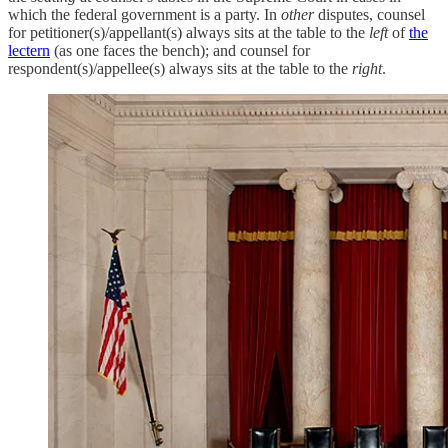
which the federal government is a party. In
other
disputes, counsel
for petitioner(s)/appellant(s) always sits at the table to the
left
of
the
lectern
(as one faces the bench); and counsel for
respondent(s)/appellee(s) always sits at the table to the
right
.