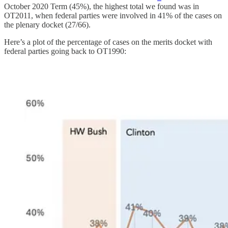
October 2020 Term (45%), the highest total we found was in
OT2011, when federal parties were involved in 41% of the cases on
the plenary docket (27/66).
Here’s a plot of the percentage of cases on the merits docket with
federal parties going back to OT1990: