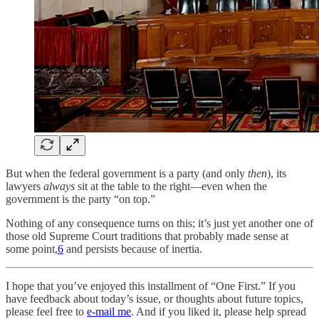
But when the federal government is a party (and only
then
), its
lawyers
always
sit at the table to the right—even when the
government is the party “on top.”
Nothing of any consequence turns on this; it’s just yet another one of
those old Supreme Court traditions that probably made sense at
some point,
6
and persists because of inertia.
I hope that you’ve enjoyed this installment of “One First.” If you
have feedback about today’s issue, or thoughts about future topics,
please feel free to
e-mail me
. And if you liked it, please help spread