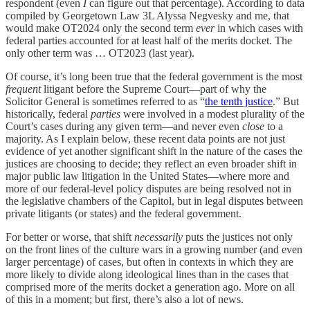
respondent (even
I
can figure out that percentage). According to data
compiled by Georgetown Law 3L Alyssa Negvesky and me, that
would make OT2024 only the second term
ever
in which cases with
federal parties accounted for at least half of the merits docket. The
only other term was … OT2023 (last year).
Of course, it’s long been true that the federal government is the most
frequent
litigant before the Supreme Court—part of why the
Solicitor General is sometimes referred to as “
the tenth justice
.” But
historically, federal
parties
were involved in a modest plurality of the
Court’s cases during any given term—and never even
close
to a
majority. As I explain below, these recent data points are not just
evidence of yet another significant shift in the nature of the cases the
justices are choosing to decide; they reflect an even broader shift in
major public law litigation in the United States—where more and
more of our federal-level policy disputes are being resolved not in
the legislative chambers of the Capitol, but in legal disputes between
private litigants (or states) and the federal government.
For better or worse, that shift
necessarily
puts the justices not only
on the front lines of the culture wars in a growing number (and even
larger percentage) of cases, but often in contexts in which they are
more likely to divide along ideological lines than in the cases that
comprised more of the merits docket a generation ago. More on all
of this in a moment; but first, there’s also a lot of news.