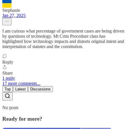
Stephanie
Jan 27, 2025
I am curious what percentage of government cases are being driven
by questions of technology. Mt Crim Procedure class has
highlighted how technology impacts and distorts original intent and
interpretation of statutes and the constitution.
Reply
Share
1 reply
17 more comments...
Top
Latest
Discussions
No posts
Ready for more?