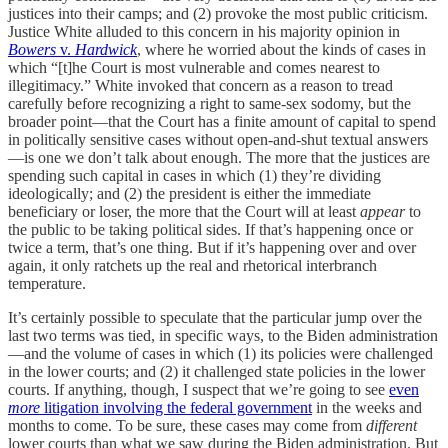
justices into their camps; and (2) provoke the most public criticism.
Justice White alluded to this concern in his majority opinion in
Bowers
v.
Hardwick
, where he worried about the kinds of cases in
which “[t]he Court is most vulnerable and comes nearest to
illegitimacy.” White invoked that concern as a reason to tread
carefully before recognizing a right to same-sex sodomy, but the
broader point—that the Court has a finite amount of capital to spend
in politically sensitive cases without open-and-shut textual answers
—is one we don’t talk about enough. The more that the justices are
spending such capital in cases in which (1) they’re dividing
ideologically; and (2) the president is either the immediate
beneficiary or loser, the more that the Court will at least
appear
to
the public to be taking political sides. If that’s happening once or
twice a term, that’s one thing. But if it’s happening over and over
again, it only ratchets up the real and rhetorical interbranch
temperature.
It’s certainly possible to speculate that the particular jump over the
last two terms was tied, in specific ways, to the Biden administration
—and the volume of cases in which (1) its policies were challenged
in the lower courts; and (2) it challenged state policies in the lower
courts. If anything, though, I suspect that we’re going to see
even
more
litigation involving the federal government
in the weeks and
months to come. To be sure, these cases may come from
different
lower courts than what we saw during the Biden administration. But