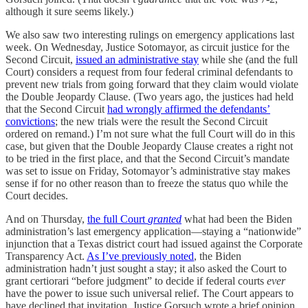
although it sure seems likely.)
We also saw two interesting rulings on emergency applications last
week. On Wednesday, Justice Sotomayor, as circuit justice for the
Second Circuit,
issued an administrative stay
while she (and the full
Court) considers a request from four federal criminal defendants to
prevent new trials from going forward that they claim would violate
the Double Jeopardy Clause. (Two years ago, the justices had held
that the Second Circuit
had wrongly affirmed the defendants’
convictions
; the new trials were the result the Second Circuit
ordered on remand.) I’m not sure what the full Court will do in this
case, but given that the Double Jeopardy Clause creates a right not
to be tried in the first place, and that the Second Circuit’s mandate
was set to issue on Friday, Sotomayor’s administrative stay makes
sense if for no other reason than to freeze the status quo while the
Court decides.
And on Thursday,
the full Court
granted
what had been the Biden
administration’s last emergency application—staying a “nationwide”
injunction that a Texas district court had issued against the Corporate
Transparency Act.
As I’ve previously noted
, the Biden
administration hadn’t just sought a stay; it also asked the Court to
grant certiorari “before judgment” to decide if federal courts
ever
have the power to issue such universal relief. The Court appears to
have declined that invitation. Justice Gorsuch wrote a brief opinion