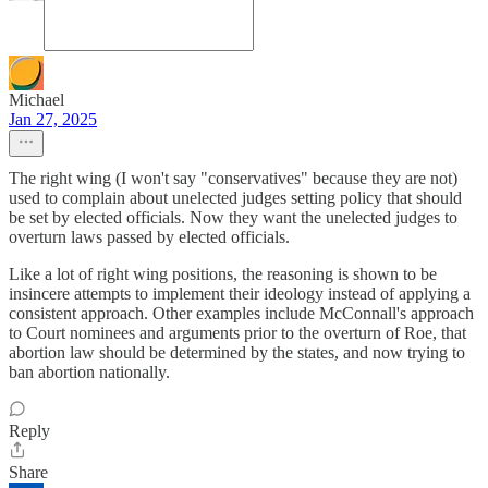
Michael
Jan 27, 2025
The right wing (I won't say "conservatives" because they are not)
used to complain about unelected judges setting policy that should
be set by elected officials. Now they want the unelected judges to
overturn laws passed by elected officials.
Like a lot of right wing positions, the reasoning is shown to be
insincere attempts to implement their ideology instead of applying a
consistent approach. Other examples include McConnall's approach
to Court nominees and arguments prior to the overturn of Roe, that
abortion law should be determined by the states, and now trying to
ban abortion nationally.
Reply
Share