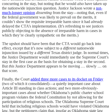
concurring in the stay, but noting that he would
also
have taken up
the nationwide injunction question. Justice Jackson wrote a
not-
much-longer opinion
dissenting
from the stay—noting that, even if
the federal government was likely to prevail on the merits, it
couldn’t show the requisite irreparable harm since it had
already
delayed the CTA’s implementation. (It’s refreshing to see justices
publicly objecting to the absence of irreparable harm in cases in
which they’re clearly sympathetic on the merits.)
The upshot
should
have been that the CTA would go back into
effect, except that it’s now subject to a
different
nationwide
injunction issued by a
different
Texas district judge. In normal times,
the Justice Department would immediately use the Supreme Court’s
stay in the first case as the basis for obtaining a stay in the second.
But
this
Justice Department appears to be moving … slowly … on
that score.
Finally, the Court
added three more cases to its docket on Friday
(two of which it consolidated)—a quietly important case about
Article III standing in class actions; and two more-obviously-
important cases about whether Oklahoma’s public charter school
program violates the federal Constitution by
not
allowing for the
participation of religious schools. The Oklahoma Supreme Court
held that including religious schools would have violated Oklahoma
law, but the petitioners claim that, insofar as Oklahoma state law