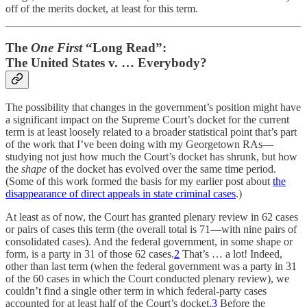
off of the merits docket, at least for this term.
The
One First
“Long Read”:
The United States v. … Everybody?
The possibility that changes in the government’s position might have
a significant impact on the Supreme Court’s docket for the current
term is at least loosely related to a broader statistical point that’s part
of the work that I’ve been doing with my Georgetown RAs—
studying not just how much the Court’s docket has shrunk, but how
the
shape
of the docket has evolved over the same time period.
(Some of this work formed the basis for my earlier post about
the
disappearance of direct appeals in state criminal cases
.)
At least as of now, the Court has granted plenary review in 62 cases
or pairs of cases this term (the overall total is 71—with nine pairs of
consolidated cases). And the federal government, in some shape or
form, is a party in 31 of those 62 cases.
2
That’s … a lot! Indeed,
other than last term (when the federal government was a party in 31
of the 60 cases in which the Court conducted plenary review), we
couldn’t find a single other term in which federal-party cases
accounted for at least half of the Court’s docket.
3
Before the