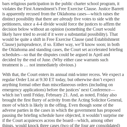
bars religious participation in the public charter school program, it
violates the First Amendment’s Free Exercise Clause. Justice Barrett
is apparently recused from the Oklahoma cases—which raises the
distinct possibility that there are
already
five votes to side with the
petitioners, since a 4-4 divide would force the justices to affirm the
decision below without an opinion (something the Court would
likely have tried to avoid if it were a substantial possibility). That
would be quite a shift in Free Exercise Clause (and Establishment
Clause) jurisprudence, if so. Either way, we’ll know soon; in both
the Oklahoma and standing cases, the Court set accelerated briefing
schedules—so that the disputes could be argued in April and
decided by the end of June. (Why either case warrants such
treatment is … not immediately obvious.)
With that, the Court enters its annual mid-winter recess. We expect a
regular Order List at 9:30 ET today, but otherwise don’t expect
anything formal other than miscellaneous orders (including on
emergency applications) before the justices’ next Conference—
which isn’t until Friday, February 21. And, as noted, Friday also
brought the first flurry of activity from the Acting Solicitor General,
more of which is likely in the offing. Even though some of the
adverse parties in the cases in which the government has proposed
pausing the briefing schedule have objected, it wouldn’t surprise me
if the Court acquiesces across the board—which, among other
things, would knock three cases (two of the four are consolidated)