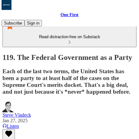
One First
Subscribe
Sign in
Read distraction-free on Substack
119. The Federal Government as a Party
Each of the last two terms, the United States has
been a party to at least half of the cases on the
Supreme Court's merits docket. That's a big deal,
and not just because it's *never* happened before.
Steve Vladeck
Jan 27, 2025
Listen