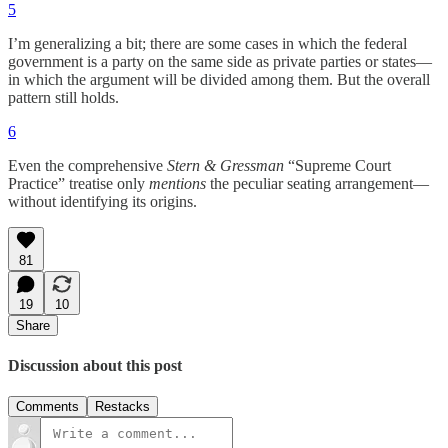
5
I’m generalizing a bit; there are some cases in which the federal
government is a party on the same side as private parties or states—
in which the argument will be divided among them. But the overall
pattern still holds.
6
Even the comprehensive
Stern & Gressman
“Supreme Court
Practice” treatise only
mentions
the peculiar seating arrangement—
without identifying its origins.
81
19
10
Share
Discussion about this post
Comments
Restacks