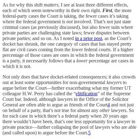
As for why this shift
matters
, I see at least three different effects,
each of which seem noteworthy in their own right.
First
, the more
federal-party cases the Court is taking, the fewer cases it’s taking
where the federal government is
not
involved. That’s not just state
criminal cases (as previously discussed), but also fewer suits where
private parties are challenging state laws; fewer disputes between
private parties; and so on. As I noted
in a prior post
, as the Court’s
docket has shrunk, the one category of cases that has stayed pretty
flat are civil cases coming from the lower federal courts. If a higher
percentage of those cases are ones in which the federal government
is a party, it necessarily follows that a
lower
percentage are cases in
which it is not.
Not only does that have docket-related consequences; it also crowds
out at least some opportunities for non-governmental
lawyers
to
argue before the Court—further exacerbating what my former UT
colleague H.W. Perry has called the “
elitification
” of the Supreme
Court bar. Indeed, although lawyers in the Office of the Solicitor
General are often able to argue as friends of the Court
4
and not just
on behalf of a party, that’s not true for almost any
other
lawyers. So
for each case in which there’s a federal party when 20 years ago
there wouldn’t have been, that’s one less opportunity for a lawyer in
private practice—further collapsing the pool of lawyers who are able
(and called upon) to argue before the Court.
5