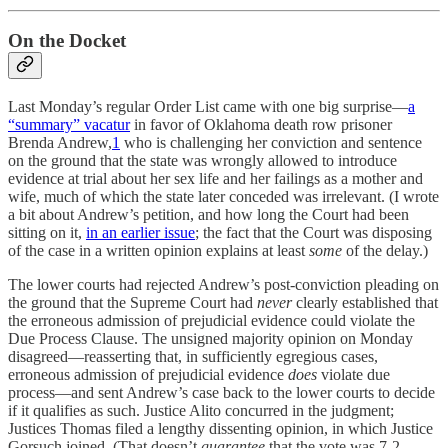
On the Docket
Last Monday’s regular Order List came with one big surprise—
a
“summary” vacatur
in favor of Oklahoma death row prisoner
Brenda Andrew,
1
who is challenging her conviction and sentence
on the ground that the state was wrongly allowed to introduce
evidence at trial about her sex life and her failings as a mother and
wife, much of which the state later conceded was irrelevant. (I wrote
a bit about Andrew’s petition, and how long the Court had been
sitting on it,
in an earlier issue
; the fact that the Court was disposing
of the case in a written opinion explains at least
some
of the delay.)
The lower courts had rejected Andrew’s post-conviction pleading on
the ground that the Supreme Court had
never
clearly established that
the erroneous admission of prejudicial evidence could violate the
Due Process Clause. The unsigned majority opinion on Monday
disagreed—reasserting that, in sufficiently egregious cases,
erroneous admission of prejudicial evidence
does
violate due
process—and sent Andrew’s case back to the lower courts to decide
if it qualifies as such. Justice Alito concurred in the judgment;
Justices Thomas filed a lengthy dissenting opinion, in which Justice
Gorsuch joined. (That doesn’t
guarantee
that the vote was 7-2,