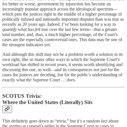
for better or worse, government by injunction has become an
increasingly popular approach across the ideological spectrum—
which puts the justices right in the middle of a higher percentage of
politically infused and nationally important disputes than was true as
recently as 20 years ago. Indeed, I’ve been looking for a way to
quantify
what has
felt
true over the last few terms—that a greater
total number, and, thus, a much higher percentage, of the Court’s
cases are the especially controversial ones. This data may be one of
the strongest indicators yet.
And although this shift may not be a problem worth a solution in its
own right, like so many other ways in which the Supreme Court’s
workload has shifted in recent years, it seems worth identifying and
discussing this one, as well—and its consequences not just for the
cases the justices are deciding, but for the public’s understanding of
exactly what the Supreme Court … does.
SCOTUS Trivia:
Where the United States (Literally) Sits
This definitely goes down as “trivia,” but it’s a random fact about
the
seating
at counsel’s tables in the Supreme Court in cases in