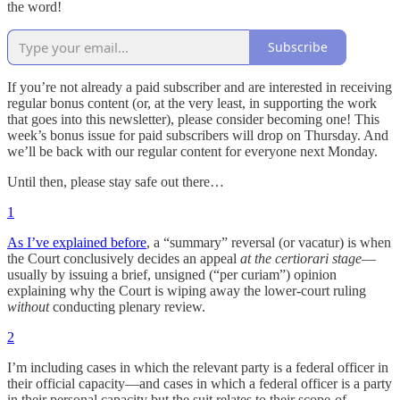
the word!
Subscribe
If you’re not already a paid subscriber and are interested in receiving
regular bonus content (or, at the very least, in supporting the work
that goes into this newsletter), please consider becoming one! This
week’s bonus issue for paid subscribers will drop on Thursday. And
we’ll be back with our regular content for everyone next Monday.
Until then, please stay safe out there…
1
As I’ve explained before
, a “summary” reversal (or vacatur) is when
the Court conclusively decides an appeal
at the certiorari stage
—
usually by issuing a brief, unsigned (“per curiam”) opinion
explaining why the Court is wiping away the lower-court ruling
without
conducting plenary review.
2
I’m including cases in which the relevant party is a federal officer in
their official capacity—and cases in which a federal officer is a party
in their personal capacity but the suit relates to their scope-of-