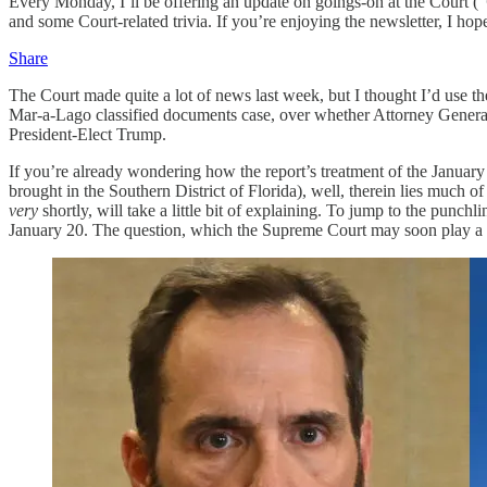
Every Monday, I’ll be offering an update on goings-on at the Court (“
and some Court-related trivia. If you’re enjoying the newsletter, I hop
Share
The Court made quite a lot of news last week, but I thought I’d use t
Mar-a-Lago classified documents case, over whether Attorney General 
President-Elect Trump.
If you’re already wondering how the report’s treatment of the January 
brought in the Southern District of Florida), well, therein lies much 
very
shortly, will take a little bit of explaining. To jump to the punchli
January 20. The question, which the Supreme Court may soon play a ce