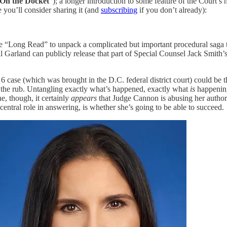
On the Docket
”); a longer introduction to some feature of the Court’s 
e you’ll consider sharing it (and
subscribing
if you don’t already):
he “Long Read” to unpack a complicated but important procedural saga t
Garland can publicly release that part of Special Counsel Jack Smith’s 
6 case (which was brought in the D.C. federal district court) could be 
of the rub. Untangling exactly what’s happened, exactly what
is
happening
ne, though, it certainly
appears
that Judge Cannon is abusing her authori
ntral role in answering, is whether she’s going to be able to succeed.