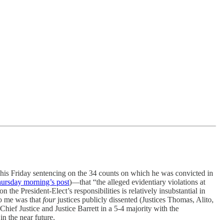
his Friday sentencing on the 34 counts on which he was convicted in
hursday morning’s post
)—that “the alleged evidentiary violations at
the President-Elect’s responsibilities is relatively insubstantial in
 to me was that
four
justices publicly dissented (Justices Thomas, Alito,
ief Justice and Justice Barrett in a 5-4 majority with the
in the near future.