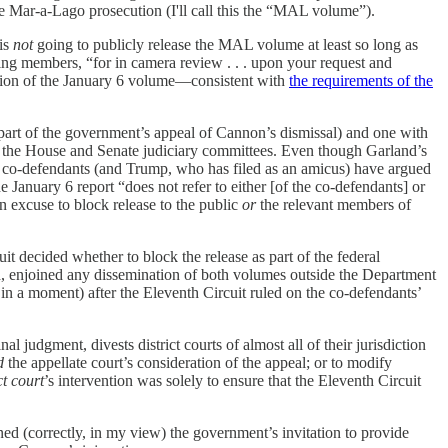
the Mar-a-Lago prosecution (I'll call this the “MAL volume”).
 is
not
going to publicly release the MAL volume at least so long as
king members, “for in camera review . . . upon your request and
rsion of the January 6 volume—consistent with
the requirements of the
art of the government’s appeal of Cannon’s dismissal) and one with
 the House and Senate judiciary committees.
Even though Garland’s
he co-defendants (and Trump, who has filed as an amicus) have argued
anuary 6 report “does not refer to either [of the co-defendants] or
n excuse to block release to the public
or
the relevant members of
t decided whether to block the release as part of the federal
, enjoined any dissemination of both volumes outside the Department
 in a moment) after the Eleventh Circuit ruled on the co-defendants’
inal judgment, divests district courts of almost all of their jurisdiction
d
the appellate court’s consideration of the appeal; or to modify
ct court
’s intervention was solely to ensure that the Eleventh Circuit
lined (correctly, in my view) the government’s invitation to provide