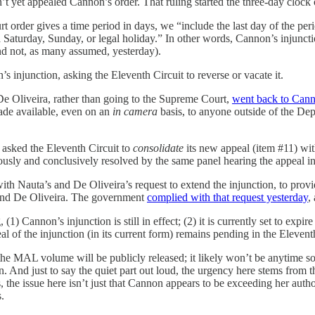
 yet appealed Cannon’s order. That ruling started the three-day clock
 order gives a time period in days, we “include the last day of the perio
 a Saturday, Sunday, or legal holiday.” In other words, Cannon’s injunctio
d not, as many assumed, yesterday).
 injunction, asking the Eleventh Circuit to reverse or vacate it.
De Oliveira, rather than going to the Supreme Court,
went back to Cann
made available, even on an
in camera
basis, to anyone outside of the Dep
asked the Eleventh Circuit to
consolidate
its new appeal (item #11) with
usly and conclusively resolved by the same panel hearing the appeal in 
 Nauta’s and De Oliveira’s request to extend the injunction, to provide
a and De Oliveira. The government
complied with that request yesterday
,
(1) Cannon’s injunction is still in effect; (2) it is currently set to expi
f the injunction (in its current form) remains pending in the Eleventh 
the MAL volume will be publicly released; it likely won’t be anytime so
And just to say the quiet part out loud, the urgency here stems from th
the issue here isn’t just that Cannon appears to be exceeding her authorit
s.