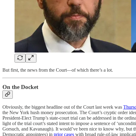
But first, the news from the Court—of which there’s a lot.
On the Docket
Obviously, the biggest headline out of the Court last week was
Thursd
the New York hush money prosecution. The Court’s cryptic order ident
President-Elect Trump’s state-court trial can be addressed in the ordina
light of the trial court’s stated intent to impose a sentence of ‘uncondi
Gorsuch, and Kavanaugh). It would’ve been nice to know why, but there
Democratic appointees) in
prior cases
with broad rule-of-law implicatio