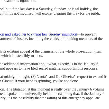
 on Cannon’s injunction.
d, but if the last day is a Saturday, Sunday, or legal holiday, the
n, if it’s not modified, will expire (clearing the way for the public
on and asked her to
extend
her Tuesday injunction
—to prevent
artment of Justice, including the chairs and ranking members of the
 its existing appeal of the dismissal of the whole prosecution (item
which it ostensibly matters.
 additional information about what, exactly, is in the January 6
 and appears to have filed sealed material supporting its response.
re at midnight tonight; (3) Nauta’s and De Oliveira’s request to extend it
Circuit. If your head is spinning, you’re not alone.
on. The litigation at this moment is really over the January 6 volume
e unspoken but universally held understanding that, if the January 6
y; it’s the possibility that the
timing
of this emergency appellate