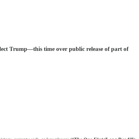
ect Trump—this time over public release of part of