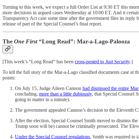
Turning to this week, we expect a full Order List at 9:30 ET this mor
more decisions in argued cases Wednesday at 10:00 ET. And it certain
Transparency Act case some time after the government files its reply 
release of part of the Special Counsel’s final report.
The
One First
“Long Read”: Mar-a-Lago-Palooza
[This week’s “Long Read” has been
cross-posted to
Just Security
.]
To tell the full story of the Mar-a-Lago classified documents case at 
points:
On July 15, Judge Aileen Cannon
had dismissed the entire Ma
concluding,
more than a little dubiously
, that Special Counsel S
going to matter in a minute).
The government appealed Cannon’s decision to the Eleventh Circ
After the election, Special Counsel Smith moved to dismiss the
Trump soon will be) cannot be criminally prosecuted. The Eleve
Under the Special Counsel regulations
, Smith was required to 