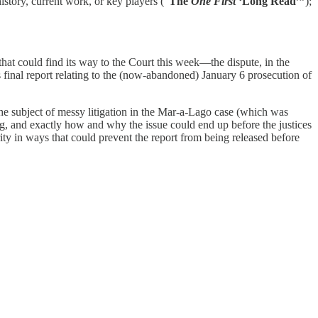
history, current work, or key players (“
The
One First
‘Long Read’”
);
hat could find its way to the Court this week—the dispute, in the
final report relating to the (now-abandoned) January 6 prosecution of
the subject of messy litigation in the Mar-a-Lago case (which was
, and exactly how and why the issue could end up before the justices
ty in ways that could prevent the report from being released before