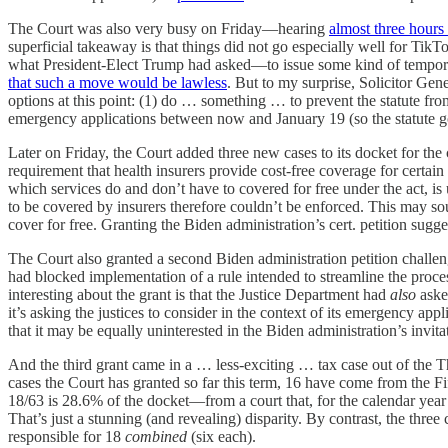
The Court was also very busy on Friday—hearing
almost three hours
superficial takeaway is that things did not go especially well for TikTo
what President-Elect Trump had asked—to issue some kind of temporar
that such a move would be lawless
. But to my surprise, Solicitor Gen
options at this point: (1) do … something … to prevent the statute fro
emergency applications between now and January 19 (so the statute goes i
Later on Friday, the Court added three new cases to its docket for t
requirement that health insurers provide cost-free coverage for certain
which services do and don’t have to covered for free under the act, i
to be covered by insurers therefore couldn’t be enforced. This may soun
cover for free. Granting the Biden administration’s cert. petition sugges
The Court also granted a second Biden administration petition challen
had blocked implementation of a rule intended to streamline the pro
interesting about the grant is that the Justice Department had
also
asked
it’s asking the justices to consider in the context of its emergency a
that it may be equally uninterested in the Biden administration’s invita
And the third grant came in a … less-exciting … tax case out of the Thi
cases the Court has granted so far this term, 16 have come from the Fi
18/63 is 28.6% of the docket—from a court that, for the calendar ye
That’s just a stunning (and revealing) disparity. By contrast, the three
responsible for 18
combined
(six each).