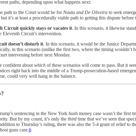
fferent paths, depending upon what happens next:
he path to the Court would be for
Nauta and De Oliveira
to seek emerge
 it’s at least a procedurally viable path to getting this dispute before t
 Circuit quickly stays or vacates it
. In this scenario, it likewise st
 Eleventh Circuit’s intervention.
it doesn’t disturb it
. In this scenario, it would be the Justice Depa
ally, in this scenario (unlike the first two, where the timing wouldn’t be 
urt intervening before next Monday.
 be confident about
which
of these scenarios will come to pass. But it see
justices right back into the middle of a Trump-prosecution-based emergen
ume, could very well hang in the balance.
p?
Trump’s sentencing in the New York hush money case wasn’t the first ti
rity. But by my count, it’s only the
third
time that we’ve seen that speci
ition to Thursday’s ruling, there was also the 5-4 grant of relief to th
ghost guns case.
6