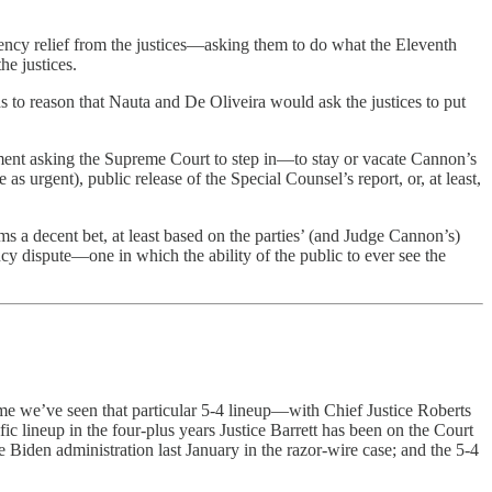
ncy relief from the justices—asking them to do what the Eleventh
he justices.
ands to reason that Nauta and De Oliveira would ask the justices to put
rtment asking the Supreme Court to step in—to stay or vacate Cannon’s
as urgent), public release of the Special Counsel’s report, or, at least,
ms a decent bet, at least based on the parties’ (and Judge Cannon’s)
cy dispute—one in which the ability of the public to ever see the
me we’ve seen that particular 5-4 lineup—with Chief Justice Roberts
fic lineup in the four-plus years Justice Barrett has been on the Court
e Biden administration last January in the razor-wire case; and the 5-4