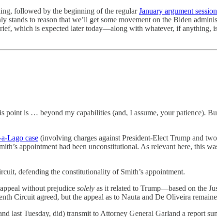
ning, followed by the beginning of the regular
January argument session
ly stands to reason that we’ll get some movement on the Biden adminis
brief, which is expected later today—along with whatever, if anything, i
this point is … beyond my capabilities (and, I assume, your patience). 
r-a-Lago case
(involving charges against President-Elect Trump and tw
mith’s appointment had been unconstitutional. As relevant here, this was a
uit, defending the constitutionality of Smith’s appointment.
 appeal without prejudice
solely
as it related to Trump—based on the Just
nth Circuit agreed, but the appeal as to Nauta and De Oliveira remain
(and last Tuesday, did) transmit to Attorney General Garland a report s