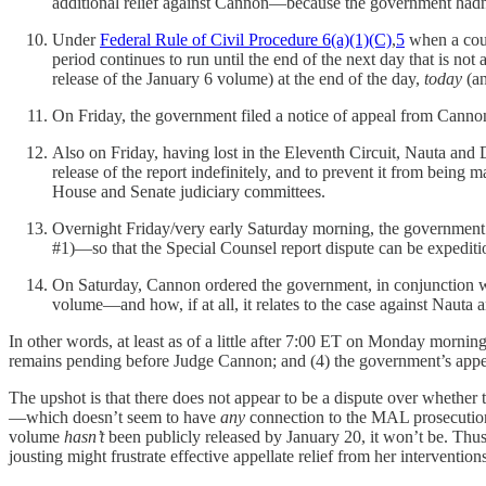
additional relief against Cannon—because the government hadn’t
Under
Federal Rule of Civil Procedure 6(a)(1)(C)
,
5
when a court
period continues to run until the end of the next day that is not
release of the January 6 volume) at the end of the day,
today
(an
On Friday, the government filed a notice of appeal from Cannon’s
Also on Friday, having lost in the Eleventh Circuit, Nauta and 
release of the report indefinitely, and to prevent it from being 
House and Senate judiciary committees.
Overnight Friday/very early Saturday morning, the government 
#1)—so that the Special Counsel report dispute can be expeditio
On Saturday, Cannon ordered the government, in conjunction with
volume—and how, if at all, it relates to the case against Naut
In other words, at least as of a little after 7:00 ET on Monday morning, 
remains pending before Judge Cannon; and (4) the government’s appeal o
The upshot is that there does not appear to be a dispute over whether 
—which doesn’t seem to have
any
connection to the MAL prosecution. 
volume
hasn’t
been publicly released by January 20, it won’t be. Thus, 
jousting might frustrate effective appellate relief from her intervention