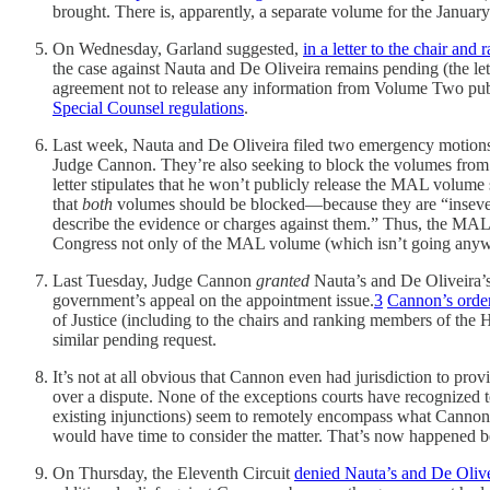
brought. There is, apparently, a separate volume for the January
On Wednesday, Garland suggested,
in a letter to the chair a
the case against Nauta and De Oliveira remains pending (the let
agreement not to release any information from Volume Two pub
Special Counsel regulations
.
Last week, Nauta and De Oliveira filed two emergency motions 
Judge Cannon. They’re also seeking to block the volumes from
letter stipulates that he won’t publicly release the MAL volum
that
both
volumes should be blocked—because they are “inseverabl
describe the evidence or charges against them.” Thus, the MAL d
Congress not only of the MAL volume (which isn’t going anywh
Last Tuesday, Judge Cannon
granted
Nauta’s and De Oliveira’s 
government’s appeal on the appointment issue.
3
Cannon’s orde
of Justice (including to the chairs and ranking members of the 
similar pending request.
It’s not at all obvious that Cannon even had jurisdiction to provide
over a dispute. None of the exceptions courts have recognized to
existing injunctions) seem to remotely encompass what Cannon
would have time to consider the matter. That’s now happened
On Thursday, the Eleventh Circuit
denied Nauta’s and De Olivei