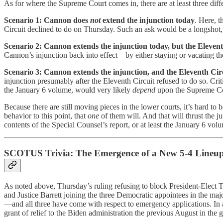
As for where the Supreme Court comes in, there are at least three di
Scenario 1: Cannon does
not
extend the injunction today
. Here, t
Circuit declined to do on Thursday. Such an ask would be a longshot, but
Scenario 2: Cannon extends the injunction today, but the Eleventh
Cannon’s injunction back into effect—by either staying or vacating the
Scenario 3: Cannon extends the injunction, and the Eleventh Circu
injunction presumably after the Eleventh Circuit refused to do so. Critic
the January 6 volume, would very likely
depend
upon the Supreme Co
Because there are still moving pieces in the lower courts, it’s hard to
behavior to this point, that
one
of them will. And that will thrust the 
contents of the Special Counsel’s report, or at least the January 6 vol
SCOTUS Trivia: The Emergence of a New 5-4 Lineu
As noted above, Thursday’s ruling refusing to block President-Elect 
and Justice Barrett joining the three Democratic appointees in the majo
—and all three have come with respect to emergency applications. In add
grant of relief to the Biden administration the previous August in the 