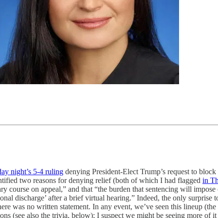
ay night’s 5-4 ruling
denying President-Elect Trump’s request to block 
ified two reasons for denying relief (both of which I had flagged
in T
ry course on appeal,” and that “the burden that sentencing will impose on 
tional discharge’ after a brief virtual hearing.” Indeed, the only surprise
 was no written statement. In any event, we’ve seen this lineup (the Ch
ns (see also the trivia, below); I suspect we might be seeing more of it 