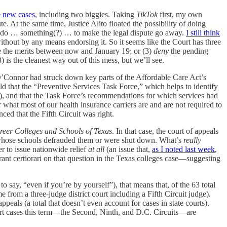
ee new cases
, including two biggies. Taking
TikTok
first, my own
e. At the same time, Justice Alito floated the possibility of doing
an do … something(?) … to make the legal dispute go away.
I still think
ithout by any means endorsing it. So it seems like the Court has three
ide the merits between now and January 19; or (3)
deny
the pending
) is the cleanest way out of this mess, but we’ll see.
’Connor had struck down key parts of the Affordable Care Act’s
eld that the “Preventive Services Task Force,” which helps to identify
nt), and that the Task Force’s recommendations for which services had
 what most of our health insurance carriers are and are not required to
ced that the Fifth Circuit was right.
reer Colleges and Schools of Texas
. In that case, the court of appeals
s whose schools defrauded them or were shut down. What’s
really
r to issue nationwide relief
at all
(an issue that,
as I noted last week
,
rant certiorari on that question in the Texas colleges case—suggesting
 say, “even if you’re by yourself”), that means that, of the 63 total
from a three-judge district court including a Fifth Circuit judge).
appeals (a total that doesn’t even account for cases in state courts).
t cases this term—the Second, Ninth, and D.C. Circuits—are