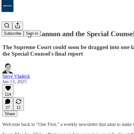
117. Judge Cannon and the Special Counse
Subscribe
Sign in
The Supreme Court could soon be dragged into one last
the Special Counsel's final report
Steve Vladeck
Jan 13, 2025
114
27
12
Share
Welcome back to “One First,” a weekly newsletter that aims to make t