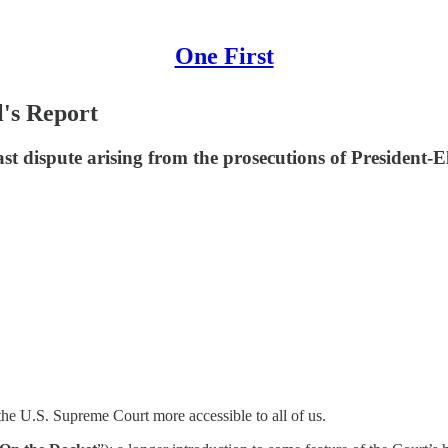
One First
l's Report
 dispute arising from the prosecutions of President-El
he U.S. Supreme Court more accessible to all of us.