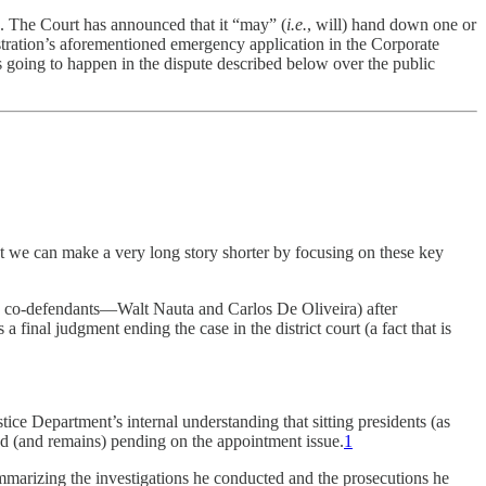
. The Court has announced that it “may” (
i.e.
, will) hand down one or
tration’s aforementioned emergency application in the Corporate
s going to happen in the dispute described below over the public
But we can make a very long story shorter by focusing on these key
o co-defendants—Walt Nauta and Carlos De Oliveira) after
 final judgment ending the case in the district court (a fact that is
ice Department’s internal understanding that sitting presidents (as
ed (and remains) pending on the appointment issue.
1
ummarizing the investigations he conducted and the prosecutions he