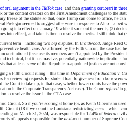
 of oral argument in the
TikTok
case
, and then
granting certiorari in thr
k or the content creators on the First Amendment challenges to the statut
y freeze of the statute so that, once Trump can come to office, he c
eral Prelogar seemed to suggest otherwise in response to Alito—albeit w
m going into effect on January 19 while it sorts out the merits; (2) dec
nto effect), and take its time to resolve the merits. I still think that (3
he current term—including two
big
disputes. In
Braidwood
, Judge Reed O
 preventive health care. As affirmed by the Fifth Circuit, the case had h
s unconstitutional (because its members aren’t appointed by the Preside
d technical, but it has massive, potentially nationwide implications for
ts that at least
some
of the Republican-appointed justices are not convin
ging a Fifth Circuit ruling—this time in
Department of Education
v.
Ca
cess for reviewing requests for student loan forgiveness from borrower
 the Court to take up, in that case, whether lower courts have the powe
pplication in the Corporate Transparency Act case). The Court
refused
to g
tion to resolve the issue in the CTA case.
rd Circuit. So if you’re scoring at home (or, as Keith Olbermann used to
fth Circuit (18 if we count the Louisiana redistricting cases—which came 
ar ending on March 31, 2024, was responsible for 12.4% of
federal
civil 
 courts of appeals responsible for the
next
-most number of Supreme Cour