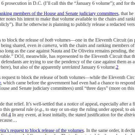
 6 prosecution in D.C. (I’ll call this the “January 6 volume”); and for 
nd ranking members of the House and Senate judiciary committees
, that he
ter notes his intent to make that volume available to the chairs and ran
licly”). But he otherwise
is
planning to publicly release a redacted ve
to block the release of
both
volumes—one in the Eleventh Circuit (as p
 being shared, even
in camera
, with the chairs and ranking members of
e so long as the case against Nauta and De Oliveira remains pending, t
e.” DOJ, meanwhile, has represented to the Eleventh Circuit that the J
efendants are trying to use the pendency of the case against them as a
ere), but also of the apparently
unrelated
January 6 volume.
2
request to block the release of both volumes—while the Eleventh Circui
r
, which came before the government had even had a chance to respond
House and Senate judiciary committees) until “three days” (more on this
 that relief. It’s well-settled that a notice of appeal, especially after a f
 this general rule (
e.g.
,
to stay or un-stay the ruling under appeal; to
ai
 did.
4
In any event, at least initially, the stated justification for the
distri
 because…
ra’s request to block release of the volumes
. In the same order, it dec