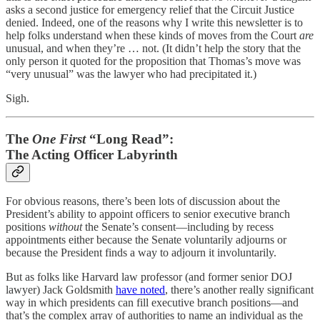
asks a second justice for emergency relief that the Circuit Justice
denied. Indeed, one of the reasons why I write this newsletter is to
help folks understand when these kinds of moves from the Court
are
unusual, and when they’re … not. (It didn’t help the story that the
only person it quoted for the proposition that Thomas’s move was
“very unusual” was the lawyer who had precipitated it.)
Sigh.
The
One First
“Long Read”:
The Acting Officer Labyrinth
For obvious reasons, there’s been lots of discussion about the
President’s ability to appoint officers to senior executive branch
positions
without
the Senate’s consent—including by recess
appointments either because the Senate voluntarily adjourns or
because the President finds a way to adjourn it involuntarily.
But as folks like Harvard law professor (and former senior DOJ
lawyer) Jack Goldsmith
have noted
, there’s another really significant
way in which presidents can fill executive branch positions—and
that’s the complex array of authorities to name an individual as the