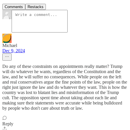
Comments
Restacks
Michael
Dec 9, 2024
Do any of these constraints on appointments really matter? Trump
will do whatever he wants, regardless of the Constitution and the
law, and he will suffer no consequences. While people on the left
and real conservatives argue the fine points of the law, people on the
right just ignore the law and do whatever they want. This is how the
country was lost to blatant lies and misinformation of the Trump
cult. The opposition spent time about taking about each lie and
making sure their statements were accurate while being bulldozed
by people who don't care about truth or law.
Reply