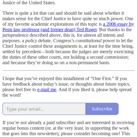
Justice of the United States.
There is quite a lot that can and should be said about whether it
makes sense for the Chief Justice to have quite so much power. One
of my favorite academic explorations of this topic is
a 2006 essay by
Penn law professor (and former dean) Ted Ruger
. But thanks to the
jurisprudence described above, this is, for almost all intents and
purposes, a
policy
debate. Congress’s
constitutional
power to let the
Chief Justice control these assignments is, at least for the time being,
settled by precedent—both because the judges are merely exercising
the duties of these other courts, not holding a second
commission
;
and because they’re doing so on a non-permanent basis.
I hope that you’ve enjoyed this installment of “One First.” If you
have feedback about today’s issue, or thoughts about future topics,
please feel free to
e-mail me
. And if you liked it, please help spread
the word!
Subscribe
If you’re not already a paid subscriber and are interested in receiving
regular bonus content (or, at the very least, in supporting the work
that goes into this newsletter), please consider becoming one! This