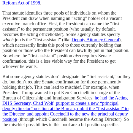
Reform Act of 1998
.
That statute identifies three pools of individuals on whom the
President can draw when naming an “acting” holder of a vacant
executive branch office. First, the President can name the “first
assistant” to the permanent position (who usually, by default,
becomes the acting officeholder). Some agency statutes specify
which
job is the “first assistant” (like
Deputy Attorney General
),
which necessarily limits this pool to those currently holding that
position or those who the President can lawfully put in that position.
So where the “first assistant” position
also
requires Senate
confirmation, this is a less viable way for the President to get
whoever he wants.
But some agency statutes don’t designate the “first assistant,” or they
do, but don’t require Senate confirmation for those permanently
holding that job. This can lead to mischief. For example, when
President Trump wanted to put Ken Cuccinelli in charge of the
Bureau of Citizenship and Immigration Services,
he had the Acting
DHS Secretary, Chad Wolf, purport to create a new “principal
deputy director” position at the Bureau, dub it the “first assistant” to
the Director, and appoint Cuccinelli to the new the principal deputy
position
(through which Cuccinelli became the Acting Director). So
the mischief possibilities in this pool are a bit position-specific.