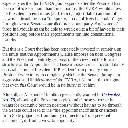
especially as the third FVRA pool expands after the President has
been in office for more than three months, the FVRA would allow
the President an enormous (and, to me, unjustifiable) amount of
leeway in installing on a “temporary” basis officers he couldn’t get
through even a Senate controlled by his own party. And some of
those individuals might be able to wreak quite a bit of havoc in their
positions long before their appointments run into constitutional
trouble.
But this is a Court that has been repeatedly invested in ramping up
the limits that the Appointments Clause imposes on both Congress
and the President—entirely
because
of the view that the formal
structure of the Appointments Clause imposes critical accountability
constraints on the President. If President Trump or any future
President were to try to completely sideline the Senate through an
aggressive and limitless use of the FVRA, it’s not hard to imagine
that even
this
Court would be in no hurry to let him.
After all, as Alexander Hamilton presciently warned in
Federalist
No. 76
, allowing the President to pick and choose whoever he
wants for executive branch positions without having to go through
the Senate could lead to the “the appointment of unfit characters
from State prejudice, from family connection, from personal
attachment, or from a view to popularity.”