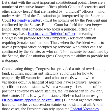
Let’s start with the most important constitutional point: There are a
number of executive branch offices (think Cabinet Secretaries and
other agency heads) that are headed by “principal” officers—who,
under Article II of the Constitution (as interpreted by the Supreme
Court
for nearly a century
) must be nominated by the President
and
confirmed by the Senate. But the Court has held for even
longer
(since 1898) that someone who holds a principal office on a
temporary
basis
is actually an “inferior” officer
—meaning that
Congress can provide for their (temporary) selection
without
requiring Senate confirmation. Thus, when the President wants to
have a principal office occupied by someone who either can’t be
confirmed by the Senate, or who can’t
immediately
be confirmed by
the Senate, the Constitution gives Congress the ability to provide for
a stopgap.
Complicating things, Congress has provided a mix of overlapping
(and, at times, inconsistent) statutory authorities for how to
temporarily fill vacancies—and who succeeds whom when
vacancies occur. A handful of agencies have exclusive, agency-
specific succession statutes. When a vacancy arises in one of the
positions covered by
those
statutes, the President can follow only
that
statute. (This is why, for instance, Nielsen had to un-resign;
DHS’s statute appears to be exclusive
.) But most agencies either
have
non
-exclusive succession statutes or no statute at all. And in
those cases, the President can rely upon the
Federal Vacancies