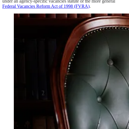
under an agency-specific vacancies statute or the more general
Federal Vacancies Reform Act of 1998 (FVRA)
.