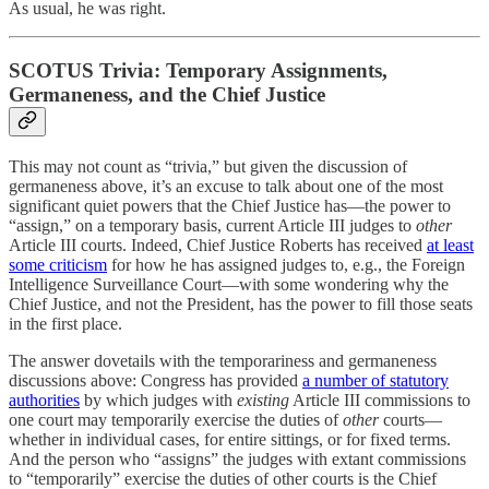
As usual, he was right.
SCOTUS Trivia: Temporary Assignments,
Germaneness, and the Chief Justice
This may not count as “trivia,” but given the discussion of
germaneness above, it’s an excuse to talk about one of the most
significant quiet powers that the Chief Justice has—the power to
“assign,” on a temporary basis, current Article III judges to
other
Article III courts. Indeed, Chief Justice Roberts has received
at least
some criticism
for how he has assigned judges to, e.g., the Foreign
Intelligence Surveillance Court—with some wondering why the
Chief Justice, and not the President, has the power to fill those seats
in the first place.
The answer dovetails with the temporariness and germaneness
discussions above: Congress has provided
a number of statutory
authorities
by which judges with
existing
Article III commissions to
one court may temporarily exercise the duties of
other
courts—
whether in individual cases, for entire sittings, or for fixed terms.
And the person who “assigns” the judges with extant commissions
to “temporarily” exercise the duties of other courts is the Chief