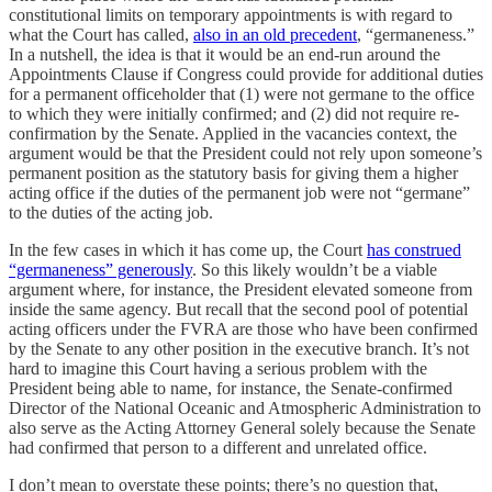
constitutional limits on temporary appointments is with regard to
what the Court has called,
also in an old precedent
, “germaneness.”
In a nutshell, the idea is that it would be an end-run around the
Appointments Clause if Congress could provide for additional duties
for a permanent officeholder that (1) were not germane to the office
to which they were initially confirmed; and (2) did not require re-
confirmation by the Senate. Applied in the vacancies context, the
argument would be that the President could not rely upon someone’s
permanent position as the statutory basis for giving them a higher
acting office if the duties of the permanent job were not “germane”
to the duties of the acting job.
In the few cases in which it has come up, the Court
has construed
“germaneness” generously
. So this likely wouldn’t be a viable
argument where, for instance, the President elevated someone from
inside the same agency. But recall that the second pool of potential
acting officers under the FVRA are those who have been confirmed
by the Senate to any other position in the executive branch. It’s not
hard to imagine this Court having a serious problem with the
President being able to name, for instance, the Senate-confirmed
Director of the National Oceanic and Atmospheric Administration to
also serve as the Acting Attorney General solely because the Senate
had confirmed that person to a different and unrelated office.
I don’t mean to overstate these points; there’s no question that,