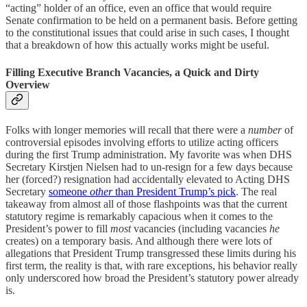
“acting” holder of an office, even an office that would require
Senate confirmation to be held on a permanent basis. Before getting
to the constitutional issues that could arise in such cases, I thought
that a breakdown of how this actually works might be useful.
Filling Executive Branch Vacancies, a Quick and Dirty
Overview
Folks with longer memories will recall that there were a
number
of
controversial episodes involving efforts to utilize acting officers
during the first Trump administration. My favorite was when DHS
Secretary Kirstjen Nielsen had to un-resign for a few days because
her (forced?) resignation had accidentally elevated to Acting DHS
Secretary
someone
other
than President Trump’s pick
. The real
takeaway from almost all of those flashpoints was that the current
statutory regime is remarkably capacious when it comes to the
President’s power to fill
most
vacancies (including vacancies
he
creates) on a temporary basis. And although there were lots of
allegations that President Trump transgressed these limits during his
first term, the reality is that, with rare exceptions, his behavior really
only underscored how broad the President’s statutory power already
is.