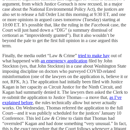
argument, from which Justice Gorsuch is now recused, in a major
case about the National Environmental Policy Act), the justices are
also set to release a full Order List this morning at 9:30 ET, and one
or more opinions in argued cases tomorrow (Tuesday) starting at
10:00 ET. It’s possible that, like the ruling in the
Facebook
case, the
Court will just hand down a “DIG” (a summary dismissal of
certiorari as “improvidently granted”). But it also wouldn’t be
beyond the pale to get the first full opinion in a case argued this
term.
Finally, the media outlet “Law & Crime”
tried to make hay
out of
what happened with
an emergency application
filed by John
Stockton (yes, that John Stockton) in a case about Washington State
imposing discipline on doctors who purveyed COVID-related
misinformation (one of the lawyers on the application is, believe it or
not, RFK, Jr.). The application had initially been filed with Justice
Kagan in her capacity as Circuit Justice for the Ninth Circuit, and
Kagan had summarily denied it. The lawyers then asked the Clerk to
re-submit the application to Justice Thomas—a move that,
as I’ve
explained before
, the rules technically allow but never actually
works. On Wednesday, Thomas referred the application to the full
Court—and it was publicly scheduled for the justices’ January 10
Conference. This led
Law & Crime
to claim that Thomas had
“overruled” Kagan and had done something “very unusual.” In fact,
this is the
exact
procedure that the Court follows
whenever
a litigant