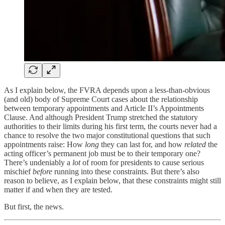
As I explain below, the FVRA depends upon a less-than-obvious
(and old) body of Supreme Court cases about the relationship
between temporary appointments and Article II’s Appointments
Clause. And although President Trump stretched the statutory
authorities to their limits during his first term, the courts never had a
chance to resolve the two major constitutional questions that such
appointments raise: How
long
they can last for, and how
related
the
acting officer’s permanent job must be to their temporary one?
There’s undeniably a
lot
of room for presidents to cause serious
mischief
before
running into these constraints. But there’s also
reason to believe, as I explain below, that these constraints might still
matter if and when they are tested.
But first, the news.