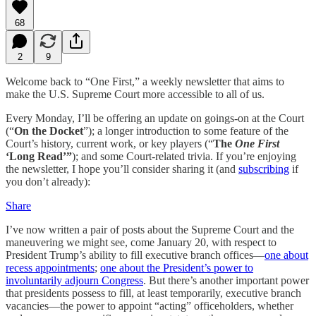
68
2
9
Welcome back to “One First,” a weekly newsletter that aims to
make the U.S. Supreme Court more accessible to all of us.
Every Monday, I’ll be offering an update on goings-on at the Court
(“
On the Docket
”); a longer introduction to some feature of the
Court’s history, current work, or key players (“
The
One First
‘Long Read’”
); and some Court-related trivia. If you’re enjoying
the newsletter, I hope you’ll consider sharing it (and
subscribing
if
you don’t already):
Share
I’ve now written a pair of posts about the Supreme Court and the
maneuvering we might see, come January 20, with respect to
President Trump’s ability to fill executive branch offices—
one about
recess appointments
;
one about the President’s power to
involuntarily adjourn Congress
. But there’s another important power
that presidents possess to fill, at least temporarily, executive branch
vacancies—the power to appoint “acting” officeholders, whether