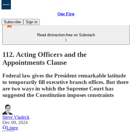
One First
Subscribe
Sign in
Read distraction-free on Substack
112. Acting Officers and the
Appointments Clause
Federal law gives the President remarkable latitude
to temporarily fill executive branch offices. But there
are two ways in which the Supreme Court has
suggested the Constitution imposes constraints
Steve Vladeck
Dec 09, 2024
Listen