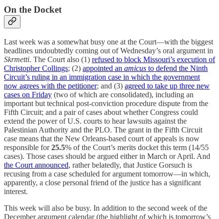
On the Docket
Last week was a somewhat busy one at the Court—with the biggest
headlines undoubtedly coming out of Wednesday’s oral argument in
Skrmetti
. The Court also (1)
refused to block Missouri’s execution of
Christopher Collings
; (2)
appointed an
amicus
to defend the Ninth
Circuit’s ruling in an immigration case in which the government
now agrees with the petitioner
; and (3)
agreed to take up three new
cases on Friday
(two of which are consolidated), including an
important but technical post-conviction procedure dispute from the
Fifth Circuit; and a pair of cases about whether Congress could
extend the power of U.S. courts to hear lawsuits against the
Palestinian Authority and the PLO. The grant in the Fifth Circuit
case means that the New Orleans-based court of appeals is now
responsible for
25.5
% of the Court’s merits docket this term (14/55
cases). Those cases should be argued either in March or April. And
the Court announced
, rather belatedly, that Justice Gorsuch is
recusing from a case scheduled for argument tomorrow—in which,
apparently, a close personal friend of the justice has a significant
interest.
This week will also be busy. In addition to the second week of the
December argument calendar (the highlight of which is tomorrow’s