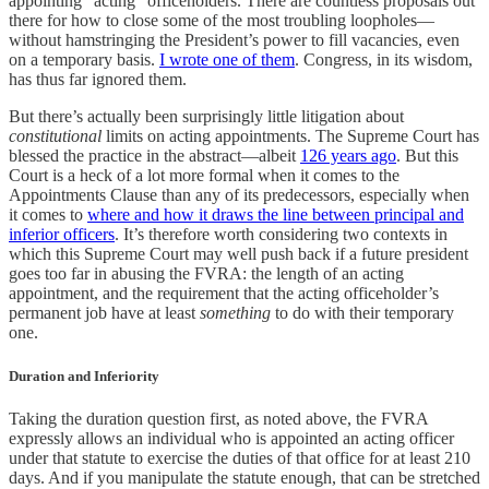
appointing “acting” officeholders. There are countless proposals out
there for how to close some of the most troubling loopholes—
without hamstringing the President’s power to fill vacancies, even
on a temporary basis.
I wrote one of them
. Congress, in its wisdom,
has thus far ignored them.
But there’s actually been surprisingly little litigation about
constitutional
limits on acting appointments. The Supreme Court has
blessed the practice in the abstract—albeit
126 years ago
. But this
Court is a heck of a lot more formal when it comes to the
Appointments Clause than any of its predecessors, especially when
it comes to
where and how it draws the line between principal and
inferior officers
. It’s therefore worth considering two contexts in
which this Supreme Court may well push back if a future president
goes too far in abusing the FVRA: the length of an acting
appointment, and the requirement that the acting officeholder’s
permanent job have at least
something
to do with their temporary
one.
Duration and Inferiority
Taking the duration question first, as noted above, the FVRA
expressly allows an individual who is appointed an acting officer
under that statute to exercise the duties of that office for at least 210
days. And if you manipulate the statute enough, that can be stretched