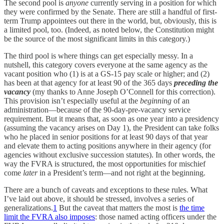
The second pool is
anyone
currently serving in a position for which
they were confirmed by the Senate. There are still a handful of first-
term Trump appointees out there in the world, but, obviously, this is
a limited pool, too. (Indeed, as noted below, the Constitution might
be the source of the most significant limits in this category.)
The third pool is where things can get especially messy. In a
nutshell, this category covers everyone at the same agency as the
vacant position who (1) is at a GS-15 pay scale or higher; and (2)
has been at that agency for at least 90 of the 365 days
preceding the
vacancy
(my thanks to Anne Joseph O’Connell for this correction).
This provision isn’t especially useful at the
beginning
of an
administration—because of the 90-day-pre-vacancy service
requirement. But it means that, as soon as one year into a presidency
(assuming the vacancy arises on Day 1), the President can take folks
who he placed in senior positions for at least 90 days of that year
and elevate them to acting positions anywhere in their agency (for
agencies without exclusive succession statutes). In other words, the
way the FVRA is structured, the most opportunities for mischief
come
later
in a President’s term—and not right at the beginning.
There are a bunch of caveats and exceptions to these rules. What
I’ve laid out above, it should be stressed, involves a series of
generalizations.
1
But the caveat that matters the most is
the time
limit the FVRA also imposes
: those named acting officers under the