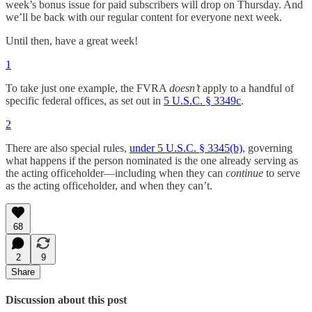
week’s bonus issue for paid subscribers will drop on Thursday. And
we’ll be back with our regular content for everyone next week.
Until then, have a great week!
1
To take just one example, the FVRA
doesn’t
apply to a handful of
specific federal offices, as set out in
5 U.S.C. § 3349c
.
2
There are also special rules,
under 5 U.S.C. § 3345(b)
, governing
what happens if the person nominated is the one already serving as
the acting officeholder—including when they can
continue
to serve
as the acting officeholder, and when they can’t.
68
2
9
Share
Discussion about this post