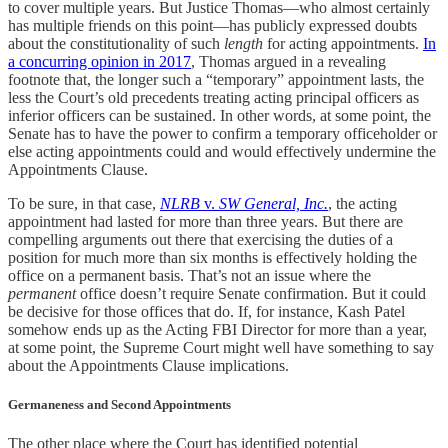
to cover multiple years. But Justice Thomas—who almost certainly
has multiple friends on this point—has publicly expressed doubts
about the constitutionality of such
length
for acting appointments.
In
a concurring opinion in 2017
, Thomas argued in a revealing
footnote that, the longer such a “temporary” appointment lasts, the
less the Court’s old precedents treating acting principal officers as
inferior officers can be sustained. In other words, at some point, the
Senate has to have the power to confirm a temporary officeholder or
else acting appointments could and would effectively undermine the
Appointments Clause.
To be sure, in that case,
NLRB
v.
SW General, Inc.
, the acting
appointment had lasted for more than three years. But there are
compelling arguments out there that exercising the duties of a
position for much more than six months is effectively holding the
office on a permanent basis. That’s not an issue where the
permanent
office doesn’t require Senate confirmation. But it could
be decisive for those offices that do. If, for instance, Kash Patel
somehow ends up as the Acting FBI Director for more than a year,
at some point, the Supreme Court might well have something to say
about the Appointments Clause implications.
Germaneness and Second Appointments
The other place where the Court has identified potential