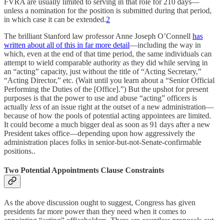
FVRA are usually limited to serving in that role for 210 days—
unless a nomination for the position is submitted during that period,
in which case it can be extended.
2
The brilliant Stanford law professor Anne Joseph O’Connell
has
written about all of this in far more detail
—including the way in
which, even at the end of that time period, the same individuals can
attempt to wield comparable authority as they did while serving in
an “acting” capacity, just without the title of “Acting Secretary,”
“Acting Director,” etc. (Wait until you learn about a “Senior Official
Performing the Duties of the [Office].”) But the upshot for present
purposes is that the power to use and abuse “acting” officers is
actually
less
of an issue right at the outset of a new administration—
because of how the pools of potential acting appointees are limited.
It could become a much bigger deal as soon as 91 days after a new
President takes office—depending upon how aggressively the
administration places folks in senior-but-not-Senate-confirmable
positions..
Two Potential Appointments Clause Constraints
As the above discussion ought to suggest, Congress has given
presidents far more power than they need when it comes to