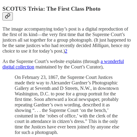
SCOTUS Trivia: The First Class Photo
The image accompanying today’s post is a digital reproduction of
the first of its kind—the very first time that the Supreme Court’s
justices all sat together for a group photograph. (It just happened to
be the same justices who had recently decided
Milligan
, hence my
choice to use it for today’s post.)
2
As the Supreme Court’s website explains (through
a wonderful
digital collection
maintained by the Court’s Curator),
On February 23, 1867, the Supreme Court Justices
made their way to Alexander Gardner’s Photographic
Gallery at Seventh and D Streets, N.W., in downtown
Washington, D.C. to pose for a group portrait for the
first time. Soon afterward a local newspaper, probably
repeating Gardner’s own wording, described it as
showing “. . . the Supreme Court ‘on the bench,’
costumed in the ‘robes of office,’ with the clerk of the
court in attendance in citizen’s dress.” This is the only
time the Justices have ever been joined by anyone else
for such a photograph.