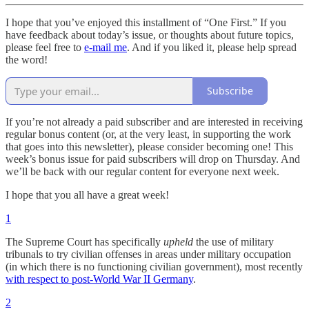
I hope that you’ve enjoyed this installment of “One First.” If you
have feedback about today’s issue, or thoughts about future topics,
please feel free to
e-mail me
. And if you liked it, please help spread
the word!
Subscribe
If you’re not already a paid subscriber and are interested in receiving
regular bonus content (or, at the very least, in supporting the work
that goes into this newsletter), please consider becoming one! This
week’s bonus issue for paid subscribers will drop on Thursday. And
we’ll be back with our regular content for everyone next week.
I hope that you all have a great week!
1
The Supreme Court has specifically
upheld
the use of military
tribunals to try civilian offenses in areas under military occupation
(in which there is no functioning civilian government), most recently
with respect to post-World War II Germany
.
2