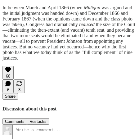
In between March and April 1866 (when
Milligan
was argued and
the initial judgment was handed down) and December 1866 and
February 1867 (when the opinions came down and the class photo
was taken), Congress had dramatically
reduced
the size of the Court
—eliminating the then-extant (and vacant) tenth seat, and providing
that two more seats would be eliminated if and when they became
vacant—all to prevent President Johnson from appointing any
justices. But no vacancy had yet occurred—hence why the first
photo has what we today think of as the "full complement” of nine
justices.
60
6
3
Share
Discussion about this post
Comments
Restacks