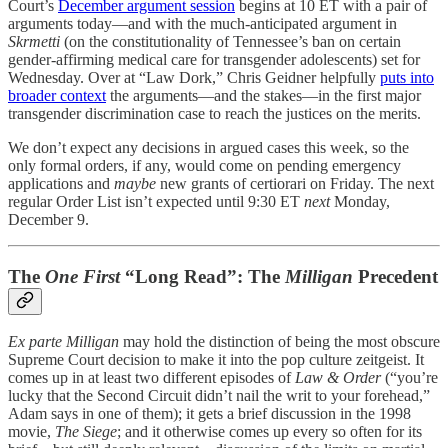
Court’s
December argument session
begins at 10 ET with a pair of
arguments today—and with the much-anticipated argument in
Skrmetti
(on the constitutionality of Tennessee’s ban on certain
gender-affirming medical care for transgender adolescents) set for
Wednesday. Over at “Law Dork,” Chris Geidner helpfully
puts into
broader context
the arguments—and the stakes—in the first major
transgender discrimination case to reach the justices on the merits.
We don’t expect any decisions in argued cases this week, so the
only formal orders, if any, would come on pending emergency
applications and
maybe
new grants of certiorari on Friday. The next
regular Order List isn’t expected until 9:30 ET
next
Monday,
December 9.
The
One First
“Long Read”: The
Milligan
Precedent
Ex parte Milligan
may hold the distinction of being the most obscure
Supreme Court decision to make it into the pop culture zeitgeist. It
comes up in at least two different episodes of
Law & Order
(“you’re
lucky that the Second Circuit didn’t nail the writ to your forehead,”
Adam says in one of them); it gets a brief discussion in the 1998
movie,
The Siege
; and it otherwise comes up every so often for its