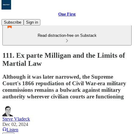
One First
Subscribe
Sign in
Read distraction-free on Substack
111. Ex parte Milligan and the Limits of
Martial Law
Although it was later narrowed, the Supreme
Court's 1866 repudiation of Civil War-era military
commissions remains a bulwark against military
authority wherever civilian courts are functioning
Steve Vladeck
Dec 02, 2024
Listen