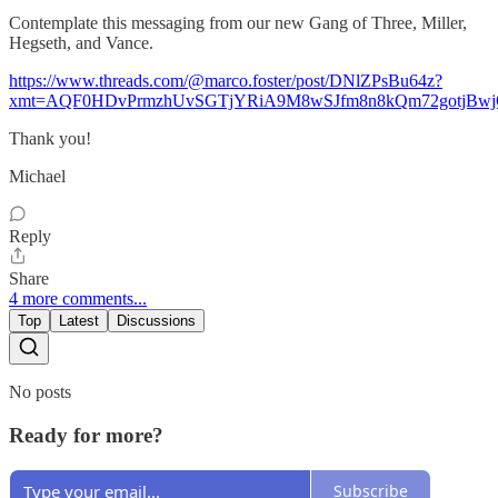
Contemplate this messaging from our new Gang of Three, Miller,
Hegseth, and Vance.
https://www.threads.com/@marco.foster/post/DNlZPsBu64z?
xmt=AQF0HDvPrmzhUvSGTjYRiA9M8wSJfm8n8kQm72gotjBw
Thank you!
Michael
Reply
Share
4 more comments...
Top
Latest
Discussions
No posts
Ready for more?
Subscribe