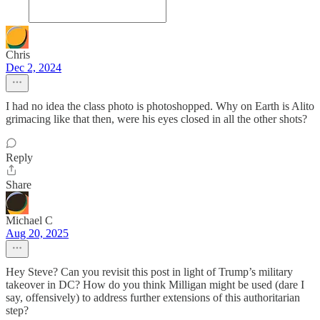
Chris
Dec 2, 2024
I had no idea the class photo is photoshopped. Why on Earth is Alito
grimacing like that then, were his eyes closed in all the other shots?
Reply
Share
Michael C
Aug 20, 2025
Hey Steve? Can you revisit this post in light of Trump’s military
takeover in DC? How do you think Milligan might be used (dare I
say, offensively) to address further extensions of this authoritarian
step?