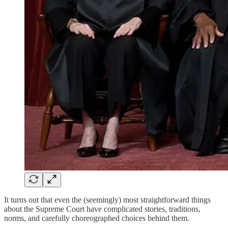
It turns out that even the (seemingly) most straightforward things
about the Supreme Court have complicated stories, traditions,
norms, and carefully choreographed choices behind them.