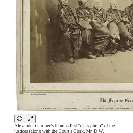
Alexander Gardner’s famous first “class photo” of the
justices (along with the Court’s Clerk, Mr. D.W.