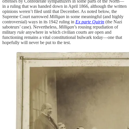
offenses by Confederate sympathizers in some parts of the North—
in a ruling that was handed down in April 1866, although the written
opinions weren’t filed until that December. As noted below, the
Supreme Court narrowed
Milligan
in some meaningful (and highly
controversial) ways in its 1942 ruling in
Ex parte Quirin
(the Nazi
saboteurs’ case). Nevertheless,
Milligan
’s rousing repudiation of
military
rule
anywhere in which civilian courts are open and
functioning remains a vital constitutional bulwark today—one that
hopefully will never be put to the test.