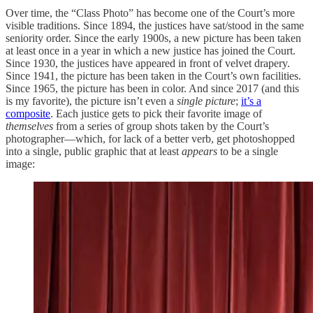
Over time, the “Class Photo” has become one of the Court’s more
visible traditions. Since 1894, the justices have sat/stood in the same
seniority order. Since the early 1900s, a new picture has been taken
at least once in a year in which a new justice has joined the Court.
Since 1930, the justices have appeared in front of velvet drapery.
Since 1941, the picture has been taken in the Court’s own facilities.
Since 1965, the picture has been in color. And since 2017 (and this
is my favorite), the picture isn’t even a
single picture
;
it’s a
composite
. Each justice gets to pick their favorite image of
themselves
from a series of group shots taken by the Court’s
photographer—which, for lack of a better verb, get photoshopped
into a single, public graphic that at least
appears
to be a single
image: