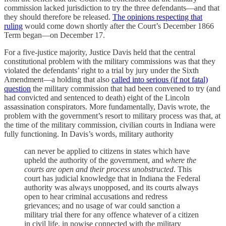
commission lacked jurisdiction to try the three defendants—and that
they should therefore be released.
The opinions respecting that
ruling
would come down shortly after the Court’s December 1866
Term began—on December 17.
For a five-justice majority, Justice Davis held that the central
constitutional problem with the military commissions was that they
violated the defendants’ right to a trial by jury under the Sixth
Amendment—a holding that also
called into serious (if not fatal)
question
the military commission that had been convened to try (and
had convicted and sentenced to death) eight of the Lincoln
assassination conspirators. More fundamentally, Davis wrote, the
problem with the government’s resort to military process was that, at
the time of the military commission, civilian courts in Indiana were
fully functioning. In Davis’s words, military authority
can never be applied to citizens in states which have
upheld the authority of the government, and
where the
courts are open and their process unobstructed
. This
court has judicial knowledge that in Indiana the Federal
authority was always unopposed, and its courts always
open to hear criminal accusations and redress
grievances; and no usage of war could sanction a
military trial there for any offence whatever of a citizen
in civil life, in nowise connected with the military