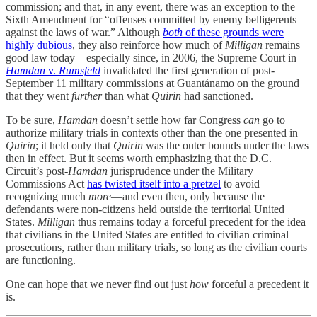
commission; and that, in any event, there was an exception to the
Sixth Amendment for “offenses committed by enemy belligerents
against the laws of war.” Although
both
of these grounds were
highly dubious
, they also reinforce how much of
Milligan
remains
good law today—especially since, in 2006, the Supreme Court in
Hamdan
v.
Rumsfeld
invalidated the first generation of post-
September 11 military commissions at Guantánamo on the ground
that they went
further
than what
Quirin
had sanctioned.
To be sure,
Hamdan
doesn’t settle how far Congress
can
go to
authorize military trials in contexts other than the one presented in
Quirin
; it held only that
Quirin
was the outer bounds under the laws
then in effect. But it seems worth emphasizing that the D.C.
Circuit’s post-
Hamdan
jurisprudence under the Military
Commissions Act
has twisted itself into a pretzel
to avoid
recognizing much
more
—and even then, only because the
defendants were non-citizens held outside the territorial United
States.
Milligan
thus remains today a forceful precedent for the idea
that civilians in the United States are entitled to civilian criminal
prosecutions, rather than military trials, so long as the civilian courts
are functioning.
One can hope that we never find out just
how
forceful a precedent it
is.