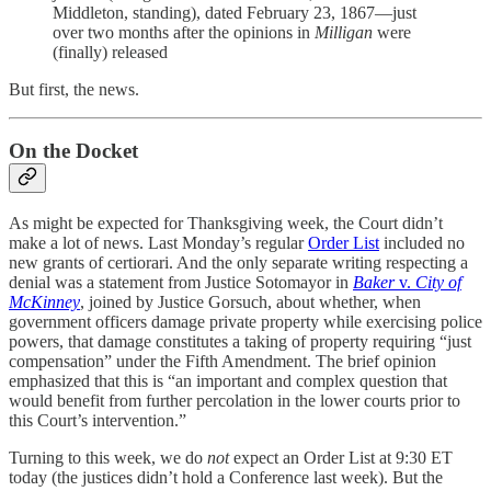
Middleton, standing), dated February 23, 1867—just
over two months after the opinions in
Milligan
were
(finally) released
But first, the news.
On the Docket
As might be expected for Thanksgiving week, the Court didn’t
make a lot of news. Last Monday’s regular
Order List
included no
new grants of certiorari. And the only separate writing respecting a
denial was a statement from Justice Sotomayor in
Baker
v.
City of
McKinney
, joined by Justice Gorsuch, about whether, when
government officers damage private property while exercising police
powers, that damage constitutes a taking of property requiring “just
compensation” under the Fifth Amendment. The brief opinion
emphasized that this is “an important and complex question that
would benefit from further percolation in the lower courts prior to
this Court’s intervention.”
Turning to this week, we do
not
expect an Order List at 9:30 ET
today (the justices didn’t hold a Conference last week). But the