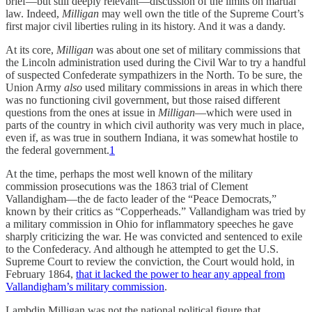
brief—but still deeply relevant—discussion of the limits on martial
law. Indeed,
Milligan
may well own the title of the Supreme Court’s
first major civil liberties ruling in its history. And it was a dandy.
At its core,
Milligan
was about one set of military commissions that
the Lincoln administration used during the Civil War to try a handful
of suspected Confederate sympathizers in the North. To be sure, the
Union Army
also
used military commissions in areas in which there
was no functioning civil government, but those raised different
questions from the ones at issue in
Milligan
—which were used in
parts of the country in which civil authority was very much in place,
even if, as was true in southern Indiana, it was somewhat hostile to
the federal government.
1
At the time, perhaps the most well known of the military
commission prosecutions was the 1863 trial of Clement
Vallandigham—the de facto leader of the “Peace Democrats,”
known by their critics as “Copperheads.” Vallandigham was tried by
a military commission in Ohio for inflammatory speeches he gave
sharply criticizing the war. He was convicted and sentenced to exile
to the Confederacy. And although he attempted to get the U.S.
Supreme Court to review the conviction, the Court would hold, in
February 1864,
that it lacked the power to hear any appeal from
Vallandigham’s military commission
.
Lambdin Milligan was not the national political figure that