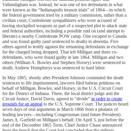
Vallandigham was. Instead, he was one of ten defendants in what
were known as the “Indianapolis treason trials” of 1864—in which
the federal government tried by a military commission, rather than a
civilian court, Confederate sympathizers who were accused of
having stockpiled weapons as part of a suspected plot to attack state
and federal authorities, including a possible raid on (and attempt to
liberate) a nearby Confederate POW camp. One escaped to Canada
and was found guilty (and sentenced to death) in absentia. Five
others agreed to testify against the remaining defendants in exchange
for the charged being dropped. That left Milligan and three co-
defendants, who were found guilty in late 1864. Milligan and two
others (William A. Bowles and Stephen Horsey) were sentenced to
death; Andrew Humphreys was sentenced to hard labor.
In May 1865, shortly after President Johnson commuted the death
sentences to life imprisonment, lawyers filed habeas petitions on
behalf of Milligan, Bowles, and Horsey, in the U.S. Circuit Court
for the District of Indiana. There, the local district judge and the
Circuit Justice, David Davis, agreed to “divide”
in order to create
grounds for an appeal
to the U.S. Supreme Court. The justices heard
seven
days of oral arguments in March 1866 from a phalanx of
leading lawyers—including Congressman (and future President)
James A. Garfield on Milligan’s behalf. On April 3, just before the
end of the December 1865 Term, Chief Justice Chase announced
from the bench that the Court had concluded that the military