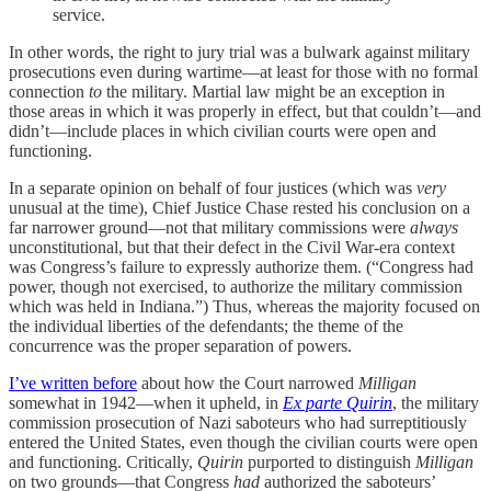
service.
In other words, the right to jury trial was a bulwark against military
prosecutions even during wartime—at least for those with no formal
connection
to
the military. Martial law might be an exception in
those areas in which it was properly in effect, but that couldn’t—and
didn’t—include places in which civilian courts were open and
functioning.
In a separate opinion on behalf of four justices (which was
very
unusual at the time), Chief Justice Chase rested his conclusion on a
far narrower ground—not that military commissions were
always
unconstitutional, but that their defect in the Civil War-era context
was Congress’s failure to expressly authorize them. (“Congress had
power, though not exercised, to authorize the military commission
which was held in Indiana.”) Thus, whereas the majority focused on
the individual liberties of the defendants; the theme of the
concurrence was the proper separation of powers.
I’ve written before
about how the Court narrowed
Milligan
somewhat in 1942—when it upheld, in
Ex parte Quirin
, the military
commission prosecution of Nazi saboteurs who had surreptitiously
entered the United States, even though the civilian courts were open
and functioning. Critically,
Quirin
purported to distinguish
Milligan
on two grounds—that Congress
had
authorized the saboteurs’