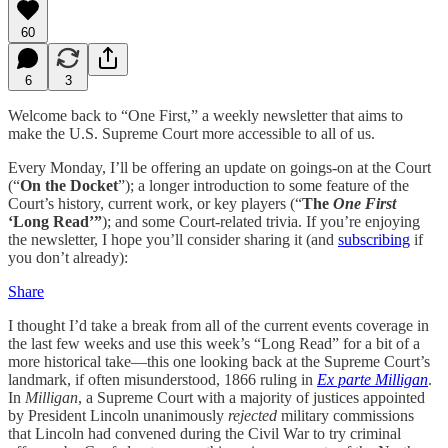
60
6
3
Welcome back to “One First,” a weekly newsletter that aims to
make the U.S. Supreme Court more accessible to all of us.
Every Monday, I’ll be offering an update on goings-on at the Court
(“
On the Docket
”); a longer introduction to some feature of the
Court’s history, current work, or key players (“
The
One First
‘Long Read’”
); and some Court-related trivia. If you’re enjoying
the newsletter, I hope you’ll consider sharing it (and
subscribing
if
you don’t already):
Share
I thought I’d take a break from all of the current events coverage in
the last few weeks and use this week’s “Long Read” for a bit of a
more historical take—this one looking back at the Supreme Court’s
landmark, if often misunderstood, 1866 ruling in
Ex parte Milligan
.
In
Milligan
, a Supreme Court with a majority of justices appointed
by President Lincoln unanimously
rejected
military commissions
that Lincoln had convened during the Civil War to try criminal