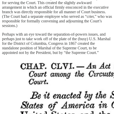
for serving the Court. This created the slightly awkward
arrangement in which an official firmly ensconced in the executive
branch was directly responsible for all manner of Court business.
(The Court had a separate employee who served as “crier,” who was
responsible for formally convening and adjourning the Court’s
sessions.)
Perhaps with an eye toward the separation-of-powers issues, and
perhaps just to take work off of the plate of the (busy) U.S. Marshal
for the District of Columbia, Congress in 1867 created the
standalone position of Marshal of the Supreme Court, to be
appointed not by the President, but by “the Supreme Court.”