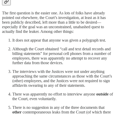
The first question is the easier one. As lots of folks have already
pointed out elsewhere, the Court’s investigation, at least as it has
been publicly described, left more than a little to be desired—
especially if the goal was an unconstrained, unabashed quest to
actually find the leaker. Among other things:
It does not appear that anyone was given a polygraph test.
Although the Court obtained “call and text detail records and
billing statements” for personal cell phones from a number of
employees, there was apparently no attempt to recover any
further data from those devices.
The interviews with the Justices were not under anything
approaching the same circumstances as those with the Court’s
(other) employees, and the Justices were not required to sign
affidavits swearing to any of their statements.
There was apparently no effort to interview anyone
outside
of
the Court, even voluntarily.
There is no suggestion in any of the three documents that
other
contemporaneous leaks from the Court (of which there