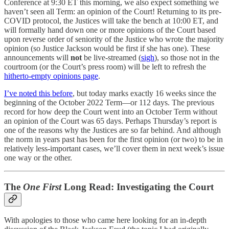
Conference at 9:30 ET this morning, we also expect something we
haven’t seen all Term: an opinion of the Court! Returning to its pre-
COVID protocol, the Justices will take the bench at 10:00 ET, and
will formally hand down one or more opinions of the Court based
upon reverse order of seniority of the Justice who wrote the majority
opinion (so Justice Jackson would be first if she has one). These
announcements will
not
be live-streamed (
sigh
), so those not in the
courtroom (or the Court’s press room) will be left to refresh the
hitherto-empty opinions page
.
I’ve noted this before
, but today marks exactly 16 weeks since the
beginning of the October 2022 Term—or 112 days. The previous
record for how deep the Court went into an October Term without
an opinion of the Court was 65 days. Perhaps Thursday’s report is
one of the reasons why the Justices are so far behind. And although
the norm in years past has been for the first opinion (or two) to be in
relatively less-important cases, we’ll cover them in next week’s issue
one way or the other.
The
One First
Long Read: Investigating the Court
With apologies to those who came here looking for an in-depth