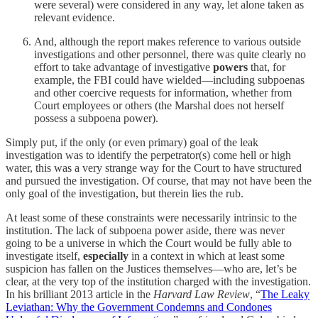
were several) were considered in any way, let alone taken as
relevant evidence.
And, although the report makes reference to various outside
investigations and other personnel, there was quite clearly no
effort to take advantage of investigative
powers
that, for
example, the FBI could have wielded—including subpoenas
and other coercive requests for information, whether from
Court employees or others (the Marshal does not herself
possess a subpoena power).
Simply put, if the only (or even primary) goal of the leak
investigation was to identify the perpetrator(s) come hell or high
water, this was a very strange way for the Court to have structured
and pursued the investigation. Of course, that may not have been the
only goal of the investigation, but therein lies the rub.
At least some of these constraints were necessarily intrinsic to the
institution. The lack of subpoena power aside, there was never
going to be a universe in which the Court would be fully able to
investigate itself,
especially
in a context in which at least some
suspicion has fallen on the Justices themselves—who are, let’s be
clear, at the very top of the institution charged with the investigation.
In his brilliant 2013 article in the
Harvard Law Review
, “
The Leaky
Leviathan: Why the Government Condemns and Condones