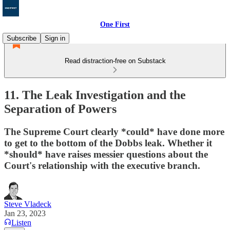
One First
Subscribe
Sign in
Read distraction-free on Substack
11. The Leak Investigation and the
Separation of Powers
The Supreme Court clearly *could* have done more
to get to the bottom of the Dobbs leak. Whether it
*should* have raises messier questions about the
Court's relationship with the executive branch.
Steve Vladeck
Jan 23, 2023
Listen