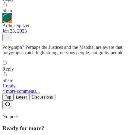
Share
Arthur Spitzer
Jan 23, 2023
Polygraph? Perhaps the Justices and the Marshal are aware that
polygraphs catch high-strung, nervous people, not guilty people.
Reply
Share
1 reply
4 more comments...
Top
Latest
Discussions
No posts
Ready for more?