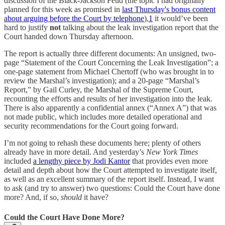
discussion of the Black-Jackson Feud (the topic I had originally
planned for this week as promised in
last Thursday's bonus content
about arguing before the Court by telephone
),
1
it would’ve been
hard to justify
not
talking about the leak investigation report that the
Court handed down Thursday afternoon.
The report is actually three different documents: An unsigned, two-
page “Statement of the Court Concerning the Leak Investigation”; a
one-page statement from Michael Chertoff (who was brought in to
review the Marshal’s investigation); and a 20-page “Marshal’s
Report,” by Gail Curley, the Marshal of the Supreme Court,
recounting the efforts and results of her investigation into the leak.
There is also apparently a confidential annex (“Annex A”) that was
not made public, which includes more detailed operational and
security recommendations for the Court going forward.
I’m not going to rehash these documents here; plenty of others
already have in more detail. And yesterday’s
New York Times
included
a lengthy piece by Jodi Kantor
that provides even more
detail and depth about how the Court attempted to investigate itself,
as well as an excellent summary of the report itself. Instead, I want
to ask (and try to answer) two questions: Could the Court have done
more? And, if so,
should
it have?
Could the Court Have Done More?