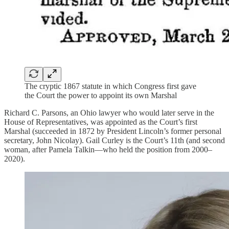
The cryptic 1867 statute in which Congress first gave
the Court the power to appoint its own Marshal
Richard C. Parsons, an Ohio lawyer who would later serve in the
House of Representatives, was appointed as the Court’s first
Marshal (succeeded in 1872 by President Lincoln’s former personal
secretary, John Nicolay). Gail Curley is the Court’s 11th (and second
woman, after Pamela Talkin—who held the position from 2000–
2020).