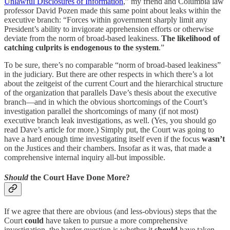
Unlawful Disclosures of Information
,” my friend and Columbia law
professor David Pozen made this same point about leaks within the
executive branch: “Forces within government sharply limit any
President’s ability to invigorate apprehension efforts or otherwise
deviate from the norm of broad-based leakiness.
The likelihood of
catching culprits is endogenous to the system
.”
To be sure, there’s no comparable “norm of broad-based leakiness”
in the judiciary. But there are other respects in which there’s a lot
about the zeitgeist of the current Court and the hierarchical structure
of the organization that parallels Dave’s thesis about the executive
branch—and in which the obvious shortcomings of the Court’s
investigation parallel the shortcomings of many (if not most)
executive branch leak investigations, as well. (Yes, you should go
read Dave’s article for more.) Simply put, the Court was going to
have a hard enough time investigating itself even if the focus
wasn’t
on the Justices and their chambers. Insofar as it was, that made a
comprehensive internal inquiry all-but impossible.
Should
the Court Have Done More?
If we agree that there are obvious (and less-obvious) steps that the
Court
could
have taken to pursue a more comprehensive
investigation, the harder question is whether it
should
have taken