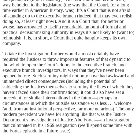
way beholden to the legislature (the way that the Court, for a long
time earlier in American history, was). It’s a Court that is not afraid
of standing up to the executive branch (indeed, that may even relish
doing so, at least right now). And it is a Court that, for better or
worse, has arrogated to itself a remarkable amount of formal and
practical decisionmaking authority in ways it’s not likely to (want to)
relinquish. It is, in short, a Court that quite happily keeps its own
company.
To take the investigation further would almost certainly have
required the Justices to throw important features of that dynamic to
the wind; to open the Court’s doors to the executive branch, and
executive branch investigators, in ways that they’ve never been
opened before. Such scrutiny might not only have had awkward and
unintended
direct
consequences (including the potential of
subjecting the Justices themselves to scrutiny the likes of which they
haven’t faced since their confirmations); it could also have set a
precedent for similar interventions in the future—perhaps in
circumstances in which the outside assistance was less … welcome
(and, from an institutional perspective, far more nefarious). The only
modern precedent we have for anything like that was the Justice
Department’s investigation of Justice Abe Fortas—an investigation
that culminated in his 1969 resignation (we’ll spend some time with
the Fortas episode in a future issue).