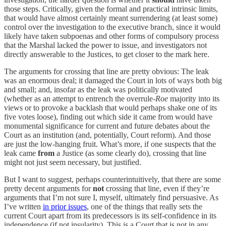
those steps. Critically, given the formal and practical intrinsic limits,
that would have almost certainly meant surrendering (at least some)
control over the investigation to the executive branch, since it would
likely have taken subpoenas and other forms of compulsory process
that the Marshal lacked the power to issue, and investigators not
directly answerable to the Justices, to get closer to the mark here.
The arguments for crossing that line are pretty obvious: The leak
was an enormous deal; it damaged the Court in lots of ways both big
and small; and, insofar as the leak was politically motivated
(whether as an attempt to entrench the overrule-
Roe
majority into its
views or to provoke a backlash that would perhaps shake one of its
five votes loose), finding out which side it came from would have
monumental significance for current and future debates about the
Court as an institution (and, potentially, Court reform). And those
are just the low-hanging fruit. What’s more, if one suspects that the
leak came
from
a Justice (as some clearly do), crossing that line
might not just seem necessary, but justified.
But I want to suggest, perhaps counterintuitively, that there are some
pretty decent arguments for
not
crossing that line, even if they’re
arguments that I’m not sure I, myself, ultimately find persuasive. As
I’ve written
in prior issues
, one of the things that really sets the
current Court apart from its predecessors is its self-confidence in its
independence (if not insularity). This is a Court that is not in any