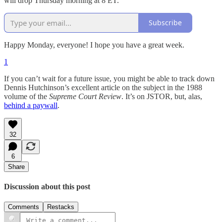
will drop Thursday morning at 8 ET.
Subscribe
Happy Monday, everyone! I hope you have a great week.
1
If you can’t wait for a future issue, you might be able to track down
Dennis Hutchinson’s excellent article on the subject in the 1988
volume of the
Supreme Court Review
. It’s on JSTOR, but, alas,
behind a paywall
.
32
6
Share
Discussion about this post
Comments
Restacks