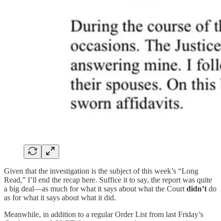
Given that the investigation is the subject of this week’s “Long
Read,” I’ll end the recap here. Suffice it to say, the report was quite
a big deal—as much for what it says about what the Court
didn’t
do
as for what it says about what it did.
Meanwhile, in addition to a regular Order List from last Friday’s