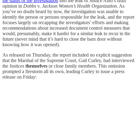
the status of the investigation
into the leak of Justice Alito’s draft
opinion in
Dobbs
v.
Jackson Women’s Health Organization
. As
you’ve no doubt heard by now, the investigation was unable to
identify the person or persons responsible for the leak, and the report
focuses largely on recapping the investigators’ efforts and making
recommendations about increased document control measures that
would, presumably, make it harder for a similar leak to recur in the
future (never mind that it’s hard to close the barn door without
knowing how it was opened).
As released on Thursday, the report included no explicit suggestion
that the Marshal of the Supreme Court, Gail Curley, had interviewed
the Justices
themselves
or close family members. This omission
prompted a firestorm all its own, leading Curley to issue a press
release on Friday: