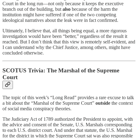
Court in the long run—not only because it keeps the executive
branch out of the building, but
also
because of the harm the
institution might have suffered if one of the two competing
ideological narratives about the leak were in fact confirmed.
Ultimately, I believe that, all things being equal, a more rigorous
investigation would have been “better,” regardless of the result it
reached. But I don’t think that this view is remotely self-evident, and
I can understand why the Chief Justice, among others, might have
concluded otherwise.
SCOTUS Trivia: The Marshal of the Supreme
Court
The topic of this week’s “Long Read” provides a rare excuse to talk
a bit about the “Marshal of the Supreme Court”
outside
the context
of social media conspiracy theories.
The Judiciary Act of 1789 authorized the President to appoint, with
the advice and consent of the Senate, U.S. Marshals corresponding
to each U.S. district court. And under that statute, the U.S. Marshal
for the district in which the Supreme Court sat was also responsible