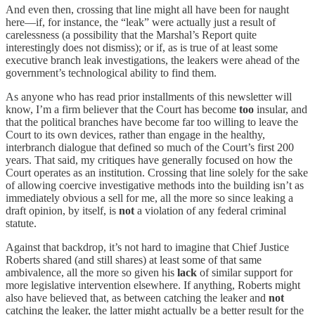
And even then, crossing that line might all have been for naught
here—if, for instance, the “leak” were actually just a result of
carelessness (a possibility that the Marshal’s Report quite
interestingly does not dismiss); or if, as is true of at least some
executive branch leak investigations, the leakers were ahead of the
government’s technological ability to find them.
As anyone who has read prior installments of this newsletter will
know, I’m a firm believer that the Court has become
too
insular, and
that the political branches have become far too willing to leave the
Court to its own devices, rather than engage in the healthy,
interbranch dialogue that defined so much of the Court’s first 200
years. That said, my critiques have generally focused on how the
Court operates as an institution. Crossing that line solely for the sake
of allowing coercive investigative methods into the building isn’t as
immediately obvious a sell for me, all the more so since leaking a
draft opinion, by itself, is
not
a violation of any federal criminal
statute.
Against that backdrop, it’s not hard to imagine that Chief Justice
Roberts shared (and still shares) at least some of that same
ambivalence, all the more so given his
lack
of similar support for
more legislative intervention elsewhere. If anything, Roberts might
also have believed that, as between catching the leaker and
not
catching the leaker, the latter might actually be a better result for the