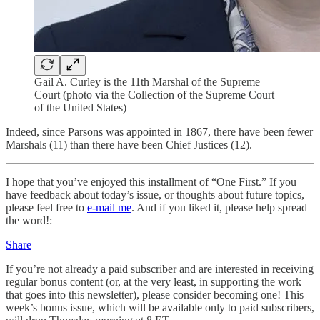
Gail A. Curley is the 11th Marshal of the Supreme
Court (photo via the Collection of the Supreme Court
of the United States)
Indeed, since Parsons was appointed in 1867, there have been fewer
Marshals (11) than there have been Chief Justices (12).
I hope that you’ve enjoyed this installment of “One First.” If you
have feedback about today’s issue, or thoughts about future topics,
please feel free to
e-mail me
. And if you liked it, please help spread
the word!:
Share
If you’re not already a paid subscriber and are interested in receiving
regular bonus content (or, at the very least, in supporting the work
that goes into this newsletter), please consider becoming one! This
week’s bonus issue, which will be available only to paid subscribers,