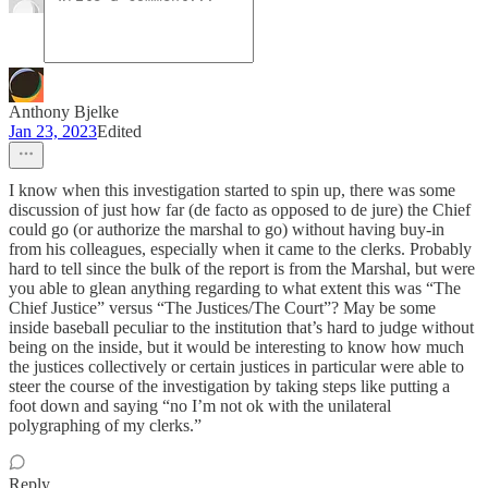
Anthony Bjelke
Jan 23, 2023
Edited
I know when this investigation started to spin up, there was some
discussion of just how far (de facto as opposed to de jure) the Chief
could go (or authorize the marshal to go) without having buy-in
from his colleagues, especially when it came to the clerks. Probably
hard to tell since the bulk of the report is from the Marshal, but were
you able to glean anything regarding to what extent this was “The
Chief Justice” versus “The Justices/The Court”? May be some
inside baseball peculiar to the institution that’s hard to judge without
being on the inside, but it would be interesting to know how much
the justices collectively or certain justices in particular were able to
steer the course of the investigation by taking steps like putting a
foot down and saying “no I’m not ok with the unilateral
polygraphing of my clerks.”
Reply