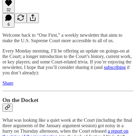
32
6
Welcome back to “One First,” a weekly newsletter that aims to
make the U.S. Supreme Court more accessible to all of us.
Every Monday morning, I’ll be offering an update on goings-on at
the Court; a longer introduction to the Court’s history, current work,
or key players; and some Court-related trivia. If you’re enjoying the
newsletter, I hope that you’ll consider sharing it (and
subscribing
if
you don’t already):
Share
On the Docket
What was looking like a quiet week at the Court (including the final
three arguments of the January argument session) got noisy in a
hurry on Thursday afternoon, when the Court released
a report on