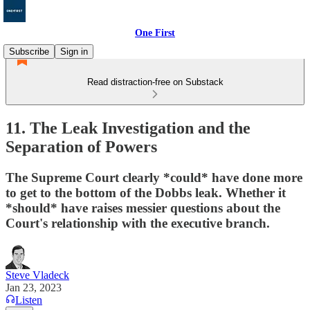
One First
Subscribe
Sign in
Read distraction-free on Substack
11. The Leak Investigation and the
Separation of Powers
The Supreme Court clearly *could* have done more
to get to the bottom of the Dobbs leak. Whether it
*should* have raises messier questions about the
Court's relationship with the executive branch.
Steve Vladeck
Jan 23, 2023
Listen