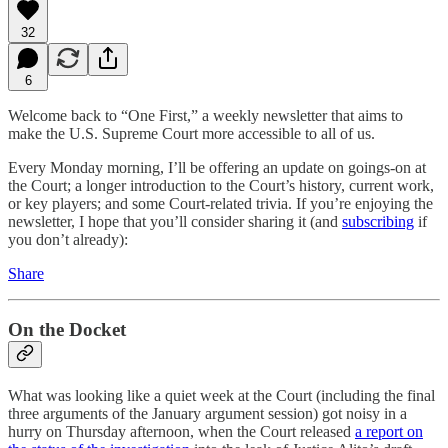
32
6
Welcome back to “One First,” a weekly newsletter that aims to
make the U.S. Supreme Court more accessible to all of us.
Every Monday morning, I’ll be offering an update on goings-on at
the Court; a longer introduction to the Court’s history, current work,
or key players; and some Court-related trivia. If you’re enjoying the
newsletter, I hope that you’ll consider sharing it (and
subscribing
if
you don’t already):
Share
On the Docket
What was looking like a quiet week at the Court (including the final
three arguments of the January argument session) got noisy in a
hurry on Thursday afternoon, when the Court released
a report on