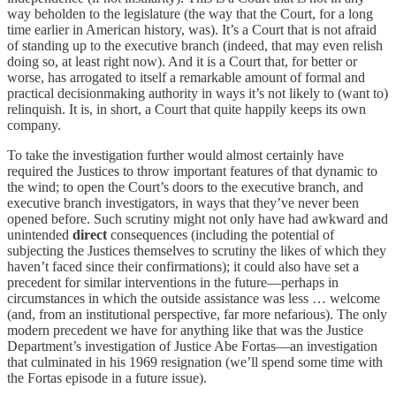
way beholden to the legislature (the way that the Court, for a long
time earlier in American history, was). It’s a Court that is not afraid
of standing up to the executive branch (indeed, that may even relish
doing so, at least right now). And it is a Court that, for better or
worse, has arrogated to itself a remarkable amount of formal and
practical decisionmaking authority in ways it’s not likely to (want to)
relinquish. It is, in short, a Court that quite happily keeps its own
company.
To take the investigation further would almost certainly have
required the Justices to throw important features of that dynamic to
the wind; to open the Court’s doors to the executive branch, and
executive branch investigators, in ways that they’ve never been
opened before. Such scrutiny might not only have had awkward and
unintended
direct
consequences (including the potential of
subjecting the Justices themselves to scrutiny the likes of which they
haven’t faced since their confirmations); it could also have set a
precedent for similar interventions in the future—perhaps in
circumstances in which the outside assistance was less … welcome
(and, from an institutional perspective, far more nefarious). The only
modern precedent we have for anything like that was the Justice
Department’s investigation of Justice Abe Fortas—an investigation
that culminated in his 1969 resignation (we’ll spend some time with
the Fortas episode in a future issue).