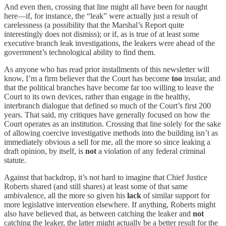
And even then, crossing that line might all have been for naught
here—if, for instance, the “leak” were actually just a result of
carelessness (a possibility that the Marshal’s Report quite
interestingly does not dismiss); or if, as is true of at least some
executive branch leak investigations, the leakers were ahead of the
government’s technological ability to find them.
As anyone who has read prior installments of this newsletter will
know, I’m a firm believer that the Court has become
too
insular, and
that the political branches have become far too willing to leave the
Court to its own devices, rather than engage in the healthy,
interbranch dialogue that defined so much of the Court’s first 200
years. That said, my critiques have generally focused on how the
Court operates as an institution. Crossing that line solely for the sake
of allowing coercive investigative methods into the building isn’t as
immediately obvious a sell for me, all the more so since leaking a
draft opinion, by itself, is
not
a violation of any federal criminal
statute.
Against that backdrop, it’s not hard to imagine that Chief Justice
Roberts shared (and still shares) at least some of that same
ambivalence, all the more so given his
lack
of similar support for
more legislative intervention elsewhere. If anything, Roberts might
also have believed that, as between catching the leaker and
not
catching the leaker, the latter might actually be a better result for the