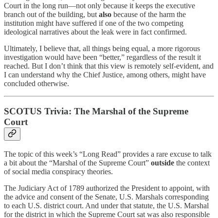
Court in the long run—not only because it keeps the executive
branch out of the building, but
also
because of the harm the
institution might have suffered if one of the two competing
ideological narratives about the leak were in fact confirmed.
Ultimately, I believe that, all things being equal, a more rigorous
investigation would have been “better,” regardless of the result it
reached. But I don’t think that this view is remotely self-evident, and
I can understand why the Chief Justice, among others, might have
concluded otherwise.
SCOTUS Trivia: The Marshal of the Supreme
Court
The topic of this week’s “Long Read” provides a rare excuse to talk
a bit about the “Marshal of the Supreme Court”
outside
the context
of social media conspiracy theories.
The Judiciary Act of 1789 authorized the President to appoint, with
the advice and consent of the Senate, U.S. Marshals corresponding
to each U.S. district court. And under that statute, the U.S. Marshal
for the district in which the Supreme Court sat was also responsible