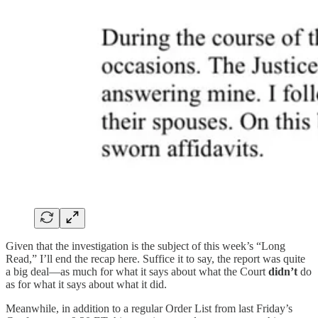
Given that the investigation is the subject of this week’s “Long
Read,” I’ll end the recap here. Suffice it to say, the report was quite
a big deal—as much for what it says about what the Court
didn’t
do
as for what it says about what it did.
Meanwhile, in addition to a regular Order List from last Friday’s