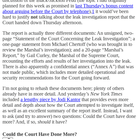
discussion of the Black-Jackson Feud (the topic I had originally
planned for this week as promised in
last Thursday's bonus content
about arguing before the Court by telephone
),
1
it would’ve been
hard to justify
not
talking about the leak investigation report that the
Court handed down Thursday afternoon.
The report is actually three different documents: An unsigned, two-
page “Statement of the Court Concerning the Leak Investigation”; a
one-page statement from Michael Chertoff (who was brought in to
review the Marshal’s investigation); and a 20-page “Marshal’s
Report,” by Gail Curley, the Marshal of the Supreme Court,
recounting the efforts and results of her investigation into the leak.
There is also apparently a confidential annex (“Annex A”) that was
not made public, which includes more detailed operational and
security recommendations for the Court going forward.
I’m not going to rehash these documents here; plenty of others
already have in more detail. And yesterday’s
New York Times
included
a lengthy piece by Jodi Kantor
that provides even more
detail and depth about how the Court attempted to investigate itself,
as well as an excellent summary of the report itself. Instead, I want
to ask (and try to answer) two questions: Could the Court have done
more? And, if so,
should
it have?
Could the Court Have Done More?