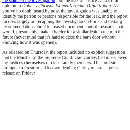
the status of the investigation
into the leak of Justice Alito’s draft
opinion in
Dobbs
v.
Jackson Women’s Health Organization
. As
you’ve no doubt heard by now, the investigation was unable to
identify the person or persons responsible for the leak, and the report
focuses largely on recapping the investigators’ efforts and making
recommendations about increased document control measures that
would, presumably, make it harder for a similar leak to recur in the
future (never mind that it’s hard to close the barn door without
knowing how it was opened).
As released on Thursday, the report included no explicit suggestion
that the Marshal of the Supreme Court, Gail Curley, had interviewed
the Justices
themselves
or close family members. This omission
prompted a firestorm all its own, leading Curley to issue a press
release on Friday: