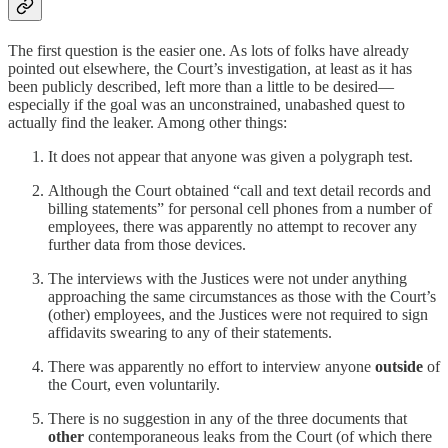
The first question is the easier one. As lots of folks have already
pointed out elsewhere, the Court’s investigation, at least as it has
been publicly described, left more than a little to be desired—
especially if the goal was an unconstrained, unabashed quest to
actually find the leaker. Among other things:
It does not appear that anyone was given a polygraph test.
Although the Court obtained “call and text detail records and
billing statements” for personal cell phones from a number of
employees, there was apparently no attempt to recover any
further data from those devices.
The interviews with the Justices were not under anything
approaching the same circumstances as those with the Court’s
(other) employees, and the Justices were not required to sign
affidavits swearing to any of their statements.
There was apparently no effort to interview anyone
outside
of
the Court, even voluntarily.
There is no suggestion in any of the three documents that
other
contemporaneous leaks from the Court (of which there