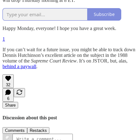
will drop Thursday morning at 8 ET.
Subscribe
Happy Monday, everyone! I hope you have a great week.
1
If you can’t wait for a future issue, you might be able to track down
Dennis Hutchinson’s excellent article on the subject in the 1988
volume of the
Supreme Court Review
. It’s on JSTOR, but, alas,
behind a paywall
.
32
6
Share
Discussion about this post
Comments
Restacks