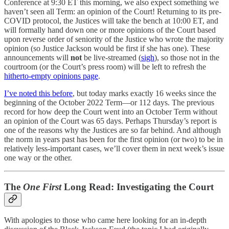
Conference at 9:30 ET this morning, we also expect something we
haven’t seen all Term: an opinion of the Court! Returning to its pre-
COVID protocol, the Justices will take the bench at 10:00 ET, and
will formally hand down one or more opinions of the Court based
upon reverse order of seniority of the Justice who wrote the majority
opinion (so Justice Jackson would be first if she has one). These
announcements will
not
be live-streamed (
sigh
), so those not in the
courtroom (or the Court’s press room) will be left to refresh the
hitherto-empty opinions page
.
I’ve noted this before
, but today marks exactly 16 weeks since the
beginning of the October 2022 Term—or 112 days. The previous
record for how deep the Court went into an October Term without
an opinion of the Court was 65 days. Perhaps Thursday’s report is
one of the reasons why the Justices are so far behind. And although
the norm in years past has been for the first opinion (or two) to be in
relatively less-important cases, we’ll cover them in next week’s issue
one way or the other.
The
One First
Long Read: Investigating the Court
With apologies to those who came here looking for an in-depth