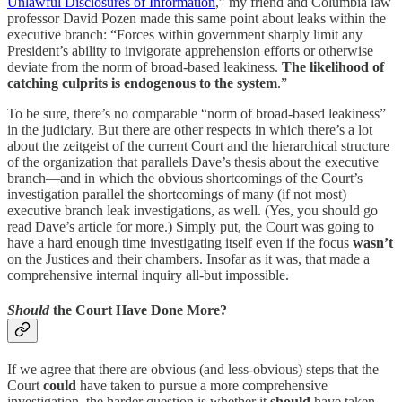
Unlawful Disclosures of Information
,” my friend and Columbia law
professor David Pozen made this same point about leaks within the
executive branch: “Forces within government sharply limit any
President’s ability to invigorate apprehension efforts or otherwise
deviate from the norm of broad-based leakiness.
The likelihood of
catching culprits is endogenous to the system
.”
To be sure, there’s no comparable “norm of broad-based leakiness”
in the judiciary. But there are other respects in which there’s a lot
about the zeitgeist of the current Court and the hierarchical structure
of the organization that parallels Dave’s thesis about the executive
branch—and in which the obvious shortcomings of the Court’s
investigation parallel the shortcomings of many (if not most)
executive branch leak investigations, as well. (Yes, you should go
read Dave’s article for more.) Simply put, the Court was going to
have a hard enough time investigating itself even if the focus
wasn’t
on the Justices and their chambers. Insofar as it was, that made a
comprehensive internal inquiry all-but impossible.
Should
the Court Have Done More?
If we agree that there are obvious (and less-obvious) steps that the
Court
could
have taken to pursue a more comprehensive
investigation, the harder question is whether it
should
have taken