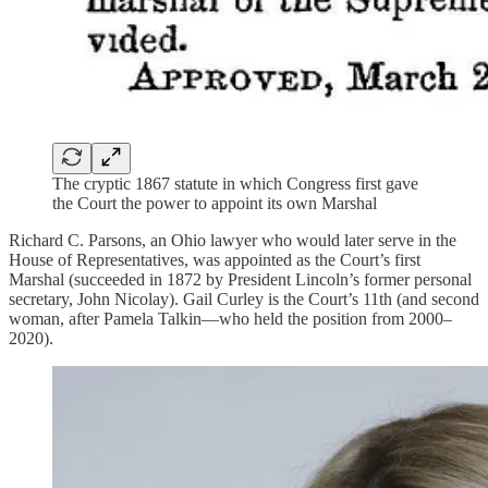
The cryptic 1867 statute in which Congress first gave
the Court the power to appoint its own Marshal
Richard C. Parsons, an Ohio lawyer who would later serve in the
House of Representatives, was appointed as the Court’s first
Marshal (succeeded in 1872 by President Lincoln’s former personal
secretary, John Nicolay). Gail Curley is the Court’s 11th (and second
woman, after Pamela Talkin—who held the position from 2000–
2020).