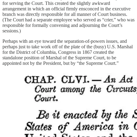
for serving the Court. This created the slightly awkward
arrangement in which an official firmly ensconced in the executive
branch was directly responsible for all manner of Court business.
(The Court had a separate employee who served as “crier,” who was
responsible for formally convening and adjourning the Court’s
sessions.)
Perhaps with an eye toward the separation-of-powers issues, and
perhaps just to take work off of the plate of the (busy) U.S. Marshal
for the District of Columbia, Congress in 1867 created the
standalone position of Marshal of the Supreme Court, to be
appointed not by the President, but by “the Supreme Court.”