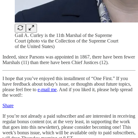
Gail A. Curley is the 11th Marshal of the Supreme
Court (photo via the Collection of the Supreme Court
of the United States)
Indeed, since Parsons was appointed in 1867, there have been fewer
Marshals (11) than there have been Chief Justices (12).
I hope that you’ve enjoyed this installment of “One First.” If you
have feedback about today’s issue, or thoughts about future topics,
please feel free to
e-mail me
. And if you liked it, please help spread
the word!:
Share
If you’re not already a paid subscriber and are interested in receiving
regular bonus content (or, at the very least, in supporting the work
that goes into this newsletter), please consider becoming one! This
week’s bonus issue, which will be available only to paid subscribers,