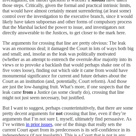
those steps. Critically, given the formal and practical intrinsic limits,
that would have almost certainly meant surrendering (at least some)
control over the investigation to the executive branch, since it would
likely have taken subpoenas and other forms of compulsory process
that the Marshal lacked the power to issue, and investigators not
directly answerable to the Justices, to get closer to the mark here.
The arguments for crossing that line are pretty obvious: The leak
was an enormous deal; it damaged the Court in lots of ways both big
and small; and, insofar as the leak was politically motivated
(whether as an attempt to entrench the overrule-
Roe
majority into its
views or to provoke a backlash that would perhaps shake one of its
five votes loose), finding out which side it came from would have
monumental significance for current and future debates about the
Court as an institution (and, potentially, Court reform). And those
are just the low-hanging fruit. What’s more, if one suspects that the
leak came
from
a Justice (as some clearly do), crossing that line
might not just seem necessary, but justified.
But I want to suggest, perhaps counterintuitively, that there are some
pretty decent arguments for
not
crossing that line, even if they’re
arguments that I’m not sure I, myself, ultimately find persuasive. As
I’ve written
in prior issues
, one of the things that really sets the
current Court apart from its predecessors is its self-confidence in its
independence (if not insularity). This is a Court that is not in any