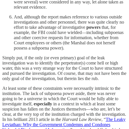
were several) were considered in any way, let alone taken as
relevant evidence.
And, although the report makes reference to various outside
investigations and other personnel, there was quite clearly no
effort to take advantage of investigative
powers
that, for
example, the FBI could have wielded—including subpoenas
and other coercive requests for information, whether from
Court employees or others (the Marshal does not herself
possess a subpoena power).
Simply put, if the only (or even primary) goal of the leak
investigation was to identify the perpetrator(s) come hell or high
water, this was a very strange way for the Court to have structured
and pursued the investigation. Of course, that may not have been the
only goal of the investigation, but therein lies the rub.
At least some of these constraints were necessarily intrinsic to the
institution. The lack of subpoena power aside, there was never
going to be a universe in which the Court would be fully able to
investigate itself,
especially
in a context in which at least some
suspicion has fallen on the Justices themselves—who are, let’s be
clear, at the very top of the institution charged with the investigation.
In his brilliant 2013 article in the
Harvard Law Review
, “
The Leaky
Leviathan: Why the Government Condemns and Condones