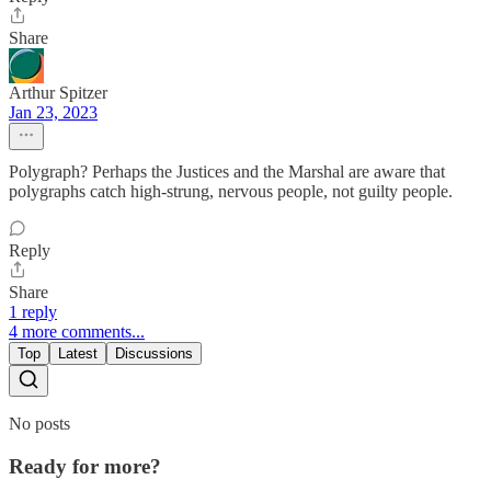
Share
Arthur Spitzer
Jan 23, 2023
Polygraph? Perhaps the Justices and the Marshal are aware that
polygraphs catch high-strung, nervous people, not guilty people.
Reply
Share
1 reply
4 more comments...
Top
Latest
Discussions
No posts
Ready for more?