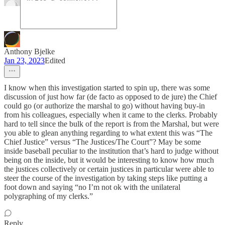
Anthony Bjelke
Jan 23, 2023
Edited
I know when this investigation started to spin up, there was some
discussion of just how far (de facto as opposed to de jure) the Chief
could go (or authorize the marshal to go) without having buy-in
from his colleagues, especially when it came to the clerks. Probably
hard to tell since the bulk of the report is from the Marshal, but were
you able to glean anything regarding to what extent this was “The
Chief Justice” versus “The Justices/The Court”? May be some
inside baseball peculiar to the institution that’s hard to judge without
being on the inside, but it would be interesting to know how much
the justices collectively or certain justices in particular were able to
steer the course of the investigation by taking steps like putting a
foot down and saying “no I’m not ok with the unilateral
polygraphing of my clerks.”
Reply