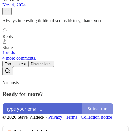
Nov 4, 2024
Always interesting tidbits of scotus history, thank you
Reply
Share
1 reply
4 more comments...
Top
Latest
Discussions
No posts
Ready for more?
Subscribe
© 2026 Steve Vladeck
·
Privacy
∙
Terms
∙
Collection notice