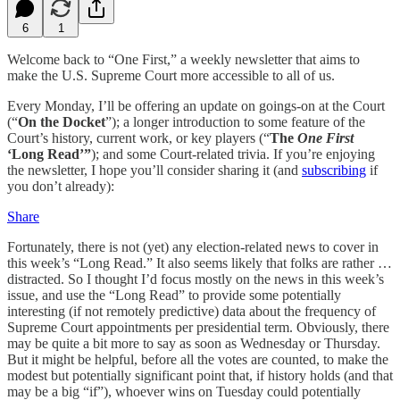
6
1
Welcome back to “One First,” a weekly newsletter that aims to
make the U.S. Supreme Court more accessible to all of us.
Every Monday, I’ll be offering an update on goings-on at the Court
(“
On the Docket
”); a longer introduction to some feature of the
Court’s history, current work, or key players (“
The
One First
‘Long Read’”
); and some Court-related trivia. If you’re enjoying
the newsletter, I hope you’ll consider sharing it (and
subscribing
if
you don’t already):
Share
Fortunately, there is not (yet) any election-related news to cover in
this week’s “Long Read.” It also seems likely that folks are rather …
distracted. So I thought I’d focus mostly on the news in this week’s
issue, and use the “Long Read” to provide some potentially
interesting (if not remotely predictive) data about the frequency of
Supreme Court appointments per presidential term. Obviously, there
may be quite a bit more to say as soon as Wednesday or Thursday.
But it might be helpful, before all the votes are counted, to make the
modest but potentially significant point that, if history holds (and that
may be a big “if”), whoever wins on Tuesday could potentially