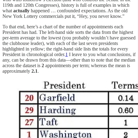
119th and 120th Congresses), history is full of examples in which
what
actually
happened … confounded expectations. As the old
New York Lottery commercials put it, “Hey, you never know.”
To that end, here’s a chart of the number of appointments each
President has had. The left-hand side sorts the data from the highest
per-term average to the lowest (you probably wouldn’t have guessed
the clubhouse leader), with each of the last seven presidents
highlighted in yellow; the right-hand side lists the totals for every
President in chronological order.
1
I leave to you what conclusions, if
any, can be drawn from this data—other than to note that the median
across the dataset is
2
appointments per term; whereas the mean is
approximately
2.1
.