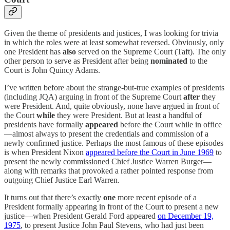
Given the theme of presidents and justices, I was looking for trivia
in which the roles were at least somewhat reversed. Obviously, only
one President has
also
served on the Supreme Court (Taft). The only
other person to serve as President after being
nominated
to the
Court is John Quincy Adams.
I’ve written before about the strange-but-true examples of presidents
(including JQA) arguing in front of the Supreme Court
after
they
were President. And, quite obviously, none have argued in front of
the Court
while
they were President. But at least a handful of
presidents have formally
appeared
before the Court while in office
—almost always to present the credentials and commission of a
newly confirmed justice. Perhaps the most famous of these episodes
is when President Nixon
appeared before the Court in June 1969
to
present the newly commissioned Chief Justice Warren Burger—
along with remarks that provoked a rather pointed response from
outgoing Chief Justice Earl Warren.
It turns out that there’s exactly
one
more recent episode of a
President formally appearing in front of the Court to present a new
justice—when President Gerald Ford appeared
on December 19,
1975
, to present Justice John Paul Stevens, who had just been