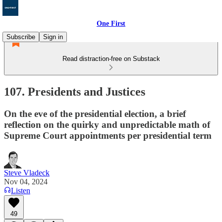
One First
Subscribe
Sign in
Read distraction-free on Substack
107. Presidents and Justices
On the eve of the presidential election, a brief
reflection on the quirky and unpredictable math of
Supreme Court appointments per presidential term
Steve Vladeck
Nov 04, 2024
Listen
49