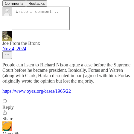
Comments
Restacks
Joe From the Bronx
Nov 4, 2024
People can listen to Richard Nixon argue a case before the Supreme
Court before he became president. Ironically, Fortas and Warren
(along with Clark; Harlan dissented in part) agreed with him. Fortas
originally wrote the opinion but lost the majority.
https://www.oyez.org/cases/1965/22
Reply
Share
Meredith