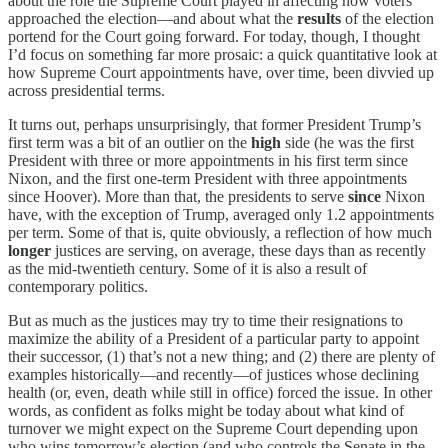
about the role the Supreme Court played in affecting how voters
approached the election—and about what the
results
of the election
portend for the Court going forward. For today, though, I thought
I’d focus on something far more prosaic: a quick quantitative look at
how Supreme Court appointments have, over time, been divvied up
across presidential terms.
It turns out, perhaps unsurprisingly, that former President Trump’s
first term was a bit of an outlier on the
high
side (he was the first
President with three or more appointments in his first term since
Nixon, and the first one-term President with three appointments
since Hoover). More than that, the presidents to serve
since
Nixon
have, with the exception of Trump, averaged only 1.2 appointments
per term. Some of that is, quite obviously, a reflection of how much
longer
justices are serving, on average, these days than as recently
as the mid-twentieth century. Some of it is also a result of
contemporary politics.
But as much as the justices may try to time their resignations to
maximize the ability of a President of a particular party to appoint
their successor, (1) that’s not a new thing; and (2) there are plenty of
examples historically—and recently—of justices whose declining
health (or, even, death while still in office) forced the issue. In other
words, as confident as folks might be today about what kind of
turnover we might expect on the Supreme Court depending upon
who wins tomorrow’s election (and who controls the Senate in the