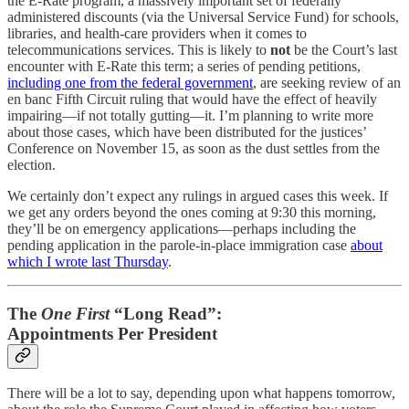
the E-Rate program, a massively important set of federally
administered discounts (via the Universal Service Fund) for schools,
libraries, and health-care providers when it comes to
telecommunications services. This is likely to
not
be the Court’s last
encounter with E-Rate this term; a series of pending petitions,
including one from the federal government
, are seeking review of an
en banc Fifth Circuit ruling that would have the effect of heavily
impairing—if not totally gutting—it. I’m planning to write more
about those cases, which have been distributed for the justices’
Conference on November 15, as soon as the dust settles from the
election.
We certainly don’t expect any rulings in argued cases this week. If
we get any orders beyond the ones coming at 9:30 this morning,
they’ll be on emergency applications—perhaps including the
pending application in the parole-in-place immigration case
about
which I wrote last Thursday
.
The
One First
“Long Read”:
Appointments Per President
There will be a lot to say, depending upon what happens tomorrow,