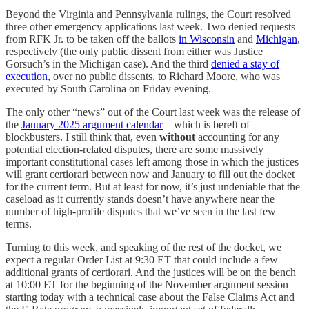
Beyond the Virginia and Pennsylvania rulings, the Court resolved
three other emergency applications last week. Two denied requests
from RFK Jr. to be taken off the ballots
in Wisconsin
and
Michigan
,
respectively (the only public dissent from either was Justice
Gorsuch’s in the Michigan case). And the third
denied a stay of
execution
, over no public dissents, to Richard Moore, who was
executed by South Carolina on Friday evening.
The only other “news” out of the Court last week was the release of
the
January 2025 argument calendar
—which is bereft of
blockbusters. I still think that, even
without
accounting for any
potential election-related disputes, there are some massively
important constitutional cases left among those in which the justices
will grant certiorari between now and January to fill out the docket
for the current term. But at least for now, it’s just undeniable that the
caseload as it currently stands doesn’t have anywhere near the
number of high-profile disputes that we’ve seen in the last few
terms.
Turning to this week, and speaking of the rest of the docket, we
expect a regular Order List at 9:30 ET that could include a few
additional grants of certiorari. And the justices will be on the bench
at 10:00 ET for the beginning of the November argument session—
starting today with a technical case about the False Claims Act and