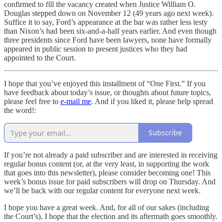
confirmed to fill the vacancy created when Justice William O.
Douglas stepped down on November 12 (49 years ago next week).
Suffice it to say, Ford’s appearance at the bar was rather less testy
than Nixon’s had been six-and-a-half years earlier. And even though
three presidents since Ford have been lawyers, none have formally
appeared in public session to present justices who they had
appointed to the Court.
I hope that you’ve enjoyed this installment of “One First.” If you
have feedback about today’s issue, or thoughts about future topics,
please feel free to
e-mail me
. And if you liked it, please help spread
the word!:
Subscribe
If you’re not already a paid subscriber and are interested in receiving
regular bonus content (or, at the very least, in supporting the work
that goes into this newsletter), please consider becoming one! This
week’s bonus issue for paid subscribers will drop on Thursday. And
we’ll be back with our regular content for everyone next week.
I hope you have a great week. And, for all of our sakes (including
the Court’s), I hope that the election and its aftermath goes smoothly.