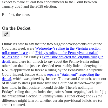
expect to make at least two appointments to the Court between
January 2025 and the 2028 election.
But first, the news.
On the Docket
I think it’s safe to say that the two biggest developments out of the
Court last week were
Wednesday’s ruling in the Virginia election
roll-removal case
and
Friday’s ruling in the Pennsylvania naked
ballots case
. Last Friday’s
extra issue covered the Virginia ruling in
detail
; and there isn’t much to say about the Pennsylvania ruling
other than that the justices decided remarkably little in denying the
RNC’s application to freeze a ruling by the Pennsylvania Supreme
Court. Indeed, Justice Alito’s
separate “statement” respecting the
denial
, which was joined by Justices Thomas and Gorsuch, went out
of its way to stress just how little the Court had decided—and just
how little, in that posture, it could decide. There’s nothing in
Friday’s ruling that precludes the justices from stepping back in if (1)
the presidential election in Pennsylvania is super close; and (2) the
difference might turn on whether certain provisional ballots are (or
aren’t) counted.