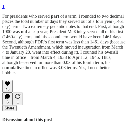
1
For presidents who served
part
of a term, I rounded to two decimal
places the total number of days they served out of a four-year (1461-
day) term. Two extremely pedantic notes to that end: First, although
1900 was
not
a leap year, President McKinley served all of his first
(1460-day) term, and his second term would have been 1461 days.
Second, although FDR’s first term was
less
than 1461 days (because
the Twentieth Amendment, which moved inauguration from March
4 to January 20, went into effect during it), I counted his
overall
time in office—from March 4, 1933 to April 12, 1945. Thus,
although he served far more than 0.03 of his fourth term, his
cumulative
time in office was 3.03 terms. Yes, I need better
hobbies.
49
6
1
Share
Discussion about this post