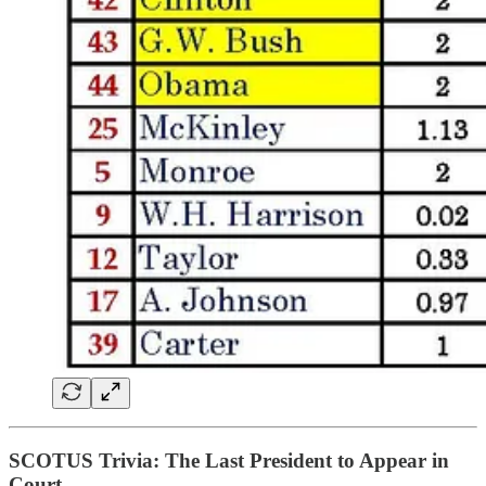
SCOTUS Trivia: The Last President to Appear in
Court