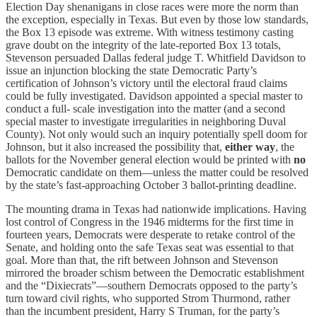
Election Day shenanigans in close races were more the norm than
the exception, especially in Texas. But even by those low standards,
the Box 13 episode was extreme. With witness testimony casting
grave doubt on the integrity of the late-reported Box 13 totals,
Stevenson persuaded Dallas federal judge T. Whitfield Davidson to
issue an injunction blocking the state Democratic Party’s
certification of Johnson’s victory until the electoral fraud claims
could be fully investigated. Davidson appointed a special master to
conduct a full- scale investigation into the matter (and a second
special master to investigate irregularities in neighboring Duval
County). Not only would such an inquiry potentially spell doom for
Johnson, but it also increased the possibility that,
either way
, the
ballots for the November general election would be printed with
no
Democratic candidate on them—unless the matter could be resolved
by the state’s fast-approaching October 3 ballot-printing deadline.
The mounting drama in Texas had nationwide implications. Having
lost control of Congress in the 1946 midterms for the first time in
fourteen years, Democrats were desperate to retake control of the
Senate, and holding onto the safe Texas seat was essential to that
goal. More than that, the rift between Johnson and Stevenson
mirrored the broader schism between the Democratic establishment
and the “Dixiecrats”—southern Democrats opposed to the party’s
turn toward civil rights, who supported Strom Thurmond, rather
than the incumbent president, Harry S Truman, for the party’s