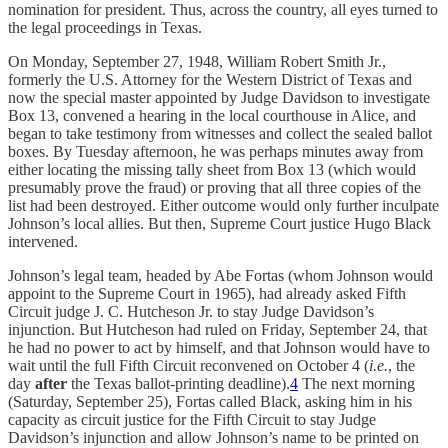
nomination for president. Thus, across the country, all eyes turned to
the legal proceedings in Texas.
On Monday, September 27, 1948, William Robert Smith Jr.,
formerly the U.S. Attorney for the Western District of Texas and
now the special master appointed by Judge Davidson to investigate
Box 13, convened a hearing in the local courthouse in Alice, and
began to take testimony from witnesses and collect the sealed ballot
boxes. By Tuesday afternoon, he was perhaps minutes away from
either locating the missing tally sheet from Box 13 (which would
presumably prove the fraud) or proving that all three copies of the
list had been destroyed. Either outcome would only further inculpate
Johnson’s local allies. But then, Supreme Court justice Hugo Black
intervened.
Johnson’s legal team, headed by Abe Fortas (whom Johnson would
appoint to the Supreme Court in 1965), had already asked Fifth
Circuit judge J. C. Hutcheson Jr. to stay Judge Davidson’s
injunction. But Hutcheson had ruled on Friday, September 24, that
he had no power to act by himself, and that Johnson would have to
wait until the full Fifth Circuit reconvened on October 4 (
i.e.
, the
day
after
the Texas ballot-printing deadline).
4
The next morning
(Saturday, September 25), Fortas called Black, asking him in his
capacity as circuit justice for the Fifth Circuit to stay Judge
Davidson’s injunction and allow Johnson’s name to be printed on