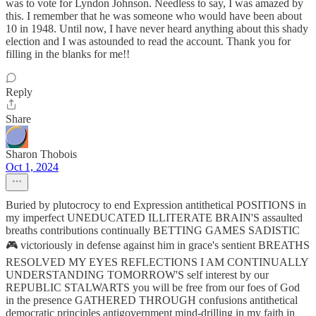
was to vote for Lyndon Johnson. Needless to say, I was amazed by
this. I remember that he was someone who would have been about
10 in 1948. Until now, I have never heard anything about this shady
election and I was astounded to read the account. Thank you for
filling in the blanks for me!!
Reply
Share
Sharon Thobois
Oct 1, 2024
Buried by plutocrocy to end Expression antithetical POSITIONS in
my imperfect UNEDUCATED ILLITERATE BRAIN'S assaulted
breaths contributions continually BETTING GAMES SADISTIC
🎮 victoriously in defense against him in grace's sentient BREATHS
RESOLVED MY EYES REFLECTIONS I AM CONTINUALLY
UNDERSTANDING TOMORROW'S self interest by our
REPUBLIC STALWARTS you will be free from our foes of God
in the presence GATHERED THROUGH confusions antithetical
democratic principles antigovernment mind-drilling in my faith in