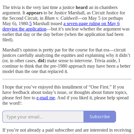
The trivia is the very last time a justice
heard
an in-chambers
argument. It
appears
to be Justice Marshall, as Circuit Justice for
the Second Circuit, in
Blum
v.
Caldwell
—on May 5 (or perhaps
May 6), 1980.
5
Marshall issued
a seven-page ruling on May 6
denying the application
—but it’s unclear whether the argument was
earlier that day or the day before (when the application had been
filed).
Marshall’s opinion is pretty par for the course for that era—circuit
justices carefully analyzing the equities and explaining why it didn’t
(or, in other cases,
did
)
make sense to intervene. Trivia aside, I
continue to think that the pre-1980 approach may have been a better
model than the one that replaced it.
I hope that you’ve enjoyed this installment of “One First.” If you
have feedback about today’s issue, or thoughts about future topics,
please feel free to
e-mail me
. And if you liked it, please help spread
the word!:
Subscribe
If you’re not already a paid subscriber and are interested in receiving