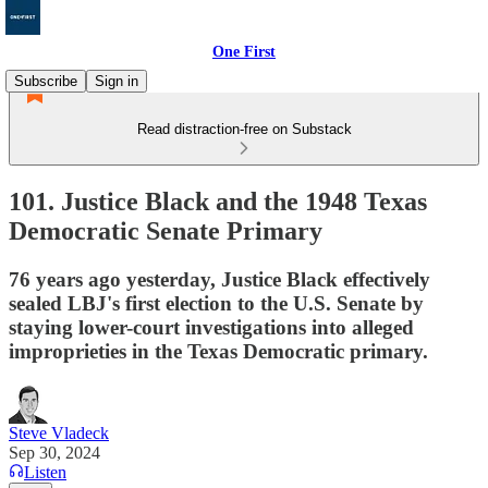
One First
Subscribe
Sign in
Read distraction-free on Substack
101. Justice Black and the 1948 Texas
Democratic Senate Primary
76 years ago yesterday, Justice Black effectively
sealed LBJ's first election to the U.S. Senate by
staying lower-court investigations into alleged
improprieties in the Texas Democratic primary.
Steve Vladeck
Sep 30, 2024
Listen