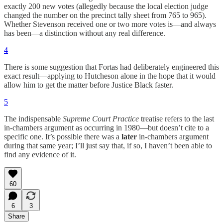
exactly 200 new votes (allegedly because the local election judge
changed the number on the precinct tally sheet from 765 to 965).
Whether Stevenson received one or two more votes is—and always
has been—a distinction without any real difference.
4
There is some suggestion that Fortas had deliberately engineered this
exact result—applying to Hutcheson alone in the hope that it would
allow him to get the matter before Justice Black faster.
5
The indispensable
Supreme Court Practice
treatise refers to the last
in-chambers argument as occurring in 1980—but doesn’t cite to a
specific one. It’s possible there was a
later
in-chambers argument
during that same year; I’ll just say that, if so, I haven’t been able to
find any evidence of it.
60
6
3
Share