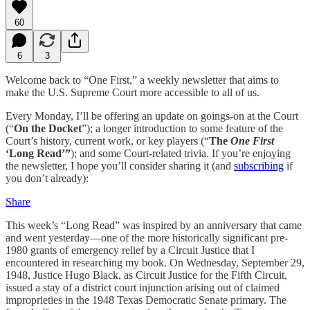
60
6
3
Welcome back to “One First,” a weekly newsletter that aims to
make the U.S. Supreme Court more accessible to all of us.
Every Monday, I’ll be offering an update on goings-on at the Court
(“
On the Docket
”); a longer introduction to some feature of the
Court’s history, current work, or key players (“
The
One First
‘Long Read’”
); and some Court-related trivia. If you’re enjoying
the newsletter, I hope you’ll consider sharing it (and
subscribing
if
you don’t already):
Share
This week’s “Long Read” was inspired by an anniversary that came
and went yesterday—one of the more historically significant pre-
1980 grants of emergency relief by a Circuit Justice that I
encountered in researching my book. On Wednesday, September 29,
1948, Justice Hugo Black, as Circuit Justice for the Fifth Circuit,
issued a stay of a district court injunction arising out of claimed
improprieties in the 1948 Texas Democratic Senate primary. The