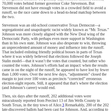
70,000 votes behind former governor Coke Stevenson. But
Stevenson did not have enough votes in a crowded field to avoid a
runoff, so the race came down to a head-to-head matchup between
the two.
Stevenson was an old-school conservative Texas Democrat—a
segregationist and unapologetic racist widely known as “Mr. Texas.”
Johnson was more closely aligned with the New Deal wing of the
Democratic Party, with perhaps even more support in Washington
than in his own state. Johnson was also desperate to win, throwing
an unprecedented amount of money and influence into the runoff.
That included enlisting friendly political bosses in parts of Texas
where it was widely believed that elections followed the Joseph
Stalin model—that it wasn’t the votes that counted, but rather who
counted the votes. Johnson’s efforts had an impact: when the results
came in on the night of the runoff, he appeared to have lost by fewer
than 1,000 votes. Over the next few days, “adjustments” closed the
margin to just over 100 votes as precincts “corrected” erroneous
election-night reports. Still, it appeared that that’s where the election
(and Johnson’s career) would end.
Then, six days after the runoff, 202 additional votes were
miraculously reported from Precinct 13 of Jim Wells County in
South Texas, in the tiny town of Alice.
3
Remarkably, 200 of the 202
late-discovered ballots had been cast for Johnson. And, according to