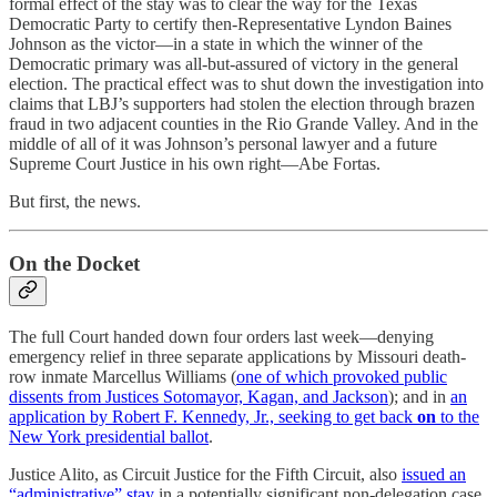
formal effect of the stay was to clear the way for the Texas
Democratic Party to certify then-Representative Lyndon Baines
Johnson as the victor—in a state in which the winner of the
Democratic primary was all-but-assured of victory in the general
election. The practical effect was to shut down the investigation into
claims that LBJ’s supporters had stolen the election through brazen
fraud in two adjacent counties in the Rio Grande Valley. And in the
middle of all of it was Johnson’s personal lawyer and a future
Supreme Court Justice in his own right—Abe Fortas.
But first, the news.
On the Docket
The full Court handed down four orders last week—denying
emergency relief in three separate applications by Missouri death-
row inmate Marcellus Williams (
one of which provoked public
dissents from Justices Sotomayor, Kagan, and Jackson
); and in
an
application by Robert F. Kennedy, Jr., seeking to get back
on
to the
New York presidential ballot
.
Justice Alito, as Circuit Justice for the Fifth Circuit, also
issued an
“administrative” stay
in a potentially significant non-delegation case