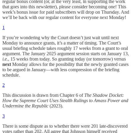
regular bonus content (or, at the very least, in supporting the work
that goes into this newsletter), please consider becoming one! This
week’s bonus issue for paid subscribers will drop on Thursday. And
we’ll be back with our regular content for everyone next Monday!
1
If you’re wondering why the Court doesn’t just wait until next
Monday to announce grants, it’s a matter of timing. The Court’s
usual briefing schedule takes roughly 17 weeks from a grant to oral
argument. The January 2025 argument session starts on January 13,
i.e.
, 15 weeks from today. So granting today (or tomorrow) versus
next
Monday allows for the possibility that the newly granted cases
to be argued in January—with less compression of the briefing
schedule.
2
This discussion is drawn from Chapter 6 of
The Shadow Docket:
How the Supreme Court Uses Stealth Rulings to Amass Power and
Undermine the Republic
(2023).
3
There is some dispute as to whether there were 201 late-discovered
votes rather than 202. All agree that Johnson himself received