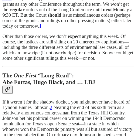
grants as any other Conference throughout the term. We won’t get
the
regular
orders out of the Long Conference until
next
Monday at
9:30 ET. But the Court
should
issue miscellaneous orders (perhaps
some of the grants and rulings on other pressing matters) either later
today or tomorrow.
1
Other than those orders, we don’t
expect
anything this week. Of
course, the justices are still sitting on 20 emergency applications—
including the three different sets of environmental law cases, all of
which are now ripe (if not
overly
ripe) for decision. So we could get
some other significant rulings this week—or not.
The
One First
“Long Read”:
Abe Fortas, Hugo Black, and … LBJ
If it weren’t for the shadow docket, you might never have heard of
Lyndon Baines Johnson.
2
Nearing the end of his sixth term as a
relatively anonymous congressman from the Texas Hill Country,
Johnson bet his political career on winning the 1948 Democratic
nomination for Texas’s open Senate seat—in a state in which
whoever won the Democratic primary was all but assured of victory
in the general election. On primary day, Johnson finished second,