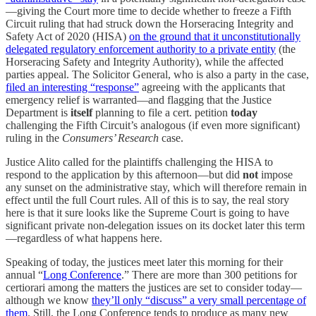
—giving the Court more time to decide whether to freeze a Fifth
Circuit ruling that had struck down the Horseracing Integrity and
Safety Act of 2020 (HISA)
on the ground that it unconstitutionally
delegated regulatory enforcement authority to a private entity
(the
Horseracing Safety and Integrity Authority), while the affected
parties appeal. The Solicitor General, who is also a party in the case,
filed an interesting “response”
agreeing with the applicants that
emergency relief is warranted—and flagging that the Justice
Department is
itself
planning to file a cert. petition
today
challenging the Fifth Circuit’s analogous (if even more significant)
ruling in the
Consumers’ Research
case.
Justice Alito called for the plaintiffs challenging the HISA to
respond to the application by this afternoon—but did
not
impose
any sunset on the administrative stay, which will therefore remain in
effect until the full Court rules. All of this is to say, the real story
here is that it sure looks like the Supreme Court is going to have
significant private non-delegation issues on its docket later this term
—regardless of what happens here.
Speaking of today, the justices meet later this morning for their
annual “
Long Conference
.” There are more than 300 petitions for
certiorari among the matters the justices are set to consider today—
although we know
they’ll only “discuss” a very small percentage of
them
. Still, the Long Conference tends to produce as many new