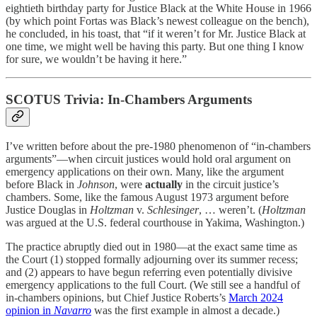
eightieth birthday party for Justice Black at the White House in 1966
(by which point Fortas was Black’s newest colleague on the bench),
he concluded, in his toast, that “if it weren’t for Mr. Justice Black at
one time, we might well be having this party. But one thing I know
for sure, we wouldn’t be having it here.”
SCOTUS Trivia: In-Chambers Arguments
I’ve written before about the pre-1980 phenomenon of “in-chambers
arguments”—when circuit justices would hold oral argument on
emergency applications on their own. Many, like the argument
before Black in
Johnson
, were
actually
in the circuit justice’s
chambers. Some, like the famous August 1973 argument before
Justice Douglas in
Holtzman
v.
Schlesinger
, … weren’t. (
Holtzman
was argued at the U.S. federal courthouse in Yakima, Washington.)
The practice abruptly died out in 1980—at the exact same time as
the Court (1) stopped formally adjourning over its summer recess;
and (2) appears to have begun referring even potentially divisive
emergency applications to the full Court. (We still see a handful of
in-chambers opinions, but Chief Justice Roberts’s
March 2024
opinion in
Navarro
was the first example in almost a decade.)