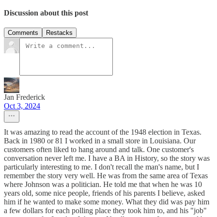
Discussion about this post
Comments
Restacks
Jan Frederick
Oct 3, 2024
It was amazing to read the account of the 1948 election in Texas.
Back in 1980 or 81 I worked in a small store in Louisiana. Our
customers often liked to hang around and talk. One customer's
conversation never left me. I have a BA in History, so the story was
particularly interesting to me. I don't recall the man's name, but I
remember the story very well. He was from the same area of Texas
where Johnson was a politician. He told me that when he was 10
years old, some nice people, friends of his parents I believe, asked
him if he wanted to make some money. What they did was pay him
a few dollars for each polling place they took him to, and his "job"