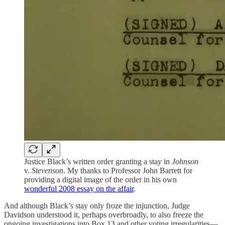
Justice Black’s written order granting a stay in
Johnson
v.
Stevenson
. My thanks to Professor John Barrett for
providing a digital image of the order in his own
wonderful 2008 essay on the affair
.
And although Black’s stay only froze the injunction, Judge
Davidson understood it, perhaps overbroadly, to also freeze the
ongoing investigations into Box 13 and other voting irregularities—