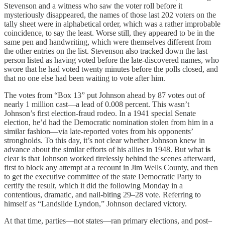
Stevenson and a witness who saw the voter roll before it
mysteriously disappeared, the names of those last 202 voters on the
tally sheet were in alphabetical order, which was a rather improbable
coincidence, to say the least. Worse still, they appeared to be in the
same pen and handwriting, which were themselves different from
the other entries on the list. Stevenson also tracked down the last
person listed as having voted before the late-discovered names, who
swore that he had voted twenty minutes before the polls closed, and
that no one else had been waiting to vote after him.
The votes from “Box 13” put Johnson ahead by 87 votes out of
nearly 1 million cast—a lead of 0.008 percent. This wasn’t
Johnson’s first election-fraud rodeo. In a 1941 special Senate
election, he’d had the Democratic nomination stolen from him in a
similar fashion—via late-reported votes from his opponents’
strongholds. To this day, it’s not clear whether Johnson knew in
advance about the similar efforts of his allies in 1948. But what
is
clear is that Johnson worked tirelessly behind the scenes afterward,
first to block any attempt at a recount in Jim Wells County, and then
to get the executive committee of the state Democratic Party to
certify the result, which it did the following Monday in a
contentious, dramatic, and nail-biting 29–28 vote. Referring to
himself as “Landslide Lyndon,” Johnson declared victory.
At that time, parties—not states—ran primary elections, and post–