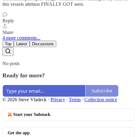
this vessels attrition FINALLY GOT seen.
Reply
Share
4 more comments...
Top
Latest
Discussions
No posts
Ready for more?
Subscribe
© 2026 Steve Vladeck
·
Privacy
∙
Terms
∙
Collection notice
Start your Substack
Get the app