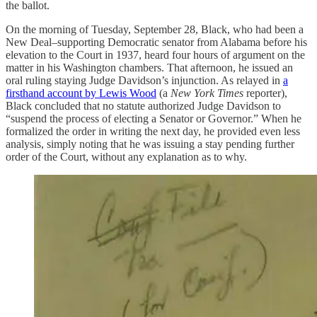
the ballot.
On the morning of Tuesday, September 28, Black, who had been a
New Deal–supporting Democratic senator from Alabama before his
elevation to the Court in 1937, heard four hours of argument on the
matter in his Washington chambers. That afternoon, he issued an
oral ruling staying Judge Davidson’s injunction. As relayed in
a
firsthand account by Lewis Wood
(a
New York Times
reporter),
Black concluded that no statute authorized Judge Davidson to
“suspend the process of electing a Senator or Governor.” When he
formalized the order in writing the next day, he provided even less
analysis, simply noting that he was issuing a stay pending further
order of the Court, without any explanation as to why.