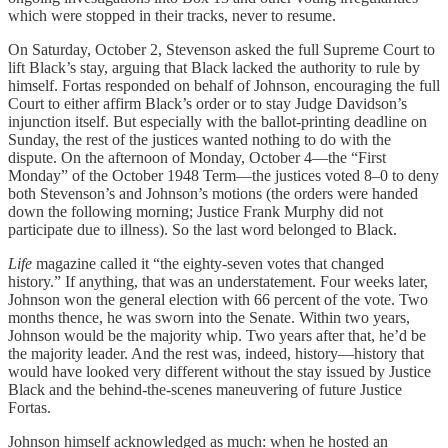
which were stopped in their tracks, never to resume.
On Saturday, October 2, Stevenson asked the full Supreme Court to
lift Black’s stay, arguing that Black lacked the authority to rule by
himself. Fortas responded on behalf of Johnson, encouraging the full
Court to either affirm Black’s order or to stay Judge Davidson’s
injunction itself. But especially with the ballot-printing deadline on
Sunday, the rest of the justices wanted nothing to do with the
dispute. On the afternoon of Monday, October 4—the “First
Monday” of the October 1948 Term—the justices voted 8–0 to deny
both Stevenson’s and Johnson’s motions (the orders were handed
down the following morning; Justice Frank Murphy did not
participate due to illness). So the last word belonged to Black.
Life
magazine called it “the eighty-seven votes that changed
history.” If anything, that was an understatement. Four weeks later,
Johnson won the general election with 66 percent of the vote. Two
months thence, he was sworn into the Senate. Within two years,
Johnson would be the majority whip. Two years after that, he’d be
the majority leader. And the rest was, indeed, history—history that
would have looked very different without the stay issued by Justice
Black and the behind-the-scenes maneuvering of future Justice
Fortas.
Johnson himself acknowledged as much: when he hosted an